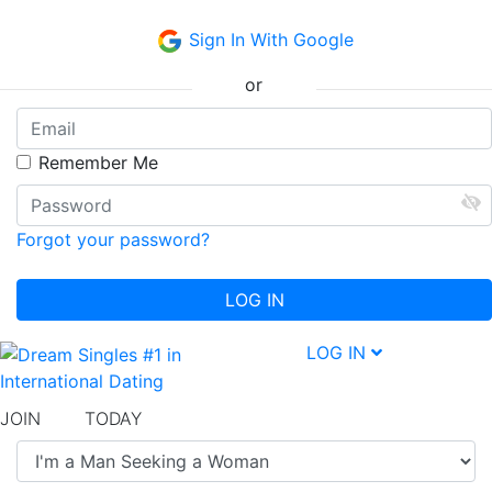
Sign In With Google
or
Remember Me
Forgot your password?
LOG IN
LOG IN
JOIN
free
TODAY