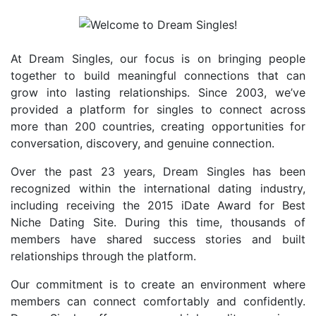
At Dream Singles, our focus is on bringing people
together to build meaningful connections that can
grow into lasting relationships. Since 2003, we’ve
provided a platform for singles to connect across
more than 200 countries, creating opportunities for
conversation, discovery, and genuine connection.
Over the past 23 years, Dream Singles has been
recognized within the international dating industry,
including receiving the 2015 iDate Award for Best
Niche Dating Site. During this time, thousands of
members have shared success stories and built
relationships through the platform.
Our commitment is to create an environment where
members can connect comfortably and confidently.