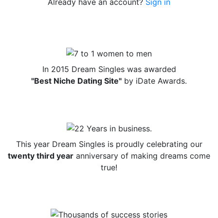
Already have an account?
Sign in
In 2015 Dream Singles was awarded
"Best Niche Dating Site"
by iDate Awards.
This year Dream Singles is proudly celebrating our
twenty third year
anniversary of making dreams come
true!