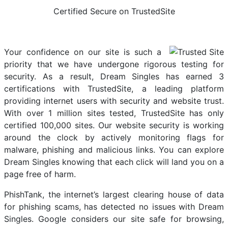
Certified Secure on TrustedSite
Your confidence on our site is such a
priority that we have undergone rigorous testing for
security. As a result, Dream Singles has earned 3
certifications with TrustedSite, a leading platform
providing internet users with security and website trust.
With over 1 million sites tested, TrustedSite has only
certified 100,000 sites. Our website security is working
around the clock by actively monitoring flags for
malware, phishing and malicious links. You can explore
Dream Singles knowing that each click will land you on a
page free of harm.
PhishTank, the internet’s largest clearing house of data
for phishing scams, has detected no issues with Dream
Singles. Google considers our site safe for browsing,