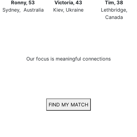
Ronny, 53
Victoria, 43
Tim, 38
Sydney, Australia
Kiev, Ukraine
Lethbridge,
Canada
Our focus
is meaningful connections
Many members have found lasting
relationships — yours could be next.
or
FIND MY MATCH