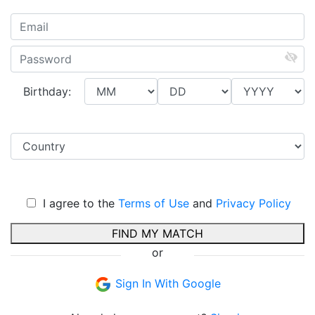
Birthday
:
I agree to the
Terms of Use
and
Privacy Policy
FIND MY MATCH
or
Sign In With Google