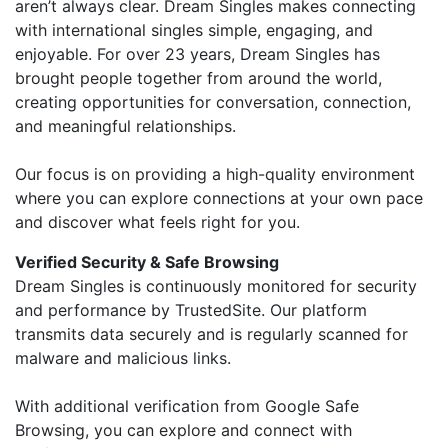
aren’t always clear. Dream Singles makes connecting
with international singles simple, engaging, and
enjoyable. For over 23 years, Dream Singles has
brought people together from around the world,
creating opportunities for conversation, connection,
and meaningful relationships.
Our focus is on providing a high-quality environment
where you can explore connections at your own pace
and discover what feels right for you.
Verified Security & Safe Browsing
Dream Singles is continuously monitored for security
and performance by TrustedSite. Our platform
transmits data securely and is regularly scanned for
malware and malicious links.
With additional verification from Google Safe
Browsing, you can explore and connect with