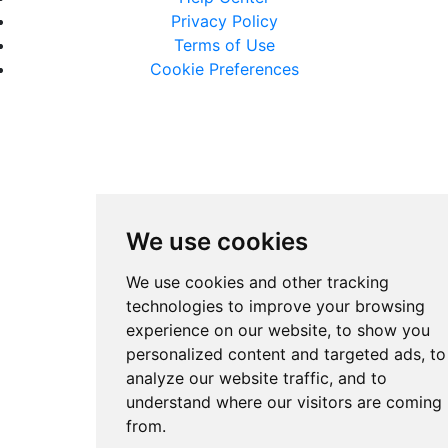
Privacy Policy
Terms of Use
Cookie Preferences
We use cookies
We use cookies and other tracking
technologies to improve your browsing
experience on our website, to show you
personalized content and targeted ads, to
analyze our website traffic, and to
understand where our visitors are coming
from.