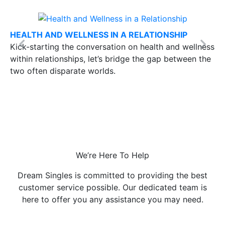
HEALTH AND WELLNESS IN A RELATIONSHIP
Kick-starting the conversation on health and wellness
Previous
Next
within relationships, let’s bridge the gap between the
two often disparate worlds.
We’re Here To Help
Dream Singles is committed to providing the best
customer service possible.
Our dedicated team is
here to offer you any assistance you may need.