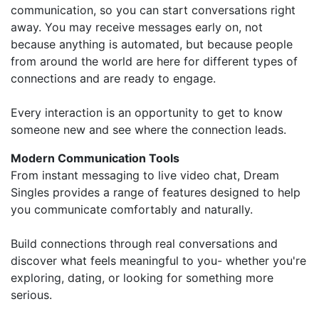
communication, so you can start conversations right
away. You may receive messages early on, not
because anything is automated, but because people
from around the world are here for different types of
connections and are ready to engage.
Every interaction is an opportunity to get to know
someone new and see where the connection leads.
Modern Communication Tools
From instant messaging to live video chat, Dream
Singles provides a range of features designed to help
you communicate comfortably and naturally.
Build connections through real conversations and
discover what feels meaningful to you- whether you're
exploring, dating, or looking for something more
serious.