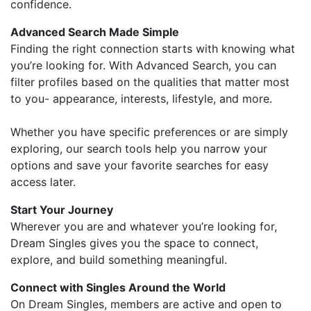
confidence.
Advanced Search Made Simple
Finding the right connection starts with knowing what
you’re looking for. With Advanced Search, you can
filter profiles based on the qualities that matter most
to you- appearance, interests, lifestyle, and more.
Whether you have specific preferences or are simply
exploring, our search tools help you narrow your
options and save your favorite searches for easy
access later.
Start Your Journey
Wherever you are and whatever you’re looking for,
Dream Singles gives you the space to connect,
explore, and build something meaningful.
Connect with Singles Around the World
On Dream Singles, members are active and open to