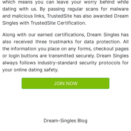
which means you can leave your worry behind while
dating with us. By passing regular scans for malware
and malicious links, TrustedSite has also awarded Dream
Singles with TrustedSite Certification.
Along with our earned certifications, Dream Singles has
also received three trustmarks for data protection. All
the information you place on any forms, checkout pages
or login buttons are transmitted securely. Dream Singles
always follows industry-standard security protocols for
your online dating safety.
JOIN NOW
Dream-Singles Blog