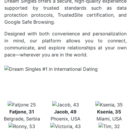
Dream Singles offers a secure, high-quality experience
supported by trusted standards such as data
protection protocols, TrustedSite certification, and
Google Safe Browsing.
Designed with both convenience and personalization
in mind, our platform allows you to connect,
communicate, and explore relationships at your own
pace—wherever you are in the world.
Fatjone, 31
Jacob, 49
Ksenia, 35
Belgrade, Serbia
Phoenix, USA
Miami, USA