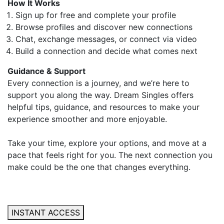
How It Works
Sign up for free and complete your profile
Browse profiles and discover new connections
Chat, exchange messages, or connect via video
Build a connection and decide what comes next
Guidance & Support
Every connection is a journey, and we’re here to
support you along the way. Dream Singles offers
helpful tips, guidance, and resources to make your
experience smoother and more enjoyable.
Take your time, explore your options, and move at a
pace that feels right for you. The next connection you
make could be the one that changes everything.
INSTANT ACCESS