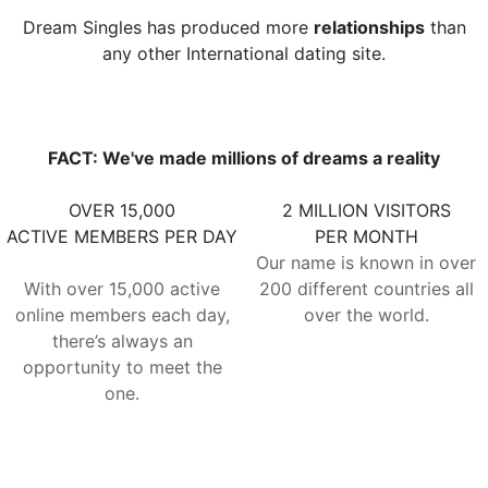
Dream Singles has produced more
relationships
than
any other International dating site.
FACT: We've made millions of dreams a reality
OVER 15,000
2 MILLION VISITORS
ACTIVE MEMBERS PER DAY
PER MONTH
Our name is known in over
With over 15,000 active
200 different countries all
online members each day,
over the world.
there’s always an
opportunity to meet the
one.