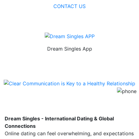
CONTACT US
Dream Singles App
Use on your Android smartphone or
tablet.
Dream Singles - International Dating & Global
Connections
Online dating can feel overwhelming, and expectations