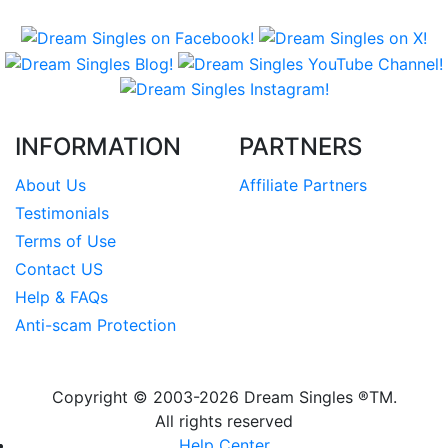
INFORMATION
PARTNERS
About Us
Affiliate Partners
Testimonials
Terms of Use
Contact US
Help & FAQs
Anti-scam Protection
Copyright © 2003-2026
Dream Singles
®TM.
All rights reserved
Help Center