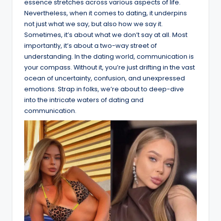
essence stretches across various aspects of life.
Nevertheless, when it comes to dating, it underpins
not just what we say, but also how we say it.
Sometimes, it’s about what we don’t say at all. Most
importantly, it’s about a two-way street of
understanding. In the dating world, communication is
your compass. Without it, you’re just drifting in the vast
ocean of uncertainty, confusion, and unexpressed
emotions. Strap in folks, we’re about to deep-dive
into the intricate waters of dating and
communication.