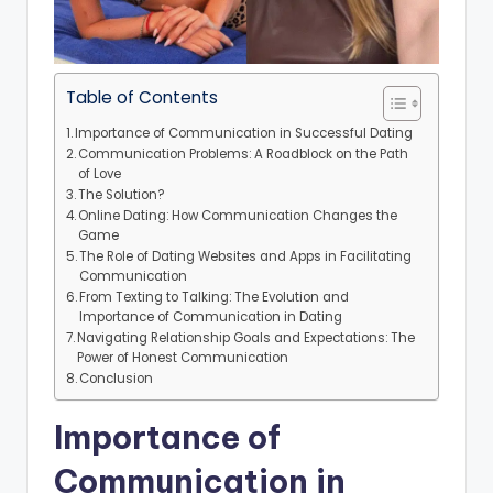
Table of Contents
Importance of Communication in Successful Dating
Communication Problems: A Roadblock on the Path
of Love
The Solution?
Online Dating: How Communication Changes the
Game
The Role of Dating Websites and Apps in Facilitating
Communication
From Texting to Talking: The Evolution and
Importance of Communication in Dating
Navigating Relationship Goals and Expectations: The
Power of Honest Communication
Conclusion
Importance of
Communication in