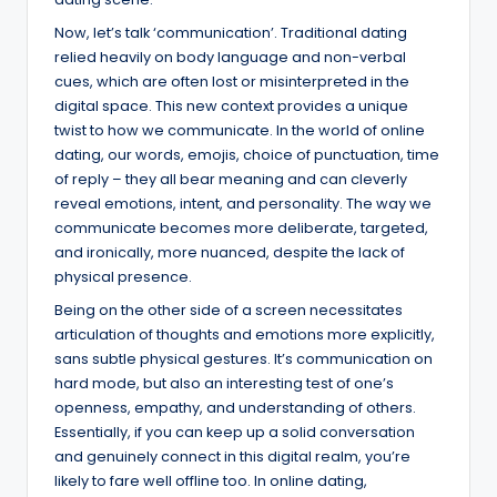
Now, let’s talk ‘communication’. Traditional dating
relied heavily on body language and non-verbal
cues, which are often lost or misinterpreted in the
digital space. This new context provides a unique
twist to how we communicate. In the world of online
dating, our words, emojis, choice of punctuation, time
of reply – they all bear meaning and can cleverly
reveal emotions, intent, and personality. The way we
communicate becomes more deliberate, targeted,
and ironically, more nuanced, despite the lack of
physical presence.
Being on the other side of a screen necessitates
articulation of thoughts and emotions more explicitly,
sans subtle physical gestures. It’s communication on
hard mode, but also an interesting test of one’s
openness, empathy, and understanding of others.
Essentially, if you can keep up a solid conversation
and genuinely connect in this digital realm, you’re
likely to fare well offline too. In online dating,