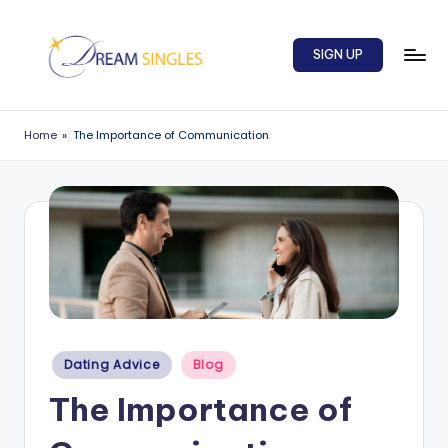
Skip
SIGN UP
to
content
D
Dream
Singles
r
Home
»
The Importance of Communication
Blog
e
a
m
S
in
g
l
Posted
Dating Advice
Blog
in
e
The Importance of
s