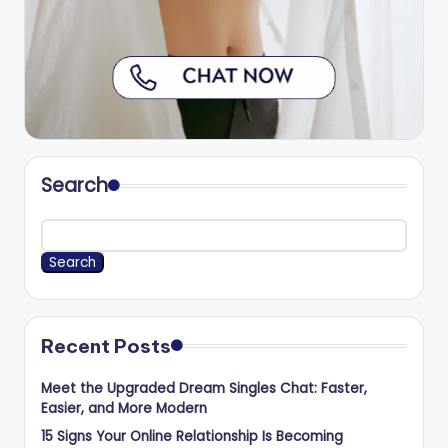
Search
Search
Recent Posts
Meet the Upgraded Dream Singles Chat: Faster,
Easier, and More Modern
15 Signs Your Online Relationship Is Becoming