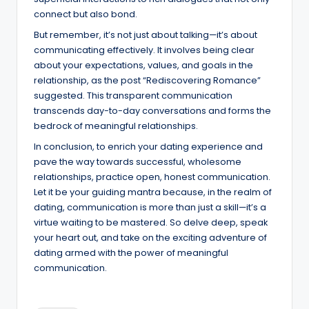
connect but also bond.
But remember, it’s not just about talking—it’s about
communicating effectively. It involves being clear
about your expectations, values, and goals in the
relationship, as the post “Rediscovering Romance”
suggested. This transparent communication
transcends day-to-day conversations and forms the
bedrock of meaningful relationships.
In conclusion, to enrich your dating experience and
pave the way towards successful, wholesome
relationships, practice open, honest communication.
Let it be your guiding mantra because, in the realm of
dating, communication is more than just a skill—it’s a
virtue waiting to be mastered. So delve deep, speak
your heart out, and take on the exciting adventure of
dating armed with the power of meaningful
communication.