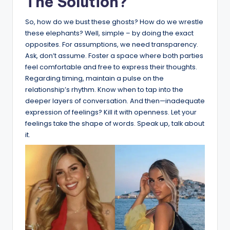
The Solution?
So, how do we bust these ghosts? How do we wrestle
these elephants? Well, simple – by doing the exact
opposites. For assumptions, we need transparency.
Ask, don’t assume. Foster a space where both parties
feel comfortable and free to express their thoughts.
Regarding timing, maintain a pulse on the
relationship’s rhythm. Know when to tap into the
deeper layers of conversation. And then—inadequate
expression of feelings? Kill it with openness. Let your
feelings take the shape of words. Speak up, talk about
it.