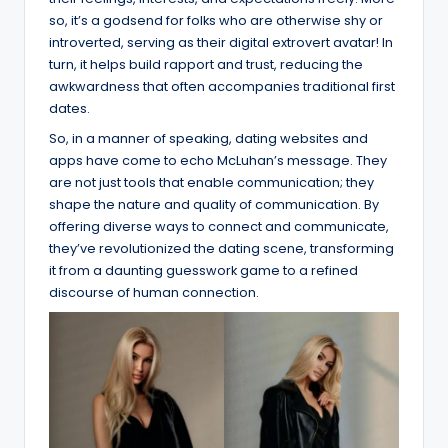
so, it’s a godsend for folks who are otherwise shy or
introverted, serving as their digital extrovert avatar! In
turn, it helps build rapport and trust, reducing the
awkwardness that often accompanies traditional first
dates.
So, in a manner of speaking, dating websites and
apps have come to echo McLuhan’s message. They
are not just tools that enable communication; they
shape the nature and quality of communication. By
offering diverse ways to connect and communicate,
they’ve revolutionized the dating scene, transforming
it from a daunting guesswork game to a refined
discourse of human connection.