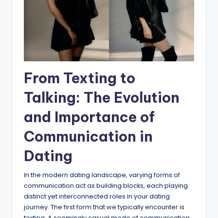
From Texting to
Talking: The Evolution
and Importance of
Communication in
Dating
In the modern dating landscape, varying forms of
communication act as building blocks, each playing
distinct yet interconnected roles in your dating
journey. The first form that we typically encounter is
texting. A seemingly casual mode of communication,