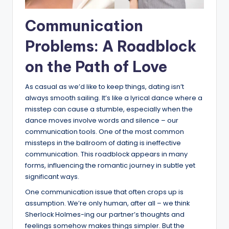
Communication
Problems: A Roadblock
on the Path of Love
As casual as we’d like to keep things, dating isn’t
always smooth sailing. It’s like a lyrical dance where a
misstep can cause a stumble, especially when the
dance moves involve words and silence – our
communication tools. One of the most common
missteps in the ballroom of dating is ineffective
communication. This roadblock appears in many
forms, influencing the romantic journey in subtle yet
significant ways.
One communication issue that often crops up is
assumption. We’re only human, after all – we think
Sherlock Holmes-ing our partner’s thoughts and
feelings somehow makes things simpler. But the