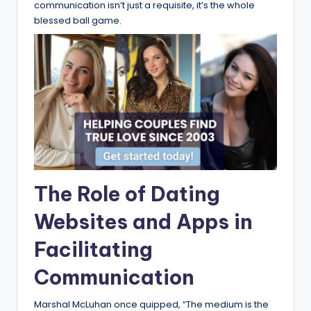
communication isn’t just a requisite, it’s the whole
blessed ball game.
The Role of Dating
Websites and Apps in
Facilitating
Communication
Marshal McLuhan once quipped, “The medium is the