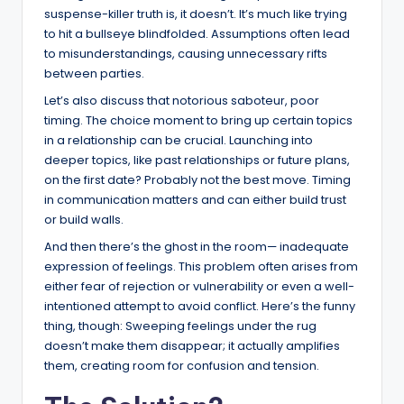
suspense-killer truth is, it doesn’t. It’s much like trying
to hit a bullseye blindfolded. Assumptions often lead
to misunderstandings, causing unnecessary rifts
between parties.
Let’s also discuss that notorious saboteur, poor
timing. The choice moment to bring up certain topics
in a relationship can be crucial. Launching into
deeper topics, like past relationships or future plans,
on the first date? Probably not the best move. Timing
in communication matters and can either build trust
or build walls.
And then there’s the ghost in the room— inadequate
expression of feelings. This problem often arises from
either fear of rejection or vulnerability or even a well-
intentioned attempt to avoid conflict. Here’s the funny
thing, though: Sweeping feelings under the rug
doesn’t make them disappear; it actually amplifies
them, creating room for confusion and tension.