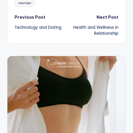
Tags:
member
Post
Previous Post
Next Post
Technology and Dating
Health and Wellness in
navigation
Relationship