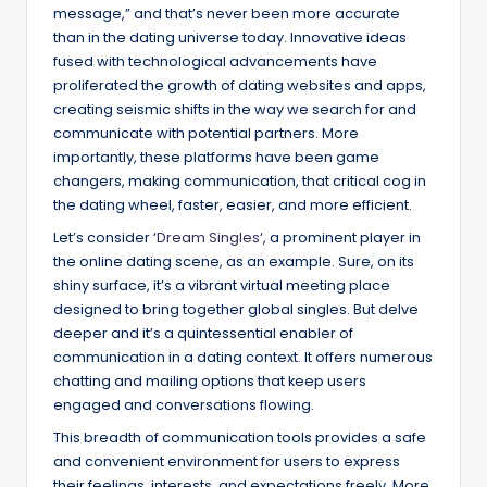
message,” and that’s never been more accurate
than in the dating universe today. Innovative ideas
fused with technological advancements have
proliferated the growth of dating websites and apps,
creating seismic shifts in the way we search for and
communicate with potential partners. More
importantly, these platforms have been game
changers, making communication, that critical cog in
the dating wheel, faster, easier, and more efficient.
Let’s consider ‘
Dream Singles
‘, a prominent player in
the online dating scene, as an example. Sure, on its
shiny surface, it’s a vibrant virtual meeting place
designed to bring together global singles. But delve
deeper and it’s a quintessential enabler of
communication in a dating context. It offers numerous
chatting and mailing options that keep users
engaged and conversations flowing.
This breadth of communication tools provides a safe
and convenient environment for users to express
their feelings, interests, and expectations freely. More