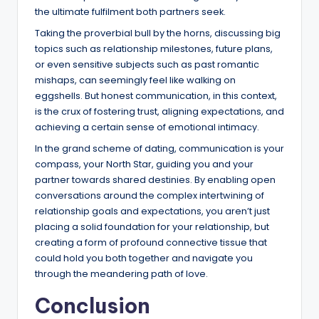
the ultimate fulfilment both partners seek.
Taking the proverbial bull by the horns, discussing big
topics such as relationship milestones, future plans,
or even sensitive subjects such as past romantic
mishaps, can seemingly feel like walking on
eggshells. But honest communication, in this context,
is the crux of fostering trust, aligning expectations, and
achieving a certain sense of emotional intimacy.
In the grand scheme of dating, communication is your
compass, your North Star, guiding you and your
partner towards shared destinies. By enabling open
conversations around the complex intertwining of
relationship goals and expectations, you aren’t just
placing a solid foundation for your relationship, but
creating a form of profound connective tissue that
could hold you both together and navigate you
through the meandering path of love.
Conclusion