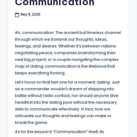
Communication
B
l
May 8, 2025
o
Ah, communication. The ancient but timeless channel
g
through which we transmit our thoughts, ideas,
feelings, and desires. Whether it’s between nations
negotiating peace, companies brainstorming their
next big project, or a couple navigating the complex
map of dating, communication is the lifeblood that
keeps everything flowing.
Let’s focus on that last one for a moment: dating. Just
as a commander wouldn’t dream of stepping into
battle without radio contact, nor should anyone dive
headfirst into the dating pool without the necessary
skills to communicate effectively. In fact, how we
articulate our thoughts and feelings can make or
break the game.
As for the keyword “Communication” itself, its