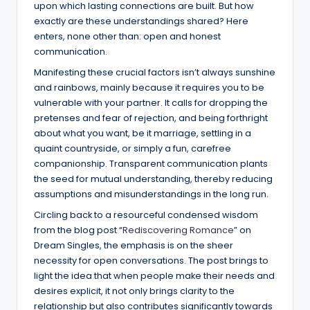
upon which lasting connections are built. But how
exactly are these understandings shared? Here
enters, none other than: open and honest
communication.
Manifesting these crucial factors isn’t always sunshine
and rainbows, mainly because it requires you to be
vulnerable with your partner. It calls for dropping the
pretenses and fear of rejection, and being forthright
about what you want, be it marriage, settling in a
quaint countryside, or simply a fun, carefree
companionship. Transparent communication plants
the seed for mutual understanding, thereby reducing
assumptions and misunderstandings in the long run.
Circling back to a resourceful condensed wisdom
from the blog post “
Rediscovering Romance
” on
Dream Singles, the emphasis is on the sheer
necessity for open conversations. The post brings to
light the idea that when people make their needs and
desires explicit, it not only brings clarity to the
relationship but also contributes significantly towards