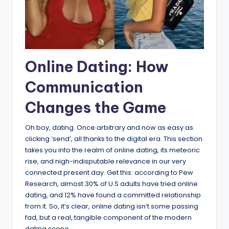
Online Dating: How
Communication
Changes the Game
Oh boy, dating. Once arbitrary and now as easy as
clicking ‘send’, all thanks to the digital era. This section
takes you into the realm of online dating, its meteoric
rise, and nigh-indisputable relevance in our very
connected present day. Get this: according to Pew
Research, almost 30% of U.S adults have tried online
dating, and 12% have found a committed relationship
from it. So, it’s clear, online dating isn’t some passing
fad, but a real, tangible component of the modern
dating scene.