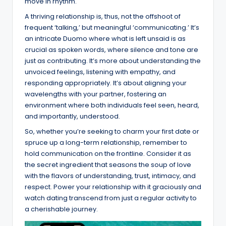
move in rhythm.
A thriving relationship is, thus, not the offshoot of
frequent ‘talking,’ but meaningful ‘communicating.’ It’s
an intricate Duomo where what is left unsaid is as
crucial as spoken words, where silence and tone are
just as contributing. It’s more about understanding the
unvoiced feelings, listening with empathy, and
responding appropriately. It’s about aligning your
wavelengths with your partner, fostering an
environment where both individuals feel seen, heard,
and importantly, understood.
So, whether you’re seeking to charm your first date or
spruce up a long-term relationship, remember to
hold communication on the frontline. Consider it as
the secret ingredient that seasons the soup of love
with the flavors of understanding, trust, intimacy, and
respect. Power your relationship with it graciously and
watch dating transcend from just a regular activity to
a cherishable journey.