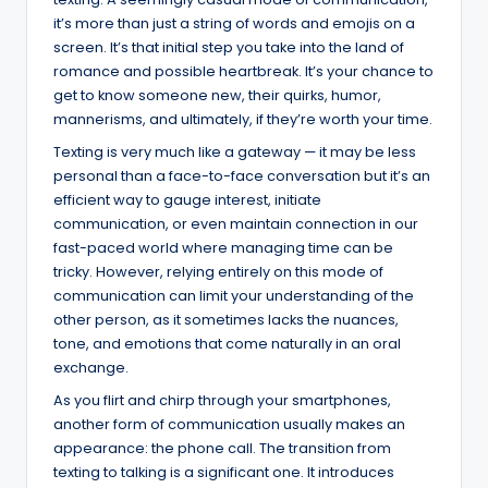
it’s more than just a string of words and emojis on a
screen. It’s that initial step you take into the land of
romance and possible heartbreak. It’s your chance to
get to know someone new, their quirks, humor,
mannerisms, and ultimately, if they’re worth your time.
Texting is very much like a gateway — it may be less
personal than a face-to-face conversation but it’s an
efficient way to gauge interest, initiate
communication, or even maintain connection in our
fast-paced world where managing time can be
tricky. However, relying entirely on this mode of
communication can limit your understanding of the
other person, as it sometimes lacks the nuances,
tone, and emotions that come naturally in an oral
exchange.
As you flirt and chirp through your smartphones,
another form of communication usually makes an
appearance: the phone call. The transition from
texting to talking is a significant one. It introduces