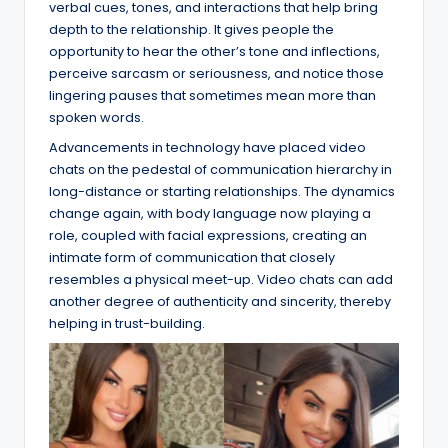
verbal cues, tones, and interactions that help bring
depth to the relationship. It gives people the
opportunity to hear the other’s tone and inflections,
perceive sarcasm or seriousness, and notice those
lingering pauses that sometimes mean more than
spoken words.
Advancements in technology have placed video
chats on the pedestal of communication hierarchy in
long-distance or starting relationships. The dynamics
change again, with body language now playing a
role, coupled with facial expressions, creating an
intimate form of communication that closely
resembles a physical meet-up. Video chats can add
another degree of authenticity and sincerity, thereby
helping in trust-building.