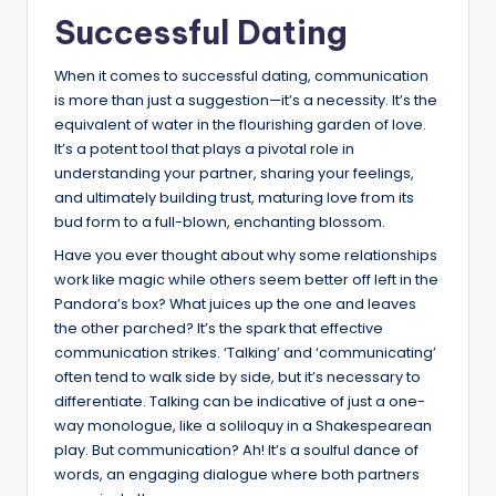
Successful Dating
When it comes to successful dating, communication
is more than just a suggestion—it’s a necessity. It’s the
equivalent of water in the flourishing garden of love.
It’s a potent tool that plays a pivotal role in
understanding your partner, sharing your feelings,
and ultimately building trust, maturing love from its
bud form to a full-blown, enchanting blossom.
Have you ever thought about why some relationships
work like magic while others seem better off left in the
Pandora’s box? What juices up the one and leaves
the other parched? It’s the spark that effective
communication strikes. ‘Talking’ and ‘communicating’
often tend to walk side by side, but it’s necessary to
differentiate. Talking can be indicative of just a one-
way monologue, like a soliloquy in a Shakespearean
play. But communication? Ah! It’s a soulful dance of
words, an engaging dialogue where both partners