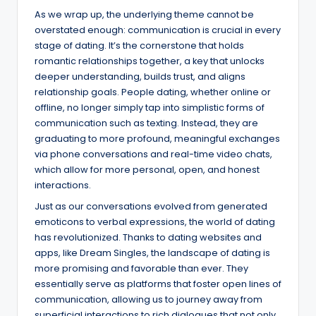
As we wrap up, the underlying theme cannot be
overstated enough: communication is crucial in every
stage of dating. It’s the cornerstone that holds
romantic relationships together, a key that unlocks
deeper understanding, builds trust, and aligns
relationship goals. People dating, whether online or
offline, no longer simply tap into simplistic forms of
communication such as texting. Instead, they are
graduating to more profound, meaningful exchanges
via phone conversations and real-time video chats,
which allow for more personal, open, and honest
interactions.
Just as our conversations evolved from generated
emoticons to verbal expressions, the world of dating
has revolutionized. Thanks to dating websites and
apps, like Dream Singles, the landscape of dating is
more promising and favorable than ever. They
essentially serve as platforms that foster open lines of
communication, allowing us to journey away from
superficial interactions to rich dialogues that not only