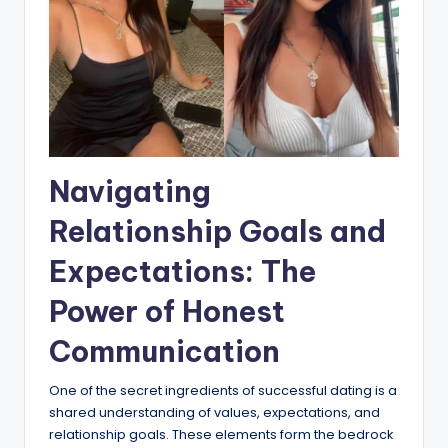
Navigating
Relationship Goals and
Expectations: The
Power of Honest
Communication
One of the secret ingredients of successful dating is a
shared understanding of values, expectations, and
relationship goals. These elements form the bedrock