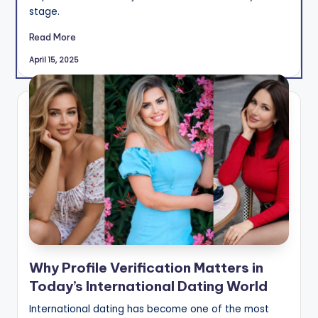
stage.
Read More
April 15, 2025
Why Profile Verification Matters in
Today’s International Dating World
International dating has become one of the most