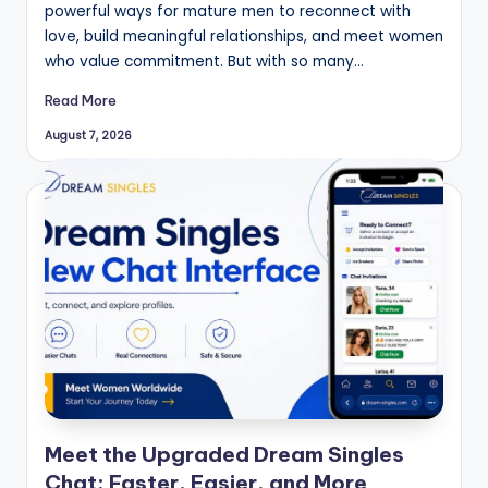
powerful ways for mature men to reconnect with
love, build meaningful relationships, and meet women
who value commitment. But with so many…
Read More
August 7, 2026
Meet the Upgraded Dream Singles
Chat: Faster, Easier, and More