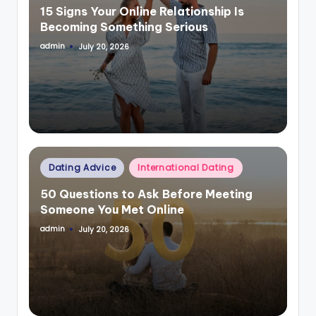
15 Signs Your Online Relationship Is
Becoming Something Serious
admin
July 20, 2026
Posted
by
Posted
Dating Advice
International Dating
in
50 Questions to Ask Before Meeting
Someone You Met Online
admin
July 20, 2026
Posted
by