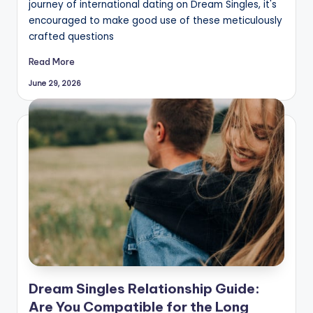
journey of international dating on Dream Singles, it's
encouraged to make good use of these meticulously
crafted questions
Read More
June 29, 2026
Dream Singles Relationship Guide:
Are You Compatible for the Long