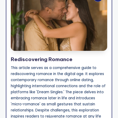
Rediscovering Romance
This article serves as a comprehensive guide to
rediscovering romance in the digital age. It explores
contemporary romance through online dating,
highlighting international connections and the role of
platforms like 'Dream Singles.' The piece delves into
embracing romance later in life and introduces
'micro-romance' as small gestures that sustain
relationships. Despite challenges, this exploration
inspires readers to rejuvenate romance at any life