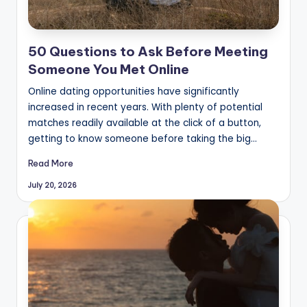
50 Questions to Ask Before Meeting
Someone You Met Online
Online dating opportunities have significantly
increased in recent years. With plenty of potential
matches readily available at the click of a button,
getting to know someone before taking the big…
Read More
July 20, 2026