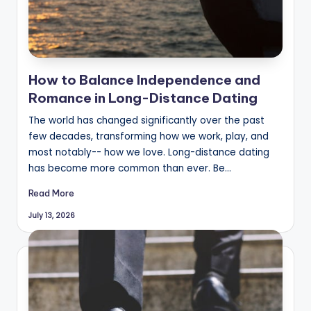
How to Balance Independence and
Romance in Long-Distance Dating
The world has changed significantly over the past
few decades, transforming how we work, play, and
most notably-- how we love. Long-distance dating
has become more common than ever. Be…
Read More
July 13, 2026