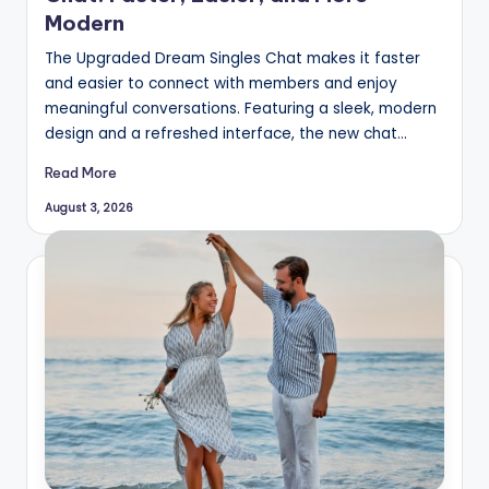
Modern
The Upgraded Dream Singles Chat makes it faster
and easier to connect with members and enjoy
meaningful conversations. Featuring a sleek, modern
design and a refreshed interface, the new chat…
Read More
August 3, 2026