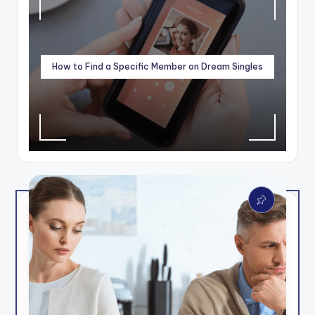
How to Find a Specific Member on Dream Singles