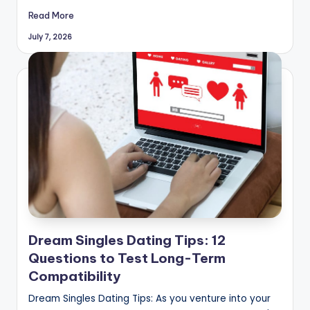
Read More
July 7, 2026
Dream Singles Dating Tips: 12
Questions to Test Long-Term
Compatibility
Dream Singles Dating Tips: As you venture into your