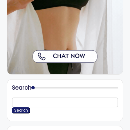
Search
Search