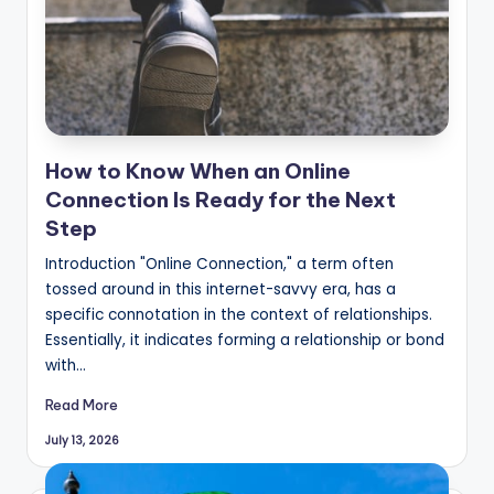
How to Know When an Online
Connection Is Ready for the Next
Step
Introduction "Online Connection," a term often
tossed around in this internet-savvy era, has a
specific connotation in the context of relationships.
Essentially, it indicates forming a relationship or bond
with…
Read More
July 13, 2026