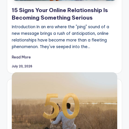
15 Signs Your Online Relationship Is
Becoming Something Serious
Introduction In an era where the "ping" sound of a
new message brings a rush of anticipation, online
relationships have become more than a fleeting
phenomenon. They've seeped into the…
Read More
July 20, 2026