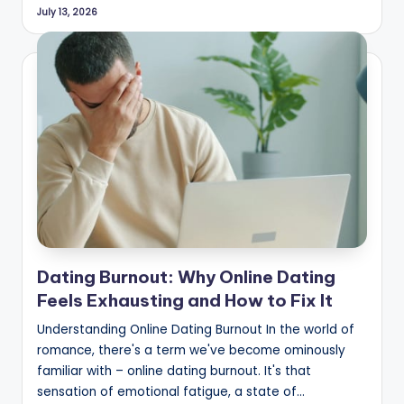
July 13, 2026
Dating Burnout: Why Online Dating
Feels Exhausting and How to Fix It
Understanding Online Dating Burnout In the world of
romance, there's a term we've become ominously
familiar with – online dating burnout. It's that
sensation of emotional fatigue, a state of…