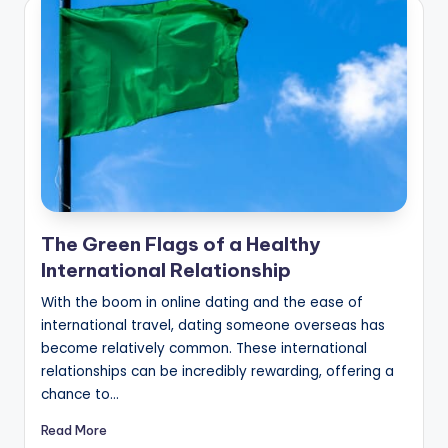
The Green Flags of a Healthy
International Relationship
With the boom in online dating and the ease of
international travel, dating someone overseas has
become relatively common. These international
relationships can be incredibly rewarding, offering a
chance to…
Read More