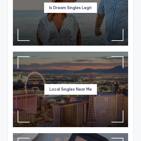
Is Dream Singles Legit
Local Singles Near Me