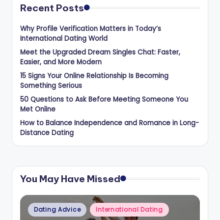
Recent Posts
Why Profile Verification Matters in Today’s
International Dating World
Meet the Upgraded Dream Singles Chat: Faster,
Easier, and More Modern
15 Signs Your Online Relationship Is Becoming
Something Serious
50 Questions to Ask Before Meeting Someone You
Met Online
How to Balance Independence and Romance in Long-
Distance Dating
You May Have Missed
Posted
Dating Advice
International Dating
in