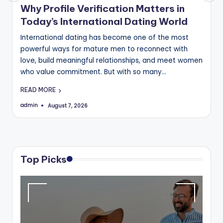
B
Why Profile Verification Matters in
Today’s International Dating World
l
International dating has become one of the most
o
powerful ways for mature men to reconnect with
g
love, build meaningful relationships, and meet women
who value commitment. But with so many…
READ MORE
admin
August 7, 2026
Posted
by
Top Picks