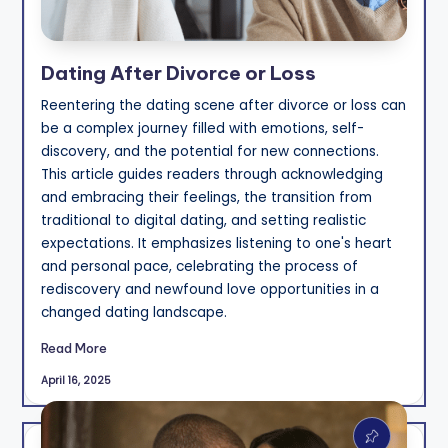
Dating After Divorce or Loss
Reentering the dating scene after divorce or loss can
be a complex journey filled with emotions, self-
discovery, and the potential for new connections.
This article guides readers through acknowledging
and embracing their feelings, the transition from
traditional to digital dating, and setting realistic
expectations. It emphasizes listening to one's heart
and personal pace, celebrating the process of
rediscovery and newfound love opportunities in a
changed dating landscape.
Read More
April 16, 2025