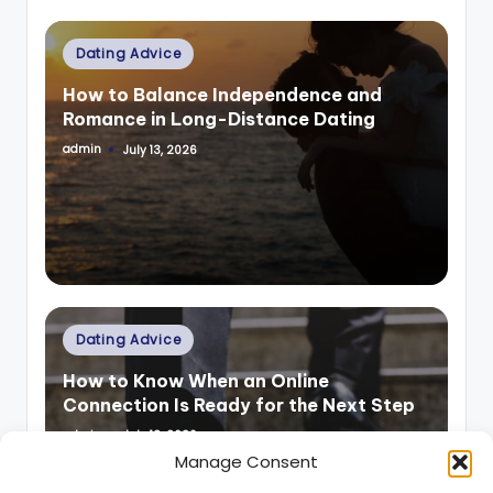
Posted
Dating Advice
in
How to Balance Independence and
Romance in Long-Distance Dating
admin
July 13, 2026
Posted
by
Posted
Dating Advice
in
How to Know When an Online
Connection Is Ready for the Next Step
admin
July 13, 2026
Posted
by
Manage Consent