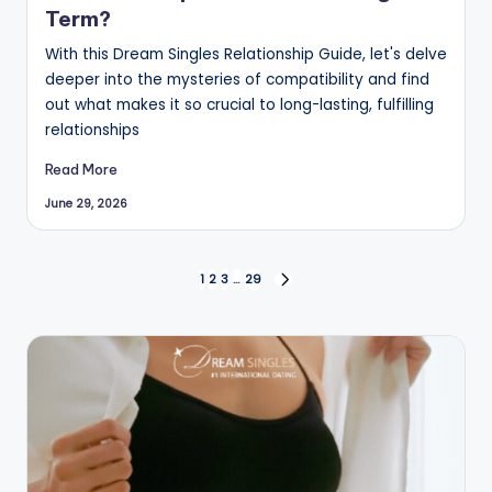
Term?
With this Dream Singles Relationship Guide, let's delve
deeper into the mysteries of compatibility and find
out what makes it so crucial to long-lasting, fulfilling
relationships
Read More
June 29, 2026
Posts
1
2
3
…
29
NEXT
PAGE
pagination