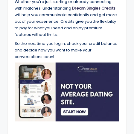
Whether you’re just starting or already connecting
with matches, understanding
Dream Singles Credits
will help you communicate confidently and get more
out of your experience. Credits give you the flexibility
to pay for what you need and enjoy premium
features without limits.
So the next time you log in, check your credit balance
and decide how you want to make your
conversations count.