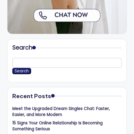
Search
Search
Recent Posts
Meet the Upgraded Dream Singles Chat: Faster,
Easier, and More Modern
15 Signs Your Online Relationship Is Becoming
Something Serious