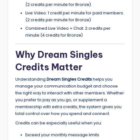
(2 credits per minute for Bronze)
Live Video: 1 credit per minute for paid members
(2 credits per minute for Bronze)
Combined Live Video + Chat: 2 credits per
minute (4 credits for Bronze)
Why Dream Singles
Credits Matter
Understanding
Dream Singles Credits
helps you
manage your communication budget and choose
the right way to interact with other members. Whether
you prefer to pay as you go, or supplement a
membership with extra credits, the system gives you
total control over how you spend and connect.
Credits can be especially useful when you:
Exceed your monthly message limits