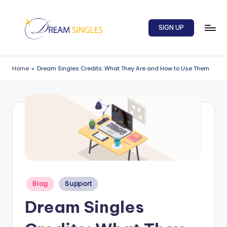
Skip
SIGN UP
to
content
D
Dream
Singles
r
Home
»
Dream Singles Credits: What They Are and How to Use Them
Blog
e
a
m
S
in
g
Posted
l
Blog
Support
in
e
Dream Singles
s