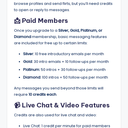
browse profiles and send flirts, but you’ll need credits
to open or reply to messages.
📩 Paid Members
Once you upgrade to a
Silver, Gold, Platinum, or
Diamond
membership, basic messaging features
are included for free up to certain limits:
Silver:
10 free introductory emails per month
Gold:
30 intro emails + 10 follow‑ups per month
Platinum:
50 intros + 30 follow‑ups per month
Diamond:
100 intros + 50 follow‑ups per month
Any messages you send beyond those limits will
require
10 credits each
.
📹 Live Chat & Video Features
Credits are also used for live chat and video:
Live Chat: 1 credit per minute for paid members