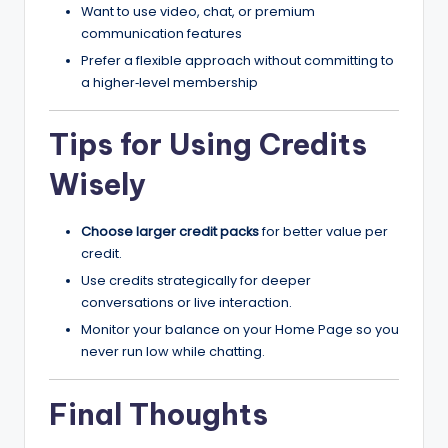
Want to use video, chat, or premium
communication features
Prefer a flexible approach without committing to
a higher‑level membership
Tips for Using Credits
Wisely
Choose larger credit packs
for better value per
credit.
Use credits strategically for deeper
conversations or live interaction.
Monitor your balance on your Home Page so you
never run low while chatting.
Final Thoughts