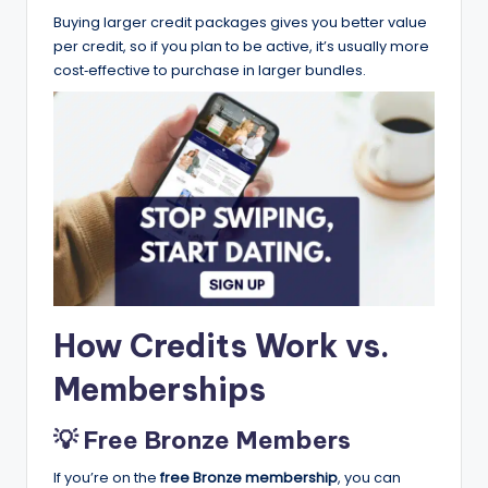
Buying larger credit packages gives you better value
per credit, so if you plan to be active, it’s usually more
cost‑effective to purchase in larger bundles.
How Credits Work vs.
Memberships
💡 Free Bronze Members
If you’re on the
free Bronze membership
, you can