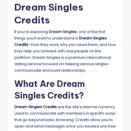
Dream Singles
Credits
If you’re exploring
Dream Singles
, one of the first
things you’ll want to understand is
Dream Singles
Credits
—how they work, why you need them, and how
they help you connect with real people on the
platform. Dream Singles is a premium international
dating service focused on helping serious singles
communicate and build relationships.
What Are Dream
Singles Credits?
Dream Singles Credits
are the site’s internal currency
used to communicate with members in specific ways
that go beyond basic browsing. Credits allow you to
open and send messages once you exceed any free