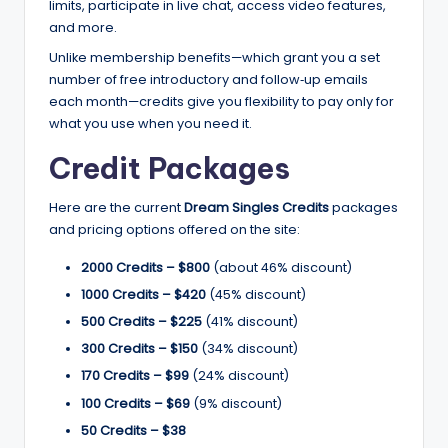
limits, participate in live chat, access video features,
and more.
Unlike membership benefits—which grant you a set
number of free introductory and follow‑up emails
each month—credits give you flexibility to pay only for
what you use when you need it.
Credit Packages
Here are the current
Dream Singles Credits
packages
and pricing options offered on the site:
2000 Credits – $800
(about 46% discount)
1000 Credits – $420
(45% discount)
500 Credits – $225
(41% discount)
300 Credits – $150
(34% discount)
170 Credits – $99
(24% discount)
100 Credits – $69
(9% discount)
50 Credits – $38