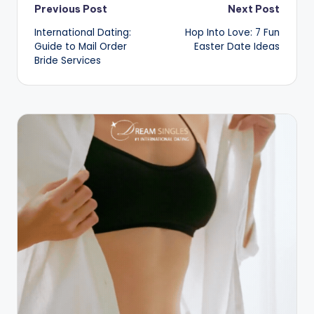
Post
Previous Post
Next Post
International Dating:
Hop Into Love: 7 Fun
navigation
Guide to Mail Order
Easter Date Ideas
Bride Services