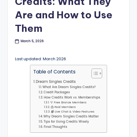
Credits: What They
B
Are and How to Use
l
o
Them
g
March 5, 2026
Last updated: March 2026
Table of Contents
Dream Singles Credits
What Are Dream Singles Credits?
Credit Packages
How Credits Work vs. Memberships
💡 Free Bronze Members
📩 Paid Members
📹 Live Chat & Video Features
Why Dream Singles Credits Matter
Tips for Using Credits Wisely
Final Thoughts