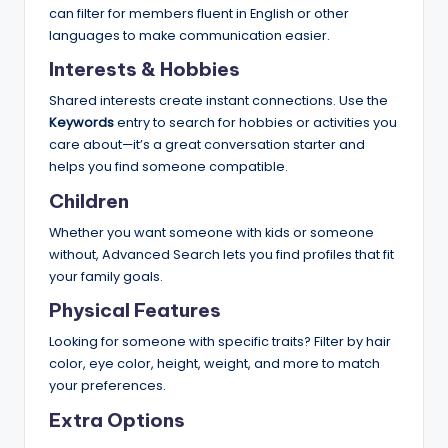
can filter for members fluent in English or other
languages to make communication easier.
Interests & Hobbies
Shared interests create instant connections. Use the
Keywords
entry to search for hobbies or activities you
care about—it’s a great conversation starter and
helps you find someone compatible.
Children
Whether you want someone with kids or someone
without, Advanced Search lets you find profiles that fit
your family goals.
Physical Features
Looking for someone with specific traits? Filter by hair
color, eye color, height, weight, and more to match
your preferences.
Extra Options