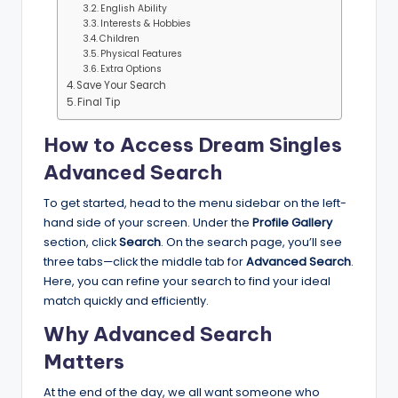
English Ability
Interests & Hobbies
Children
Physical Features
Extra Options
Save Your Search
Final Tip
How to Access Dream Singles
Advanced Search
To get started, head to the menu sidebar on the left-
hand side of your screen. Under the
Profile Gallery
section, click
Search
. On the search page, you’ll see
three tabs—click the middle tab for
Advanced Search
.
Here, you can refine your search to find your ideal
match quickly and efficiently.
Why Advanced Search
Matters
At the end of the day, we all want someone who