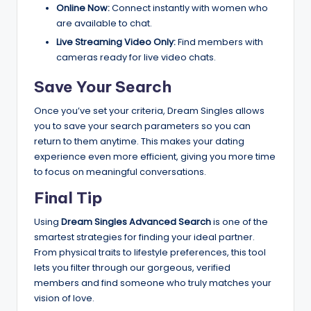
Online Now:
Connect instantly with women who
are available to chat.
Live Streaming Video Only:
Find members with
cameras ready for live video chats.
Save Your Search
Once you’ve set your criteria, Dream Singles allows
you to save your search parameters so you can
return to them anytime. This makes your dating
experience even more efficient, giving you more time
to focus on meaningful conversations.
Final Tip
Using
Dream Singles Advanced Search
is one of the
smartest strategies for finding your ideal partner.
From physical traits to lifestyle preferences, this tool
lets you filter through our gorgeous, verified
members and find someone who truly matches your
vision of love.