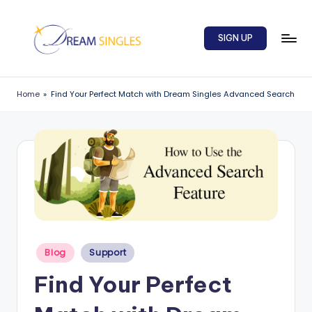
Skip
SIGN UP
to
content
D
Dream
Singles
r
Home
»
Find Your Perfect Match with Dream Singles Advanced Search
Blog
e
a
m
S
in
g
Posted
l
Blog
Support
in
e
Find Your Perfect
s