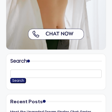
Search
Search
Recent Posts