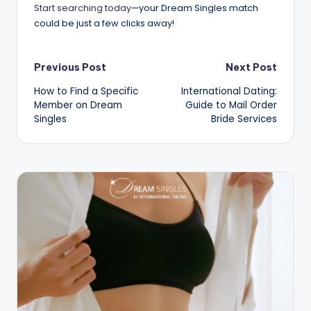
Start searching today
—your Dream Singles match
could be just a few clicks away!
Post
Previous Post
Next Post
How to Find a Specific
International Dating:
navigation
Member on Dream
Guide to Mail Order
Singles
Bride Services