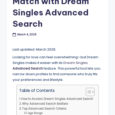
Match with Dream
B
Singles Advanced
l
o
Search
g
March 4, 2026
Last updated: March 2026
Looking for love can feel overwhelming—but Dream
Singles makes it easier with its
Dream Singles
Advanced Search
feature. This powerful tool lets you
narrow down profiles to find someone who truly fits
your preferences and lifestyle.
Table of Contents
How to Access Dream Singles Advanced Search
Why Advanced Search Matters
Top Advanced Search Criteria
Age Range