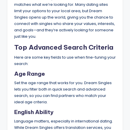
matches what we’re looking for. Many dating sites
limit your options to your local area, but Dream
Singles opens up the world, giving you the chance to
connect with singles who share your values, interests,
and goals—and they’re actively looking for someone
just like you.
Top Advanced Search Criteria
Here are some key fields to use when fine-tuning your
search:
Age Range
Set the age range that works for you. Dream Singles
lets you filter both in quick search and advanced
search, so you can find partners who match your
ideal age criteria.
English Ability
Language matters, especially in international dating.
While Dream Singles offers translation services, you