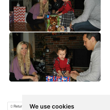
We use cookies
Return To Testimonials