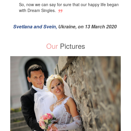
So, now we can say for sure that our happy life began
with Dream Singles.
Svetlana and Svein,
Ukraine, on 13 March 2020
Our
Pictures