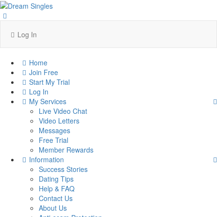
Log In
Home
Join Free
Start My Trial
Log In
My Services
Live Video Chat
Video Letters
Messages
Free Trial
Member Rewards
Information
Success Stories
Dating Tips
Help & FAQ
Contact Us
About Us