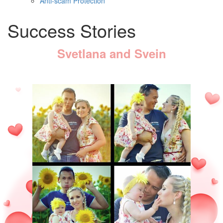
Anti-scam Protection
Success Stories
Svetlana and Svein