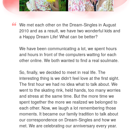
We met each other on the Dream-Singles in August
2010 and as a result, we have two wonderful kids and
a Happy Dream Life! What can be better?
We have been communicating a lot, we spent hours
and hours in front of the computers waiting for each
other online. We both wanted to find a real soulmate.
So, finally, we decided to meet in real life. The
interesting thing is we didn't feel love at the first sight.
The first hour we had no idea what to talk about. We
went to the skating rink, held hands, too many worries
and stress at the same time. But the more time we
spent together the more we realized we belonged to
each other. Now, we laugh a lot remembering those
moments. It became our family tradition to talk about
our correspondence on Dream-Singles and how we
met. We are celebrating our anniversary every year.