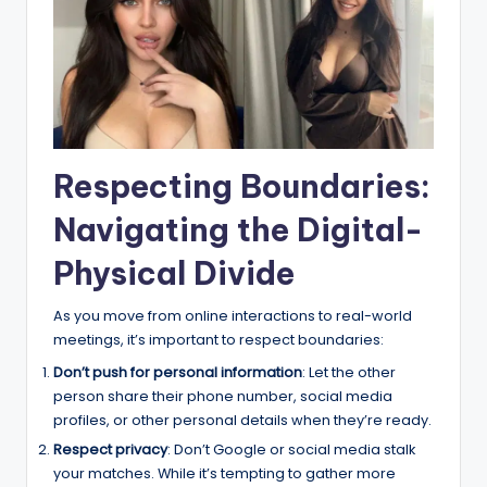
Respecting Boundaries:
Navigating the Digital-
Physical Divide
As you move from online interactions to real-world
meetings, it’s important to respect boundaries:
Don’t push for personal information
: Let the other
person share their phone number, social media
profiles, or other personal details when they’re ready.
Respect privacy
: Don’t Google or social media stalk
your matches. While it’s tempting to gather more