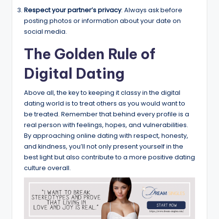
Respect your partner’s privacy
: Always ask before
posting photos or information about your date on
social media.
The Golden Rule of
Digital Dating
Above all, the key to keeping it classy in the digital
dating world is to treat others as you would want to
be treated. Remember that behind every profile is a
real person with feelings, hopes, and vulnerabilities.
By approaching online dating with respect, honesty,
and kindness, you’ll not only present yourself in the
best light but also contribute to a more positive dating
culture overall.