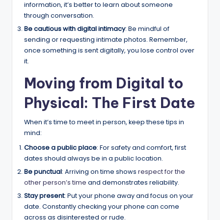
information, it’s better to learn about someone
through conversation.
Be cautious with digital intimacy
: Be mindful of
sending or requesting intimate photos. Remember,
once something is sent digitally, you lose control over
it.
Moving from Digital to
Physical: The First Date
When it’s time to meet in person, keep these tips in
mind:
Choose a public place
: For safety and comfort, first
dates should always be in a public location.
Be punctual
: Arriving on time shows
respect for the
other person’s time
and demonstrates reliability.
Stay present
: Put your phone away and focus on your
date. Constantly checking your phone can come
across as disinterested or rude.