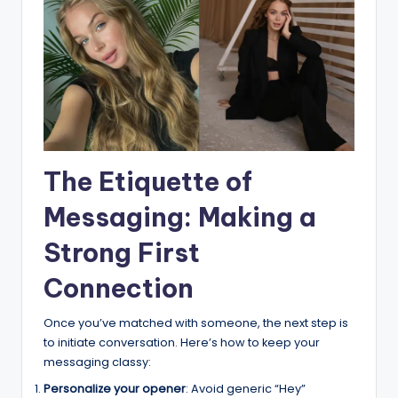
The Etiquette of
Messaging: Making a
Strong First
Connection
Once you’ve matched with someone, the next step is
to initiate conversation. Here’s how to keep your
messaging classy:
Personalize your opener
: Avoid generic “Hey”