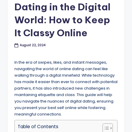
B
Dating in the Digital
l
World: How to Keep
o
It Classy Online
g
August 22, 2024
In the era of swipes, likes, and instant messages,
navigating the world of online dating can feel like
walking through a digital minefield. While technology
has made it easier than ever to connect with potential
partners, it has also introduced new challenges in
maintaining etiquette and class. This guide will help
you navigate the nuances of digital dating, ensuring
you present your best self online while fostering
meaningful connections.
Table of Contents