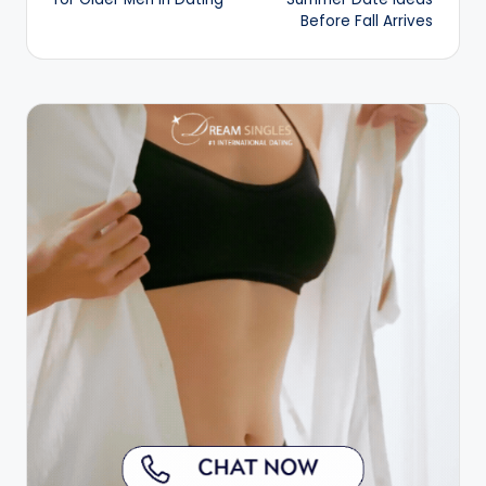
Before Fall Arrives