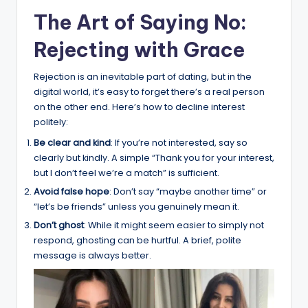
The Art of Saying No:
Rejecting with Grace
Rejection is an inevitable part of dating, but in the
digital world, it’s easy to forget there’s a real person
on the other end. Here’s how to decline interest
politely:
Be clear and kind
: If you’re not interested, say so
clearly but kindly. A simple “Thank you for your interest,
but I don’t feel we’re a match” is sufficient.
Avoid false hope
: Don’t say “maybe another time” or
“let’s be friends” unless you genuinely mean it.
Don’t ghost
: While it might seem easier to simply not
respond, ghosting can be hurtful. A brief, polite
message is always better.