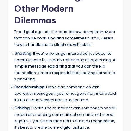
Other Modern
Dilemmas
The digital age has introduced new dating behaviors
that can be confusing and sometimes hurtful. Here’s
how to handle these situations with class:
Ghosting
: If you’re no longer interested, it’s better to
communicate this clearly rather than disappearing. A
simple message explaining that you don’t feel a
connection is more respectful than leaving someone
wondering.
Breadcrumbing
: Don’t lead someone on with
sporadic messages if you’re not genuinely interested.
It’s unfair and wastes both parties’ time.
Orbiting
: Continuing to interact with someone’s social
media after ending communication can send mixed
signals. If you’ve decided not to pursue a connection,
it’s best to create some digital distance.