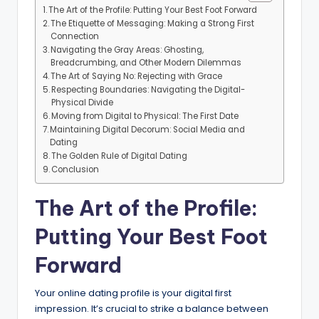
The Art of the Profile: Putting Your Best Foot Forward
The Etiquette of Messaging: Making a Strong First
Connection
Navigating the Gray Areas: Ghosting,
Breadcrumbing, and Other Modern Dilemmas
The Art of Saying No: Rejecting with Grace
Respecting Boundaries: Navigating the Digital-
Physical Divide
Moving from Digital to Physical: The First Date
Maintaining Digital Decorum: Social Media and
Dating
The Golden Rule of Digital Dating
Conclusion
The Art of the Profile:
Putting Your Best Foot
Forward
Your online dating profile is your digital first
impression. It’s crucial to strike a balance between