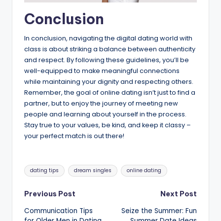
Conclusion
In conclusion, navigating the digital dating world with
class is about striking a balance between authenticity
and respect. By following these guidelines, you’ll be
well-equipped to make meaningful connections
while maintaining your dignity and respecting others.
Remember, the goal of online dating isn’t just to find a
partner, but to enjoy the journey of meeting new
people and learning about yourself in the process.
Stay true to your values, be kind, and keep it classy –
your perfect match is out there!
Tags:
dating tips
dream singles
online dating
Post
Previous Post
Next Post
Communication Tips
Seize the Summer: Fun
navigation
for Older Men in Dating
Summer Date Ideas