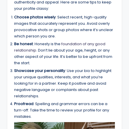
authenticity and appeal. Here are some tips to keep
your profile classy:
Choose photos wisely
: Select recent, high-quality
images that accurately represent you. Avoid overly
provocative shots or group photos where it’s unclear
which person you are.
Be honest
: Honesty is the
foundation of any good
relationship
. Don’t lie about your age, height, or any
other aspect of your life. It’s better to be upfront from
the start.
Showcase your personality
: Use your bio to highlight
your unique qualities, interests, and what you’re
looking for in a partner. Keep it positive and avoid
negative language or complaints about past
relationships.
Proofread
: Spelling and grammar errors can be a
turn-off. Take the time to review your profile for any
mistakes.