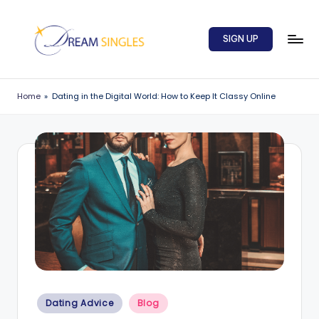
Skip
SIGN UP
to
content
D
Dream
Singles
r
Home
»
Dating in the Digital World: How to Keep It Classy Online
Blog
e
a
m
S
in
g
l
e
Posted
s
Dating Advice
Blog
in