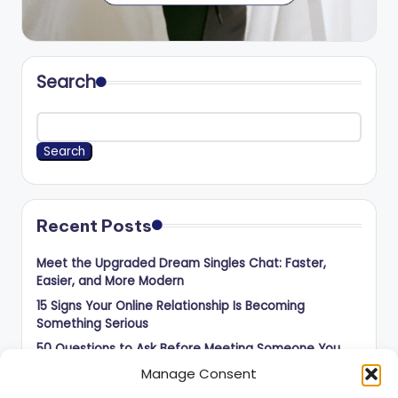
Search
Search
Recent Posts
Meet the Upgraded Dream Singles Chat: Faster,
Easier, and More Modern
15 Signs Your Online Relationship Is Becoming
Something Serious
50 Questions to Ask Before Meeting Someone You
Met Online
Manage Consent
How to Balance Independence and Romance in Long-