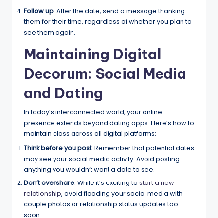
Follow up
: After the date, send a message thanking
them for their time, regardless of whether you plan to
see them again.
Maintaining Digital
Decorum: Social Media
and Dating
In today’s interconnected world, your online
presence extends beyond dating apps. Here’s how to
maintain class across all digital platforms:
Think before you post
: Remember that potential dates
may see your social media activity. Avoid posting
anything you wouldn’t want a date to see.
Don’t overshare
: While it’s exciting to
start a new
relationship
, avoid flooding your social media with
couple photos or relationship status updates too
soon.