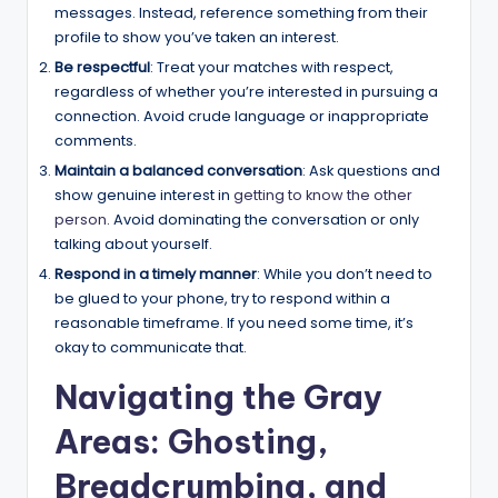
messages. Instead, reference something from their
profile to show you’ve taken an interest.
Be respectful
: Treat your matches with respect,
regardless of whether you’re interested in pursuing a
connection. Avoid crude language or inappropriate
comments.
Maintain a balanced conversation
: Ask questions and
show genuine interest in
getting to know the other
person
. Avoid dominating the conversation or only
talking about yourself.
Respond in a timely manner
: While you don’t need to
be glued to your phone, try to respond within a
reasonable timeframe. If you need some time, it’s
okay to communicate that.
Navigating the Gray
Areas: Ghosting,
Breadcrumbing, and