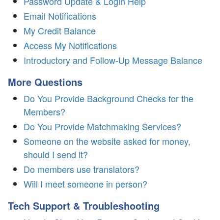
Password Update & Login Help
Email Notifications
My Credit Balance
Access My Notifications
Introductory and Follow-Up Message Balance
More Questions
Do You Provide Background Checks for the
Members?
Do You Provide Matchmaking Services?
Someone on the website asked for money,
should I send it?
Do members use translators?
Will I meet someone in person?
Tech Support & Troubleshooting