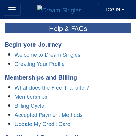
LOG IN
Help & FAQs
Begin your Journey
Welcome to Dream Singles
Creating Your Profile
Memberships and Billing
What does the Free Trial offer?
Memberships
Billing Cycle
Accepted Payment Methods
Update My Credit Card