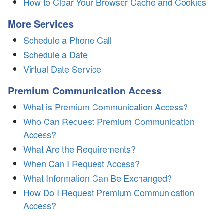
How to Clear Your Browser Cache and Cookies
More Services
Schedule a Phone Call
Schedule a Date
Virtual Date Service
Premium Communication Access
What is Premium Communication Access?
Who Can Request Premium Communication
Access?
What Are the Requirements?
When Can I Request Access?
What Information Can Be Exchanged?
How Do I Request Premium Communication
Access?