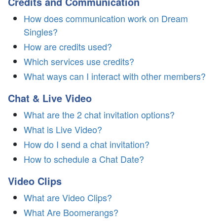
Credits and Communication
How does communication work on Dream
Singles?
How are credits used?
Which services use credits?
What ways can I interact with other members?
Chat & Live Video
What are the 2 chat invitation options?
What is Live Video?
How do I send a chat invitation?
How to schedule a Chat Date?
Video Clips
What are Video Clips?
What Are Boomerangs?