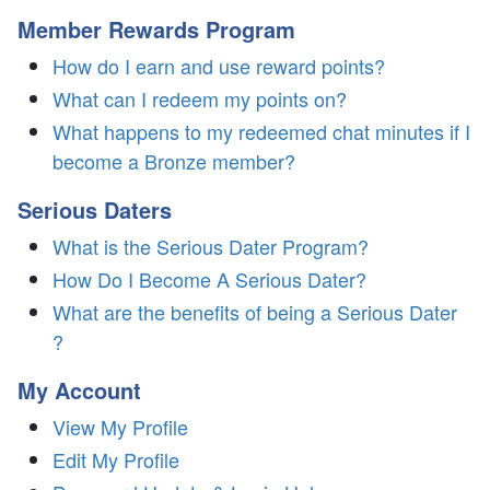
Member Rewards Program
How do I earn and use reward points?
What can I redeem my points on?
What happens to my redeemed chat minutes if I
become a Bronze member?
Serious Daters
What is the Serious Dater Program?
How Do I Become A Serious Dater?
What are the benefits of being a Serious Dater
?
My Account
View My Profile
Edit My Profile