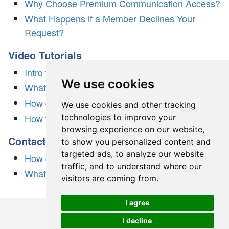
Why Choose Premium Communication Access?
What Happens if a Member Declines Your
Request?
Video Tutorials
Intro to Dream Singles
We use cookies
What is 3-Day Free Trial?
How does Dream Singles work?
We use cookies and other tracking
How to create a profile
technologies to improve your
browsing experience on our website,
Contacting Support
to show you personalized content and
targeted ads, to analyze our website
How can I reach customer service?
traffic, and to understand where our
What sets us apart?
visitors are coming from.
I agree
I decline