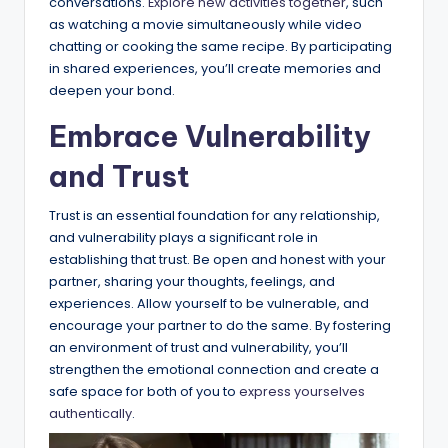
conversations.
Explore new activities together
, such
as watching a movie simultaneously while video
chatting or cooking the same recipe. By participating
in shared experiences, you’ll create memories and
deepen your bond.
Embrace Vulnerability
and Trust
Trust is an essential foundation for any relationship,
and vulnerability plays a significant role in
establishing that trust. Be open and honest with your
partner, sharing your thoughts, feelings, and
experiences. Allow yourself to be vulnerable, and
encourage your partner to do the same. By fostering
an environment of trust and vulnerability, you’ll
strengthen the emotional connection and create a
safe space for both of you to
express yourselves
authentically
.