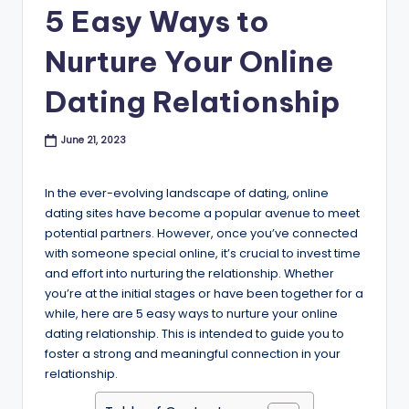
B
5 Easy Ways to
l
Nurture Your Online
o
Dating Relationship
g
June 21, 2023
In the ever-evolving landscape of dating, online
dating sites have become a popular avenue to meet
potential partners. However, once you’ve connected
with someone special online, it’s crucial to invest time
and effort into nurturing the relationship. Whether
you’re at the initial stages or have been together for a
while, here are 5 easy ways to nurture your online
dating relationship. This is intended to guide you to
foster a strong and meaningful connection in your
relationship.