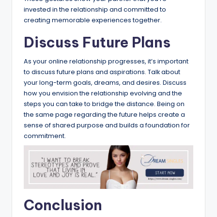
invested in the relationship and committed to
creating memorable experiences together.
Discuss Future Plans
As your online relationship progresses, it’s important
to discuss future plans and aspirations. Talk about
your long-term goals, dreams, and desires. Discuss
how you envision the relationship evolving and the
steps you can take to bridge the distance. Being on
the same page regarding the future helps create a
sense of shared purpose and builds a foundation for
commitment.
Conclusion