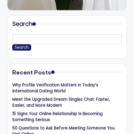
Search
Search
Recent Posts
Why Profile Verification Matters in Today’s
International Dating World
Meet the Upgraded Dream Singles Chat: Faster,
Easier, and More Modern
15 Signs Your Online Relationship Is Becoming
Something Serious
50 Questions to Ask Before Meeting Someone You