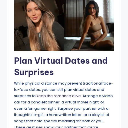
Plan Virtual Dates and
Surprises
While physical distance may prevent traditional face-
to-face dates, you can still plan virtual dates and
surprises to
keep the romance alive
. Arrange a video
call for a candlelit dinner, a virtual movie night, or
even a fun game night. Surprise your partner with a
thoughtful e-gift, a handwritten letter, or a playlist of
songs that hold special meaning for both of you.
These gestures show your partner that you’re