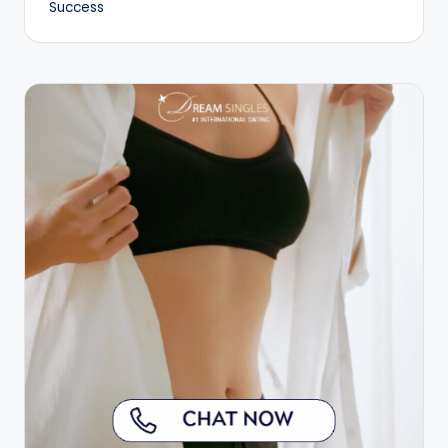
Success