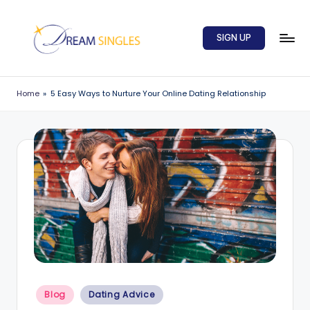
Skip
SIGN UP
to
content
D
Dream
Singles
r
Home
»
5 Easy Ways to Nurture Your Online Dating Relationship
Blog
e
a
m
S
in
g
l
e
Posted
s
Blog
Dating Advice
in