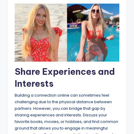
Share Experiences and
Interests
Building a connection online can sometimes feel
challenging due to the physical distance between
partners. However, you can bridge that gap by
sharing experiences and interests. Discuss your
favorite books, movies, or hobbies, and find common
ground that allows you to engage in meaningful