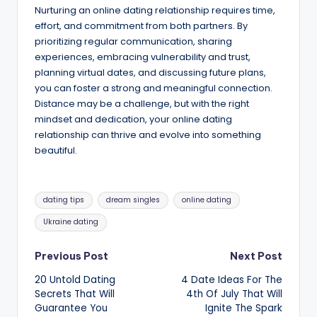
Nurturing an online dating relationship requires time,
effort, and commitment from both partners. By
prioritizing regular communication, sharing
experiences, embracing vulnerability and trust,
planning virtual dates, and discussing future plans,
you can foster a strong and meaningful connection.
Distance may be a challenge, but with the right
mindset and dedication, your online dating
relationship can thrive and evolve into something
beautiful.
Tags:
dating tips
dream singles
online dating
Ukraine dating
Post
Previous Post
Next Post
20 Untold Dating
4 Date Ideas For The
navigation
Secrets That Will
4th Of July That Will
Guarantee You
Ignite The Spark