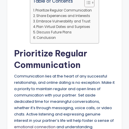
Table of Contents
Prioritize Regular Communication
Share Experiences and Interests
Embrace Vulnerability and Trust
Plan Virtual Dates and Surprises
Discuss Future Plans
Conclusion
Prioritize Regular
Communication
Communication lies at the heart of any successful
relationship, and online dating is no exception. Make it
a priority to maintain regular and open lines of
communication with your partner. Set aside
dedicated time for meaningful conversations,
whether it’s through messaging, voice calls, or video
chats. Active listening and expressing genuine
interest in your partner’s life will help foster a sense of
emotional connection
and understanding.