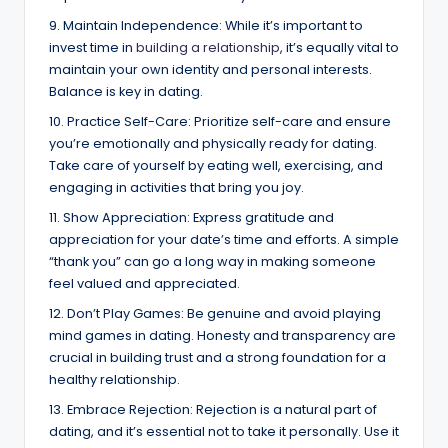
9. Maintain Independence: While it’s important to
invest time in
building a relationship
, it’s equally vital to
maintain your own identity and personal interests.
Balance is key in dating.
10. Practice Self-Care: Prioritize self-care and ensure
you’re emotionally and physically ready for dating.
Take care of yourself by eating well, exercising, and
engaging in activities that bring you joy.
11. Show Appreciation: Express gratitude and
appreciation for your date’s time and efforts. A simple
“thank you” can go a long way in making someone
feel valued and appreciated.
12. Don’t Play Games: Be genuine and avoid playing
mind games in dating. Honesty and transparency are
crucial in building trust and a strong foundation for a
healthy relationship.
13. Embrace Rejection: Rejection is a natural part of
dating, and it’s essential not to take it personally. Use it