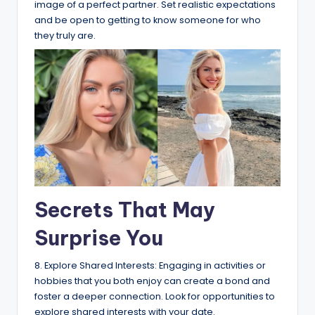
image of a perfect partner. Set realistic expectations
and be open to getting to know someone for who
they truly are.
Secrets That May
Surprise You
8. Explore Shared Interests: Engaging in activities or
hobbies that you both enjoy can create a bond and
foster a deeper connection. Look for opportunities to
explore shared interests with your date.