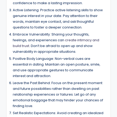
confidence to make a lasting impression.
Active Listening: Practice active listening skills to show
genuine interest in your date. Pay attention to their
words, maintain eye contact, and ask thoughtful
questions to foster a deeper connection.
Embrace Vulnerability: Sharing your thoughts,
feelings, and experiences can
create intimacy and
build trust
. Don’t be afraid to open up and show
vulnerability in appropriate situations.
Positive Body Language: Non-verbal cues are
essential in dating. Maintain an open posture, smile,
and use appropriate gestures to communicate
interest and attraction.
Leave the Past Behind: Focus on the present moment
and future possibilities rather than dwelling on past
relationship experiences or failures. Let go of any
emotional baggage that may hinder your chances of
finding love.
Set Realistic Expectations: Avoid creating an idealized