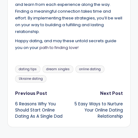
and learn from each experience along the way.
Finding a meaningful connection takes time and
effort. By implementing these strategies, you’ll be well
on your way to building a fulfilling and lasting
relationship.
Happy dating, and may these untold secrets guide
you on your
path to finding love!
Tags:
dating tips
dream singles
online dating
Ukraine dating
Post
Previous Post
Next Post
6 Reasons Why You
5 Easy Ways to Nurture
navigation
Should Start Online
Your Online Dating
Dating As A Single Dad
Relationship