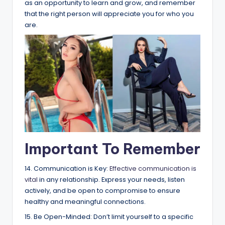
as an opportunity to learn and grow, and remember
that the right person will appreciate you for who you
are.
Important To Remember
14. Communication is Key:
Effective communication is
vital
in any relationship. Express your needs, listen
actively, and be open to compromise to ensure
healthy and meaningful connections.
15. Be Open-Minded: Don’t limit yourself to a specific