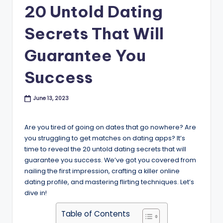
B
20 Untold Dating
l
Secrets That Will
o
Guarantee You
g
Success
June 13, 2023
Are you tired of going on dates that go nowhere? Are
you struggling to get matches on dating apps? It’s
time to reveal the 20 untold dating secrets that will
guarantee you success. We’ve got you covered from
nailing the first impression, crafting a killer online
dating profile, and mastering flirting techniques. Let’s
dive in!
Table of Contents