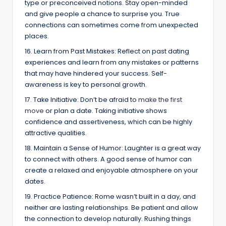
type or preconceived notions. Stay open-minded
and give people a chance to surprise you. True
connections can sometimes come from unexpected
places.
16. Learn from Past Mistakes: Reflect on past dating
experiences and learn from any mistakes or patterns
that may have hindered your success. Self-
awareness is key to personal growth.
17. Take Initiative: Don’t be afraid to
make the first
move
or plan a date. Taking initiative shows
confidence and assertiveness, which can be highly
attractive qualities.
18. Maintain a Sense of Humor: Laughter is a great way
to connect with others. A good sense of humor can
create a relaxed and enjoyable atmosphere on your
dates.
19. Practice Patience: Rome wasn’t built in a day, and
neither are lasting relationships. Be patient and allow
the connection to develop naturally. Rushing things