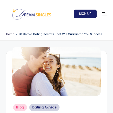
Skip
SIGN UP
to
content
D
Dream
Singles
r
Home
»
20 Untold Dating Secrets That Will Guarantee You Success
Blog
e
a
m
S
in
g
l
e
Posted
s
Blog
Dating Advice
in