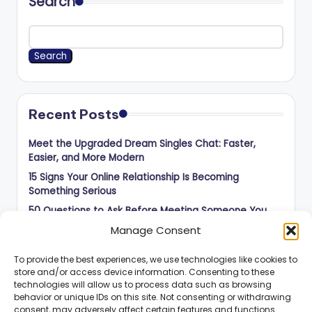
Search
Search
Recent Posts
Meet the Upgraded Dream Singles Chat: Faster,
Easier, and More Modern
15 Signs Your Online Relationship Is Becoming
Something Serious
50 Questions to Ask Before Meeting Someone You
Met Online
Manage Consent
How to Balance Independence and Romance in Long-
Distance Dating
To provide the best experiences, we use technologies like cookies to
store and/or access device information. Consenting to these
How to Know When an Online Connection Is Ready for
technologies will allow us to process data such as browsing
the Next Step
behavior or unique IDs on this site. Not consenting or withdrawing
consent, may adversely affect certain features and functions.