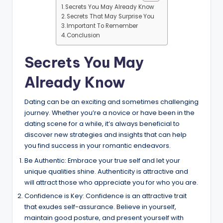
Secrets You May Already Know
Secrets That May Surprise You
Important To Remember
Conclusion
Secrets You May
Already Know
Dating can be an exciting and sometimes challenging
journey. Whether you’re a novice or have been in the
dating scene for a while, it’s always beneficial to
discover new strategies and insights that can help
you find success in your romantic endeavors.
Be Authentic: Embrace your true self and let your
unique qualities shine. Authenticity is attractive and
will attract those who appreciate you for who you are.
Confidence is Key: Confidence is an attractive trait
that exudes self-assurance. Believe in yourself,
maintain good posture, and present yourself with