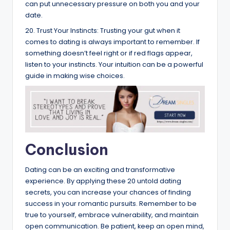
can put unnecessary pressure on both you and your
date.
20. Trust Your Instincts: Trusting your gut when it
comes to dating is always important to remember. If
something doesn’t feel right or if red flags appear,
listen to your instincts. Your intuition can be a powerful
guide in making wise choices.
Conclusion
Dating can be an exciting and transformative
experience. By applying these 20 untold dating
secrets, you can increase your chances of finding
success in your romantic pursuits. Remember to be
true to yourself, embrace vulnerability, and maintain
open communication. Be patient, keep an open mind,