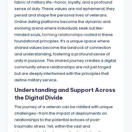
fabric of military life—honor, loyalty, and a profound
sense of duty. These values are not ephemeral; they
persist and shape the personal lives of veterans.
Online dating platforms become the dynamic and
evolving arena where individuals seek out like-
minded souls,
forming relationships
rooted in these
foundational principles. It’s a unique space where
shared values become the bedrock of connection
and understanding, fostering a profound sense of
unity in purpose. This shared journey creates a digital
community where relationships are not just forged
but are deeply intertwined with the principles that
define military service.
Understanding and Support Across
the Digital Divide
The journey of a veteran can be riddled with unique
challenges—from the impact of deployments on
relationships to the potential echoes of post-
traumatic stress. Yet, within the vast and