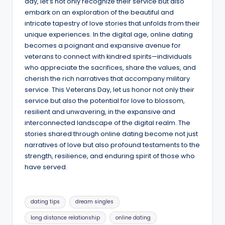
day, let’s not only recognize their service but also
embark on an exploration of the beautiful and
intricate tapestry of love stories that unfolds from their
unique experiences. In the digital age, online dating
becomes a poignant and expansive avenue for
veterans to connect with kindred spirits—individuals
who appreciate the sacrifices, share the values, and
cherish the rich narratives that accompany military
service. This Veterans Day, let us honor not only their
service but also the potential for love to blossom,
resilient and unwavering, in the expansive and
interconnected landscape of the digital realm. The
stories shared through online dating become not just
narratives of love but also profound testaments to the
strength, resilience, and enduring spirit of those who
have served.
Tags:
dating tips
dream singles
long distance relationship
online dating