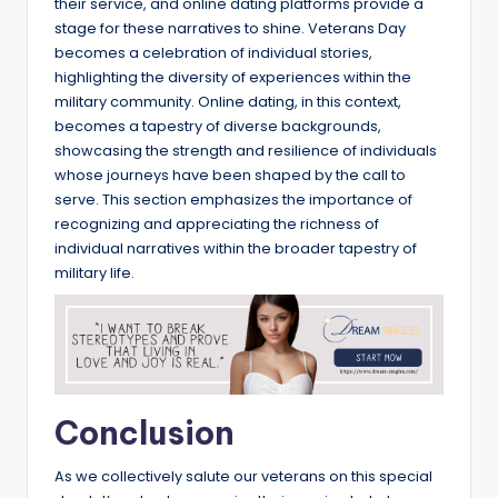
their service, and online dating platforms provide a
stage for these narratives to shine. Veterans Day
becomes a celebration of individual stories,
highlighting the diversity of experiences within the
military community. Online dating, in this context,
becomes a tapestry of diverse backgrounds,
showcasing the strength and resilience of individuals
whose journeys have been shaped by the call to
serve. This section emphasizes the importance of
recognizing and appreciating the richness of
individual narratives within the broader tapestry of
military life.
Conclusion
As we collectively salute our veterans on this special