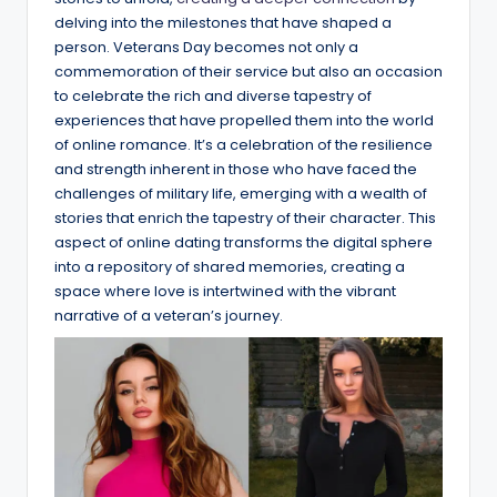
delving into the milestones that have shaped a
person. Veterans Day becomes not only a
commemoration of their service but also an occasion
to celebrate the rich and diverse tapestry of
experiences that have propelled them into the world
of online romance. It’s a celebration of the resilience
and strength inherent in those who have faced the
challenges of military life, emerging with a wealth of
stories that enrich the tapestry of their character. This
aspect of online dating transforms the digital sphere
into a repository of shared memories, creating a
space where love is intertwined with the vibrant
narrative of a veteran’s journey.