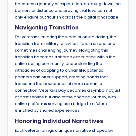
becomes a journey of exploration, breaking down the
barriers of distance and proving that love can not
only endure but flourish across the digital landscape.
Navigating Transition
For veterans entering the world of online dating, the
transition from military to civilian life is a unique and
sometimes challenging journey. Navigating this
transition becomes a
shared experience
within the
online dating community. Understanding the
intricacies of adapting to civilian life, potential
partners can offer support, creating bonds that
transcend the boundaries of mere romantic
connection. Veterans Day becomes a symbol not just
of past service but also of the ongoing journey, with
online platforms serving as a bridge to a future
enriched by shared experiences.
Honoring Individual Narratives
Each veteran brings a unique narrative shaped by