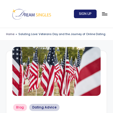
Skip
SIGN UP
to
content
D
Dream
Singles
r
Home
»
Saluting Love: Veterans Day and the Journey of Online Dating
Blog
e
a
m
S
in
g
l
e
Posted
s
Blog
Dating Advice
in