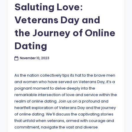
B
Saluting Love:
l
Veterans Day and
o
the Journey of Online
g
Dating
November 10, 2023
As the nation collectively tips its hat to the brave men
and women who have served on Veterans Day, it’s a
poignant moment to delve deeply into the
remarkable intersection of love and service within the
realm of online dating. Join us on a profound and
heartfelt exploration of Veterans Day and the journey
of online dating. We’ll discuss the captivating stories
that unfold when veterans, armed with courage and
commitment, navigate the vast and diverse