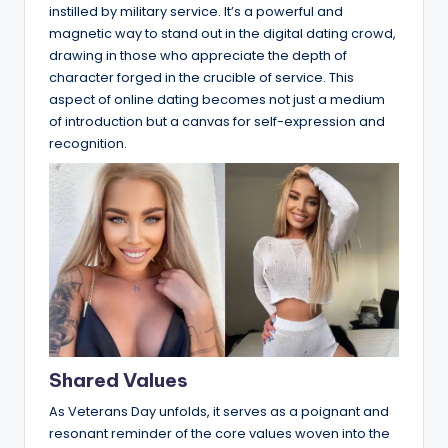
instilled by military service. It’s a powerful and
magnetic way to stand out in the digital dating crowd,
drawing in those who appreciate the depth of
character forged in the crucible of service. This
aspect of online dating becomes not just a medium
of introduction but a canvas for self-expression and
recognition.
Shared Values
As Veterans Day unfolds, it serves as a poignant and
resonant reminder of the core values woven into the