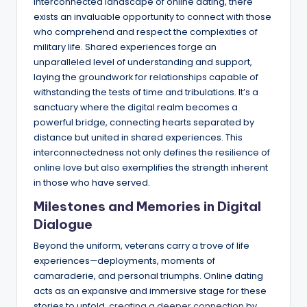
interconnected landscape of online dating, there
exists an invaluable opportunity to connect with those
who comprehend and respect the complexities of
military life. Shared experiences forge an
unparalleled level of understanding and support,
laying the groundwork for relationships capable of
withstanding the tests of time and tribulations. It’s a
sanctuary where the digital realm becomes a
powerful bridge, connecting hearts separated by
distance but united in shared experiences. This
interconnectedness not only defines the resilience of
online love but also exemplifies the strength inherent
in those who have served.
Milestones and Memories in Digital
Dialogue
Beyond the uniform, veterans carry a trove of life
experiences—deployments, moments of
camaraderie, and personal triumphs. Online dating
acts as an expansive and immersive stage for these
stories to unfold,
creating a deeper connection
by