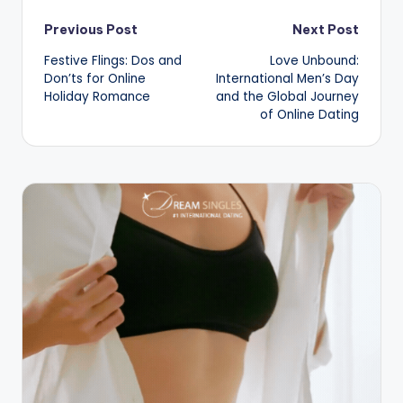
Post
Previous Post
Next Post
Festive Flings: Dos and
Love Unbound:
navigation
Don’ts for Online
International Men’s Day
Holiday Romance
and the Global Journey
of Online Dating