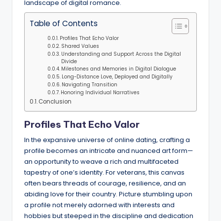
landscape of digital romance.
Table of Contents
Profiles That Echo Valor
Shared Values
Understanding and Support Across the Digital
Divide
Milestones and Memories in Digital Dialogue
Long-Distance Love, Deployed and Digitally
Navigating Transition
Honoring Individual Narratives
Conclusion
Profiles That Echo Valor
In the expansive universe of online dating, crafting a
profile becomes an intricate and nuanced art form—
an opportunity to weave a rich and multifaceted
tapestry of one’s identity. For veterans, this canvas
often bears threads of courage, resilience, and an
abiding love for their country. Picture stumbling upon
a profile not merely adorned with interests and
hobbies but steeped in the discipline and dedication