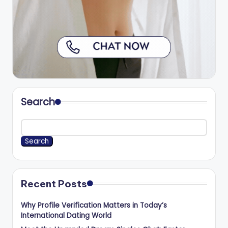
Search
Search
Recent Posts
Why Profile Verification Matters in Today’s
International Dating World