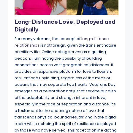
Long-Distance Love, Deployed and
Digitally
For many veterans, the concept of
long-distance
relationships
is not foreign, given the transient nature
of military life. Online dating serves as a guiding
beacon, illuminating the possibility of building
connections across vast geographical distances. It
provides an expansive platform for love to flourish,
resilient and unyielding, regardless of the miles or
oceans that may separate two hearts. Veterans Day
emerges as a celebration not just of service but also
of the adaptability and strength inherent in love,
especially in the face of separation and distance. It’s
a testament to the enduring nature of love that
transcends physical boundaries, thriving in the digital
realm while echoing the spirit of resilience displayed
by those who have served. This facet of online dating