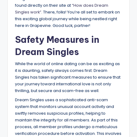
found directly on their site at
“How does Dream
Singles work”
. There, folks! You’re all set to embark on
this exciting global journey while being nestled right
here in Grapevine. Good luck, partner!
Safety Measures in
Dream Singles
While the world of online dating can be as exciting as
it is daunting, safety always comes first. Dream
Singles has taken significant measures to ensure that
your journey toward international love is not only
thrilling, but secure and scam-free as well.
Dream Singles uses a sophisticated anti-scam
system that monitors unusual account activity and
swiftly removes suspicious profiles, helping to
maintain the integrity for all members. As part of this
process, all member profiles undergo a meticulous
verification procedure before activation. This involves