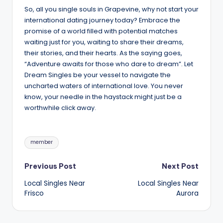
So, all you single souls in Grapevine, why not start your
international dating journey today? Embrace the
promise of a world filled with potential matches
waiting just for you, waiting to share their dreams,
their stories, and their hearts. As the saying goes,
“Adventure awaits for those who dare to dream”. Let
Dream Singles be your vessel to navigate the
uncharted waters of international love. You never
know, your needle in the haystack might just be a
worthwhile click away.
Tags:
member
Post
Previous Post
Next Post
Local Singles Near
Local Singles Near
navigation
Frisco
Aurora