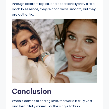
through different topics, and occasionally they circle
back. In essence, they’re not always smooth, but they
are authentic.
Conclusion
When it comes to finding love, the world is truly vast
and beautifully varied. For the single folks in