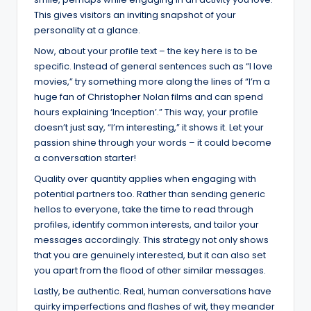
This gives visitors an inviting snapshot of your
personality at a glance.
Now, about your profile text – the key here is to be
specific. Instead of general sentences such as “I love
movies,” try something more along the lines of “I’m a
huge fan of Christopher Nolan films and can spend
hours explaining ‘Inception’.” This way, your profile
doesn’t just say, “I’m interesting,” it shows it. Let your
passion shine through your words – it could become
a conversation starter!
Quality over quantity applies when engaging with
potential partners too. Rather than sending generic
hellos to everyone, take the time to read through
profiles, identify common interests, and tailor your
messages accordingly. This strategy not only shows
that you are genuinely interested, but it can also set
you apart from the flood of other similar messages.
Lastly, be authentic. Real, human conversations have
quirky imperfections and flashes of wit, they meander