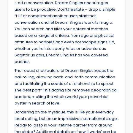
start a conversation. Dream Singles encourages
users to be proactive. Don’t hesitate – drop a simple
“Hi!” or compliment another user; start that
conversation and let Dream Singles work its magic.
You can search and filter your potential matches
based on a range of criteria, from age and physical
attributes to hobbies and even horoscope signs. So,
whether you’re into sporty Aries or adventurous
Sagittarius gals, Dream Singles has you covered,
partner.
The robust chat feature of Dream Singles keeps the
ball rolling, allowing back-and-forth communication
and facilitating the seeds of a relationship to sprout.
The best part? This dating site removes geographical
barriers, making the whole world your proverbial
oyster in search of love.
Bordering on the mystique, this is like your everyday
local dating, but on an impressive international stage.
Ready to lasso in your lifetime partner from around
the globe? Additional details on ‘how it works’ can be