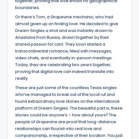
together, proving that love knows no geographical
boundaries.
Or there’s Tom, a Grapevine mechanic, who had
almost given up on finding love. He decided to give
Dream Singles a shot and was instantly drawn to
Anastasia from Russia, drawn together by their
shared passion for cars. They soon started a
transcontinental romance, filled with messages,
video chats, and eventually in-person meetings.
Today, they are celebrating two years together,
proving that digital love can indeed translate into
reality.
These are just some of the countless Texas singles
who’ve managed to break out of the local rut and
found extraordinary love stories on the international
platform of Dream Singles. The beautiful part is, these
stories could be anyone’s – how about yours? The
people of Grapevine are proof that long-distance
relationships can flourish into real love and
companionship, irrespective of their location. You just