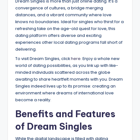
Dream Singles is more than just online dating. It’s a
convergence of cultures, a bridge merging
distances, and a vibrant community where love
knows no boundaries. Ideal for singles who thirst for a
refreshing take on the age-old quest for love, this
dating platform offers diverse and exciting
experiences other local dating programs fall short of
delivering.
To visit Dream Singles, click
here
. Enjoy a whole new
world of dating possibilities, as you link up with like-
minded individuals scattered across the globe
awaiting to share heartfelt moments with you. Dream
Singles indeed lives up to its promise: creating an
environment where dreams of international love
become a reality.
Benefits and Features
of Dream Singles
While the digital landscape is filled with dating