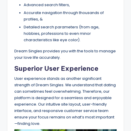
Advanced search filters,
Accurate navigation through thousands of
profiles, &
Detailed search parameters (from age,
hobbies, professions to even minor
characteristics like eye color).
Dream Singles provides you with the tools to manage
your love life accurately.
Superior User Experience
User experience stands as another significant
strength of Dream Singles. We understand that dating
can sometimes feel overwhelming. Therefore, our
platform is designed for a seamless and enjoyable
experience. Our intuitive site layout, user-friendly
interface, and responsive customer service team
ensure your focus remains on what’s most important
—finding love.