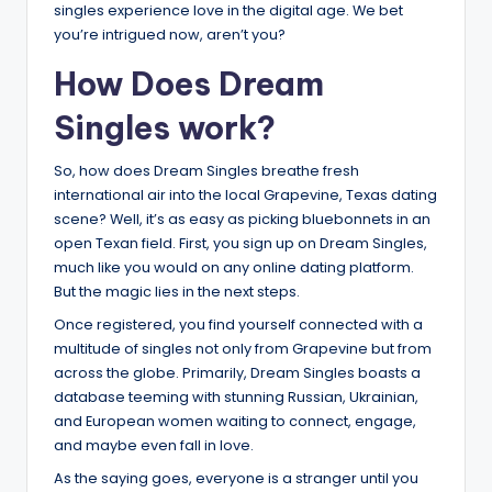
singles experience love in the digital age. We bet
you’re intrigued now, aren’t you?
How Does Dream
Singles work?
So, how does Dream Singles breathe fresh
international air into the local Grapevine, Texas dating
scene? Well, it’s as easy as picking bluebonnets in an
open Texan field. First, you sign up on Dream Singles,
much like you would on any online dating platform.
But the magic lies in the next steps.
Once registered, you find yourself connected with a
multitude of singles not only from Grapevine but from
across the globe. Primarily, Dream Singles boasts a
database teeming with stunning Russian, Ukrainian,
and European women waiting to connect, engage,
and maybe even fall in love.
As the saying goes, everyone is a stranger until you