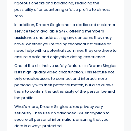
rigorous checks and balancing, reducing the
possibility of encountering a false profile to almost
zero.
In addition, Dream Singles has a dedicated customer
service team available 24/7, offering members
assistance and addressing any concerns they may
have. Whether you’re facing technical difficulties or
need help with a potential scammer, they are there to
ensure a safe and enjoyable dating experience.
One of the distinctive safety features in Dream Singles
is its high-quality video chat function. This feature not
only enables users to connect and interact more
personally with their potential match, but also allows
them to confirm the authenticity of the person behind
the profile.
What’s more, Dream Singles takes privacy very
seriously. They use an advanced SSL encryption to
secure all personal information, ensuring that your
data is always protected.