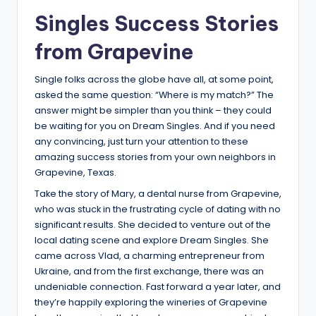
Singles Success Stories
from Grapevine
Single folks across the globe have all, at some point,
asked the same question: “Where is my match?” The
answer might be simpler than you think – they could
be waiting for you on Dream Singles. And if you need
any convincing, just turn your attention to these
amazing success stories from your own neighbors in
Grapevine, Texas.
Take the story of Mary, a dental nurse from Grapevine,
who was stuck in the frustrating cycle of dating with no
significant results. She decided to venture out of the
local dating scene and explore Dream Singles. She
came across Vlad, a charming entrepreneur from
Ukraine, and from the first exchange, there was an
undeniable connection. Fast forward a year later, and
they’re happily exploring the wineries of Grapevine