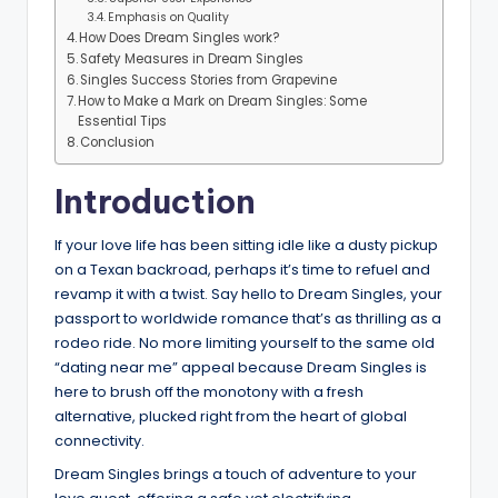
Emphasis on Quality
How Does Dream Singles work?
Safety Measures in Dream Singles
Singles Success Stories from Grapevine
How to Make a Mark on Dream Singles: Some
Essential Tips
Conclusion
Introduction
If your love life has been sitting idle like a dusty pickup
on a Texan backroad, perhaps it’s time to refuel and
revamp it with a twist. Say hello to Dream Singles, your
passport to worldwide romance that’s as thrilling as a
rodeo ride. No more limiting yourself to the same old
“dating near me” appeal because Dream Singles is
here to brush off the monotony with a fresh
alternative, plucked right from the heart of global
connectivity.
Dream Singles brings a touch of adventure to your