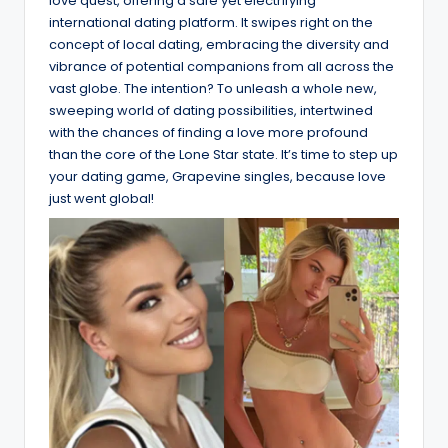
love quest, offering a safe yet electrifying
international dating platform. It swipes right on the
concept of local dating, embracing the diversity and
vibrance of potential companions from all across the
vast globe. The intention? To unleash a whole new,
sweeping world of dating possibilities, intertwined
with the chances of finding a love more profound
than the core of the Lone Star state. It’s time to step up
your dating game, Grapevine singles, because love
just went global!