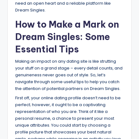
need an open heart and a reliable platform like
Dream Singles.
How to Make a Mark on
Dream Singles: Some
Essential Tips
Making an impact on any dating site is like strutting
your stuff on a grand stage – every detail counts, and
genuineness never goes out of style. So, let’s
navigate through some useful tips to help you catch
the attention of potential partners on Dream Singles.
First off, your online dating profile doesn’t need to be
perfect; however, it ought to be a captivating
representation of who you are. Think of it like a
personal resume, a chance to present your most
unique attributes. You could start by choosing a
profile picture that showcases your best natural
smile, perhaps while engaging in an activity you love.