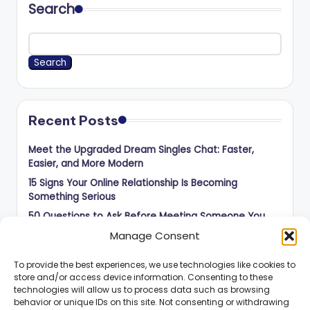
Search
Search
Recent Posts
Meet the Upgraded Dream Singles Chat: Faster,
Easier, and More Modern
15 Signs Your Online Relationship Is Becoming
Something Serious
50 Questions to Ask Before Meeting Someone You
Met Online
Manage Consent
How to Balance Independence and Romance in Long-
Distance Dating
To provide the best experiences, we use technologies like cookies to
store and/or access device information. Consenting to these
How to Know When an Online Connection Is Ready for
technologies will allow us to process data such as browsing
the Next Step
behavior or unique IDs on this site. Not consenting or withdrawing