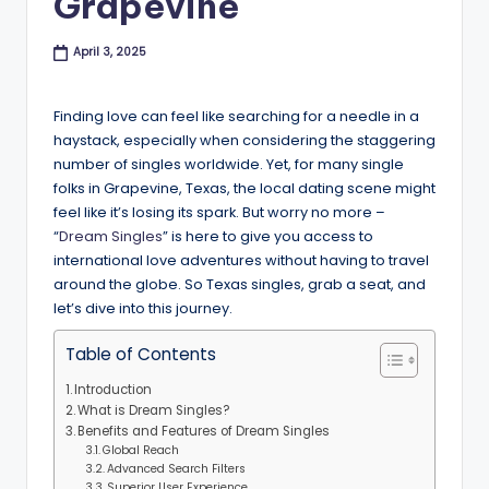
Grapevine
B
l
April 3, 2025
o
Finding love can feel like searching for a needle in a
g
haystack, especially when considering the staggering
number of singles worldwide. Yet, for many single
folks in Grapevine, Texas, the local dating scene might
feel like it’s losing its spark. But worry no more –
“
Dream Singles
” is here to give you access to
international love adventures without having to travel
around the globe. So Texas singles, grab a seat, and
let’s dive into this journey.
Table of Contents
Introduction
What is Dream Singles?
Benefits and Features of Dream Singles
Global Reach
Advanced Search Filters
Superior User Experience