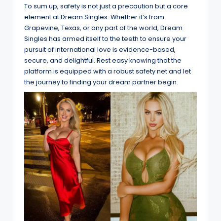
To sum up, safety is not just a precaution but a core
element at Dream Singles. Whether it’s from
Grapevine, Texas, or any part of the world, Dream
Singles has armed itself to the teeth to ensure your
pursuit of international love is evidence-based,
secure, and delightful. Rest easy knowing that the
platform is equipped with a robust safety net and let
the journey to finding your dream partner begin.