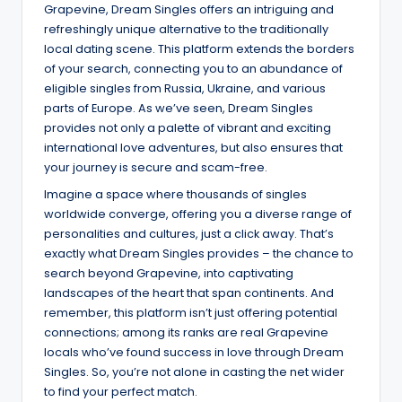
Grapevine, Dream Singles offers an intriguing and
refreshingly unique alternative to the traditionally
local dating scene. This platform extends the borders
of your search, connecting you to an abundance of
eligible singles from Russia, Ukraine, and various
parts of Europe. As we’ve seen, Dream Singles
provides not only a palette of vibrant and exciting
international love adventures, but also ensures that
your journey is secure and scam-free.
Imagine a space where thousands of singles
worldwide converge, offering you a diverse range of
personalities and cultures, just a click away. That’s
exactly what Dream Singles provides – the chance to
search beyond Grapevine, into captivating
landscapes of the heart that span continents. And
remember, this platform isn’t just offering potential
connections; among its ranks are real Grapevine
locals who’ve found success in love through Dream
Singles. So, you’re not alone in casting the net wider
to find your perfect match.