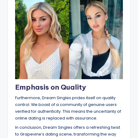
Emphasis on Quality
Furthermore, Dream Singles prides itself on quality
control. We boast of a community of genuine users
verified for authenticity. This means the uncertainty of
online dating is replaced with assurance.
In conclusion, Dream Singles offers a refreshing twist
to Grapevine’s dating scene, transforming the way