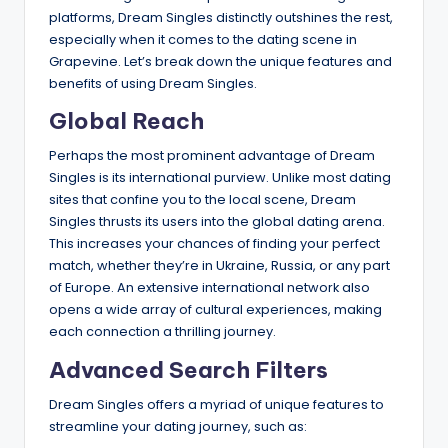
platforms, Dream Singles distinctly outshines the rest,
especially when it comes to the dating scene in
Grapevine. Let’s break down the unique features and
benefits of using Dream Singles.
Global Reach
Perhaps the most prominent advantage of Dream
Singles is its international purview. Unlike most dating
sites that confine you to the local scene, Dream
Singles thrusts its users into the global dating arena.
This increases your chances of finding your perfect
match, whether they’re in Ukraine, Russia, or any part
of Europe. An extensive international network also
opens a wide array of cultural experiences, making
each connection a thrilling journey.
Advanced Search Filters
Dream Singles offers a myriad of unique features to
streamline your dating journey, such as: