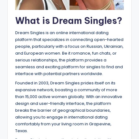
What is Dream Singles?
Dream Singles is an online international dating
platform that specializes in connecting open-hearted
people, particularly with a focus on Russian, Ukrainian,
and European women. Be it romance, fun chats, or
serious relationships, the platform provides a
seamless and exciting platform for singles to find and
interface with potential partners worldwide.
Founded in 2003, Dream Singles prides itself on its
expansive network, boasting a community of more
than 15,000 active women globally. With an innovative
design and user-friendly interface, the platform
breaks the barrier of geographical boundaries,
allowing you to engage in international dating
comfortably from your living room in Grapevine,
Texas.