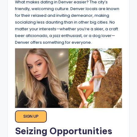
What makes dating in Denver easier? The city’s
friendly, welcoming culture. Denver locals are known
for their relaxed and inviting demeanor, making
socializing less daunting than in other big cities. No
matter your interests—whether you’re a skier, a craft
beer aficionado, a jazz enthusiast, or a dog lover—
Denver offers something for everyone.
SIGN UP
Seizing Opportunities