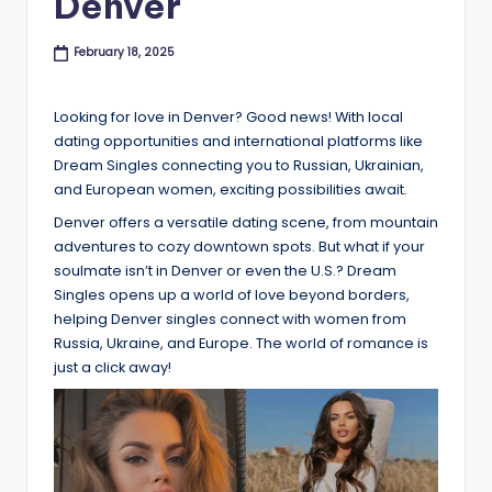
Denver
B
l
February 18, 2025
o
Looking for love in Denver? Good news! With local
g
dating opportunities and international platforms like
Dream Singles connecting you to Russian, Ukrainian,
and European women, exciting possibilities await.
Denver offers a versatile dating scene, from mountain
adventures to cozy downtown spots. But what if your
soulmate isn’t in Denver or even the U.S.? Dream
Singles opens up a world of love beyond borders,
helping Denver singles connect with women from
Russia, Ukraine, and Europe. The world of romance is
just a click away!