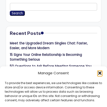
Search
Recent Posts
Meet the Upgraded Dream Singles Chat: Faster,
Easier, and More Modern
15 Signs Your Online Relationship Is Becoming
Something Serious
50 Questions to Ask Before Meeting Someone You
Met Online
Manage Consent
How to Balance Independence and Romance in Long-
Distance Dating
To provide the best experiences, we use technologies like cookies to
store and/or access device information. Consenting to these
How to Know When an Online Connection Is Ready for
technologies will allow us to process data such as browsing
the Next Step
behavior or unique IDs on this site. Not consenting or withdrawing
consent, may adversely affect certain features and functions.