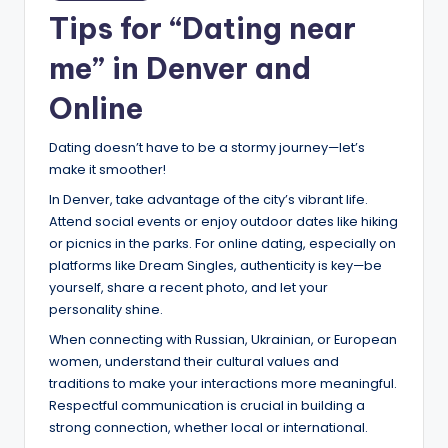
Tips for “Dating near
me” in Denver and
Online
Dating doesn’t have to be a stormy journey—let’s
make it smoother!
In Denver, take advantage of the city’s vibrant life.
Attend social events or enjoy outdoor dates like hiking
or picnics in the parks. For online dating, especially on
platforms like Dream Singles, authenticity is key—be
yourself, share a recent photo, and let your
personality shine.
When connecting with Russian, Ukrainian, or European
women, understand their cultural values and
traditions to make your interactions more meaningful.
Respectful communication is crucial in building a
strong connection, whether local or international.