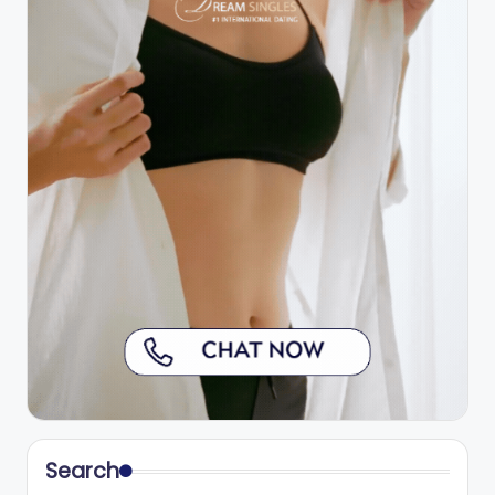
Search