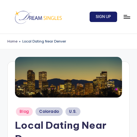
Skip
SIGN UP
to
content
D
Dream
Singles
r
Home
»
Local Dating Near Denver
Blog
e
a
m
S
in
g
l
Posted
Blog
Colorado
U.S.
in
e
Local Dating Near
s