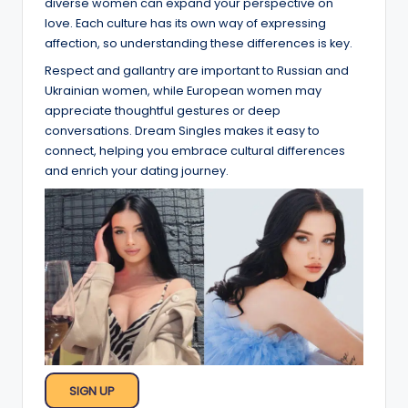
diverse women can expand your perspective on
love. Each culture has its own way of expressing
affection, so understanding these differences is key.
Respect and gallantry are important to Russian and
Ukrainian women, while European women may
appreciate thoughtful gestures or deep
conversations. Dream Singles makes it easy to
connect, helping you embrace cultural differences
and enrich your dating journey.
SIGN UP