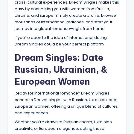
cross-cultural experiences. Dream Singles makes this
easy by connecting you with women from Russia,
Ukraine, and Europe. Simply create a profile, browse
thousands of international matches, and start your
journey into global romance—right from home.
If you’re open to the idea of international dating,
Dream Singles could be your perfect platform.
Dream Singles: Date
Russian, Ukrainian, &
European Women
Ready for international romance? Dream Singles
connects Denver singles with Russian, Ukrainian, and
European women, offering a unique blend of cultures
and experiences.
Whether you’re drawn to Russian charm, Ukrainian
creativity, or European elegance, dating these