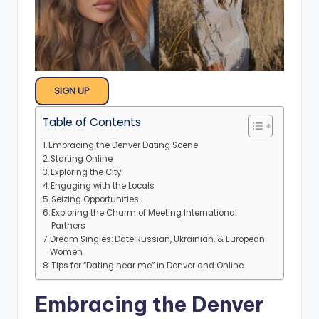
SIGN UP
Table of Contents
Embracing the Denver Dating Scene
Starting Online
Exploring the City
Engaging with the Locals
Seizing Opportunities
Exploring the Charm of Meeting International
Partners
Dream Singles: Date Russian, Ukrainian, & European
Women
Tips for “Dating near me” in Denver and Online
Embracing the Denver