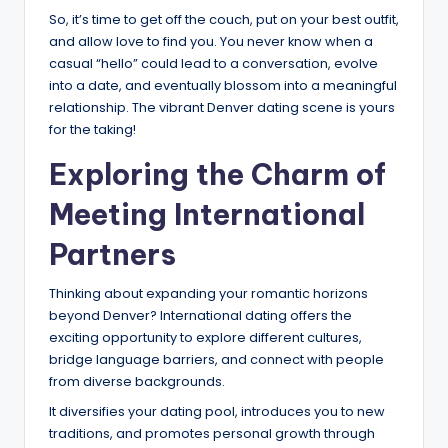
So, it’s time to get off the couch, put on your best outfit,
and allow love to find you. You never know when a
casual “hello” could lead to a conversation, evolve
into a date, and eventually blossom into a meaningful
relationship. The vibrant Denver dating scene is yours
for the taking!
Exploring the Charm of
Meeting International
Partners
Thinking about expanding your romantic horizons
beyond Denver? International dating offers the
exciting opportunity to explore different cultures,
bridge language barriers, and connect with people
from diverse backgrounds.
It diversifies your dating pool, introduces you to new
traditions, and promotes personal growth through