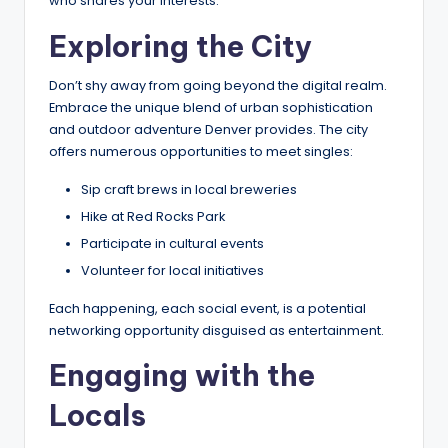
who shares your interests.
Exploring the City
Don’t shy away from going beyond the digital realm.
Embrace the unique blend of urban sophistication
and outdoor adventure Denver provides. The city
offers numerous opportunities to meet singles:
Sip craft brews in local breweries
Hike at Red Rocks Park
Participate in cultural events
Volunteer for local initiatives
Each happening, each social event, is a potential
networking opportunity disguised as entertainment.
Engaging with the
Locals