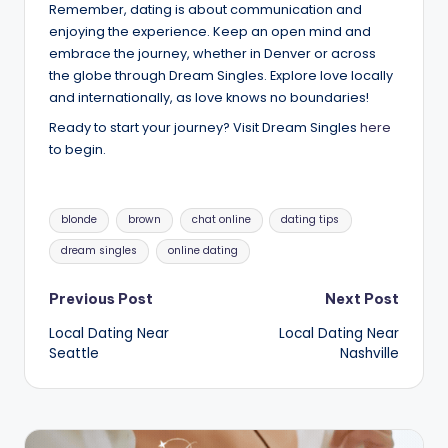
Remember, dating is about communication and
enjoying the experience. Keep an open mind and
embrace the journey, whether in Denver or across
the globe through Dream Singles. Explore love locally
and internationally, as love knows no boundaries!
Ready to start your journey? Visit Dream Singles
here
to begin.
Tags:
blonde
brown
chat online
dating tips
dream singles
online dating
Post
Previous Post
Next Post
Local Dating Near
Local Dating Near
navigation
Seattle
Nashville