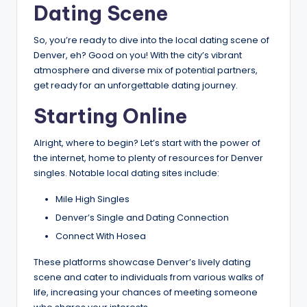
Dating Scene
So, you’re ready to dive into the local dating scene of
Denver, eh? Good on you! With the city’s vibrant
atmosphere and diverse mix of potential partners,
get ready for an unforgettable dating journey.
Starting Online
Alright, where to begin? Let’s start with the power of
the internet, home to plenty of resources for Denver
singles. Notable local dating sites include:
Mile High Singles
Denver’s Single and Dating Connection
Connect With Hosea
These platforms showcase Denver’s lively dating
scene and cater to individuals from various walks of
life, increasing your chances of meeting someone