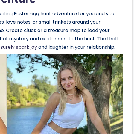
exciting Easter egg hunt adventure for you and your
es, love notes, or small trinkets around your
me. Create clues or a treasure map to lead your
 of mystery and excitement to the hunt. The thrill
l surely spark joy
and laughter in your relationship.