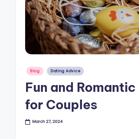
e
s
B
l
o
Posted
Blog
Dating Advice
g
in
Fun and Romantic 
for Couples
March 27, 2024