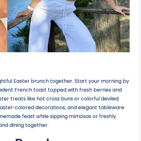
ghtful Easter brunch together. Start your morning by
adent French toast topped with fresh berries and
ter treats like hot cross buns or colorful deviled
, pastel-colored decorations, and elegant tableware
memade feast while sipping mimosas or freshly
and dining together.