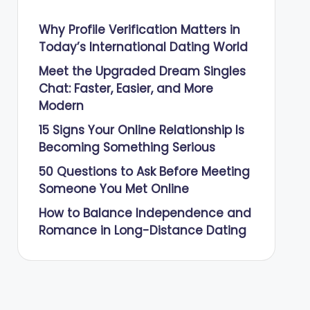
Why Profile Verification Matters in
Today’s International Dating World
Meet the Upgraded Dream Singles
Chat: Faster, Easier, and More
Modern
15 Signs Your Online Relationship Is
Becoming Something Serious
50 Questions to Ask Before Meeting
Someone You Met Online
How to Balance Independence and
Romance in Long-Distance Dating