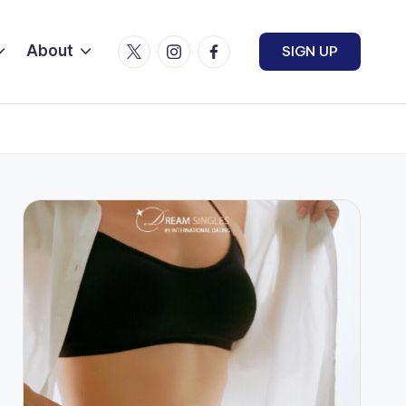
Twitter
Instagram
Facebook
About
SIGN UP