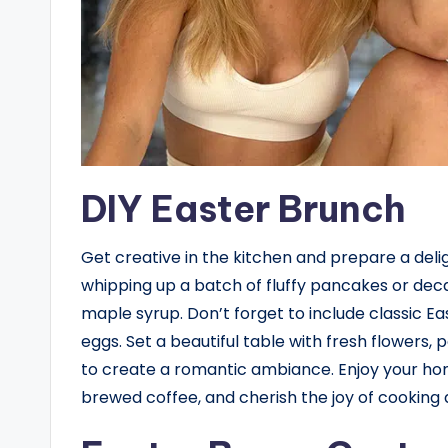
DIY Easter Brunch
Get creative in the kitchen and prepare a deli
whipping up a batch of fluffy pancakes or dec
maple syrup. Don’t forget to include classic Eas
eggs. Set a beautiful table with fresh flowers
to create a romantic ambiance. Enjoy your ho
brewed coffee, and cherish the joy of cooking 