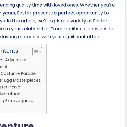
pending quality time with loved ones. Whether you’re
r years, Easter presents a perfect opportunity to
 In this article, we’ll explore a variety of Easter
 to your relationship. From traditional activities to
e lasting memories with your significant other.
ontents
unt Adventure
runch
y Costume Parade
er Egg Masterpieces
ter Picnic
e Marathon
ing Extravaganza
venture