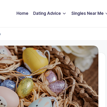
Home
Dating Advice
Singles Near Me
s