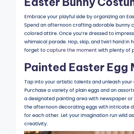
Easter Bunny Costu
Embrace your playful side by organizing an E
Spend an afternoon crafting adorable bunny cos
colored attire. Once you’re dressed to impress,
whimsical parade. Hop, skip, and twirl hand in
forget to
capture the moment
with plenty of
Painted Easter Egg
Tap into your artistic talents and unleash your 
Purchase a variety of plain eggs and an assortm
a designated painting area with newspaper or
the afternoon decorating eggs with intricate d
for each other. Let your imagination run wild a
creativity.