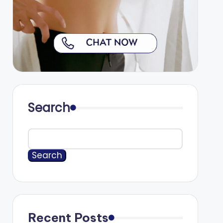
Search
Search
Recent Posts