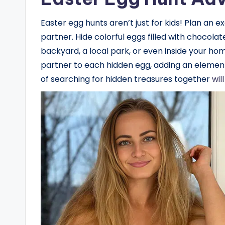
Easter egg hunts aren’t just for kids! Plan an 
partner. Hide colorful eggs filled with chocolat
backyard, a local park, or even inside your ho
partner to each hidden egg, adding an element
of searching for hidden treasures together
wil