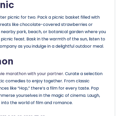
nic
er picnic for two. Pack a picnic basket filled with
 treats like chocolate-covered strawberries or
a nearby park, beach, or botanical garden where you
icnic feast. Bask in the warmth of the sun, listen to
ompany as you indulge in a delightful outdoor meal.
hon
ie marathon with your partner
. Curate a selection
c comedies to enjoy together. From classic
es like “Hop,” there’s a film for every taste. Pop
mmerse yourselves in the magic of cinema. Laugh,
into the world of film and romance.