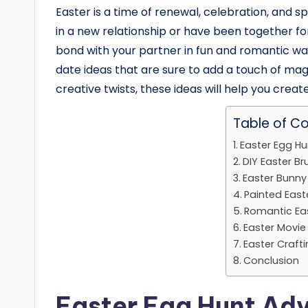
Easter is a time of renewal, celebration, and s
in a new relationship or have been together fo
bond with your partner in fun and romantic ways.
date ideas that are sure to add a touch of magic
creative twists, these ideas will help you creat
Table of C
Easter Egg H
DIY Easter B
Easter Bunn
Painted East
Romantic Eas
Easter Movi
Easter Craft
Conclusion
Easter Egg Hunt Ad