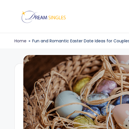
Skip
to
D
Dream
content
Singles
r
Home
»
Fun and Romantic Easter Date Ideas for Couple
Blog
e
a
m
S
in
g
l