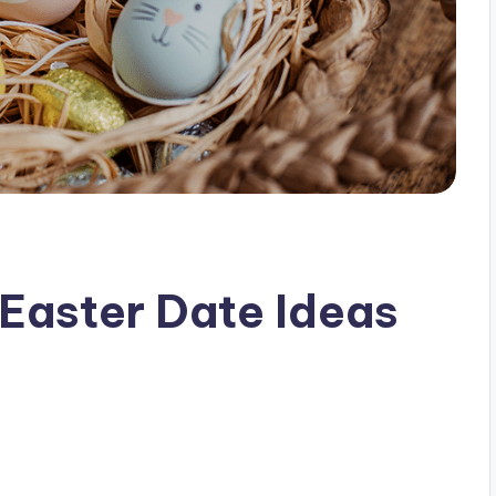
Easter Date Ideas