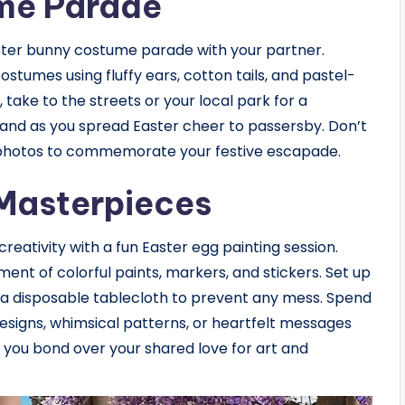
me Parade
aster bunny costume parade with your partner.
tumes using fluffy ears, cotton tails, and pastel-
 take to the streets or your local park for a
 hand as you spread Easter cheer to passersby. Don’t
 photos to commemorate your festive escapade.
 Masterpieces
creativity with a fun Easter egg painting session.
ent of colorful paints, markers, and stickers. Set up
 a disposable tablecloth to prevent any mess. Spend
esigns, whimsical patterns, or heartfelt messages
s you bond over your shared love for art and