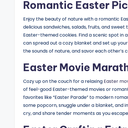
Romantic Easter Pic
Enjoy the beauty of nature with a romantic East
delicious sandwiches, salads, fruits, and sweet
Easter-themed cookies. Find a scenic spot in 
can spread out a cozy blanket and set up your p
the sounds of nature, and savor each other’s c
Easter Movie Marat
Cozy up on the couch for a relaxing
Easter mov
of feel-good Easter-themed movies or romanti
favorites like “Easter Parade” to modern romanc
some popcorn, snuggle under a blanket, and i
cry, and share tender moments as you escape 