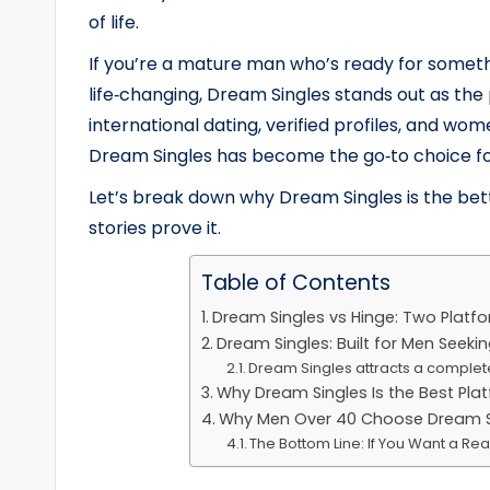
of life.
If you’re a mature man who’s ready for someth
life‑changing, Dream Singles stands out as the
international dating, verified profiles, and 
Dream Singles has become the go‑to choice for
Let’s break down why Dream Singles is the b
stories prove it.
Table of Contents
Dream Singles vs Hinge: Two Platf
Dream Singles: Built for Men Seekin
Dream Singles attracts a complete
Why Dream Singles Is the Best Pla
Why Men Over 40 Choose Dream Si
The Bottom Line: If You Want a Re