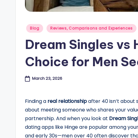
e
s
Posted
Blog
Reviews, Comparisons and Experiences
in
B
Dream Singles vs 
l
Choice for Men Se
o
g
March 23, 2026
Finding a
real relationship
after 40 isn’t about 
about meeting someone who shares your values,
partnership. And when you look at
Dream Singl
dating apps like Hinge are popular among youn
and early 30s—men over 40 often discover that 