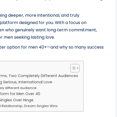
ing deeper, more intentional, and truly
 platform designed for you. With a focus on
women who genuinely want long‑term commitment,
 men seeking lasting love.
etter option for men 40+—and why so many success
orms, Two Completely Different Audiences
g Serious, International Love
ly different audience:
tform for Men Over 40
ngles Over Hinge
al Relationship, Dream Singles Wins