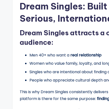
Dream Singles: Built
Serious, Internation
Dream Singles attracts a 
audience:
Men 40+ who want a
real relationship
Women who value family, loyalty, and l
Singles who are intentional about finding a
People who appreciate cultural depth an
This is why Dream Singles consistently deliv
platform is there for the same purpose:
finding