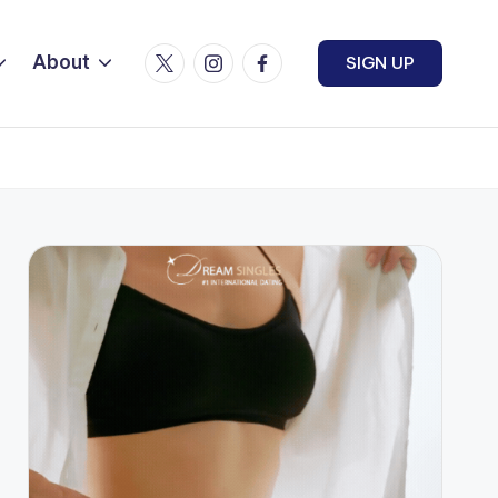
Twitter
Instagram
Facebook
About
SIGN UP