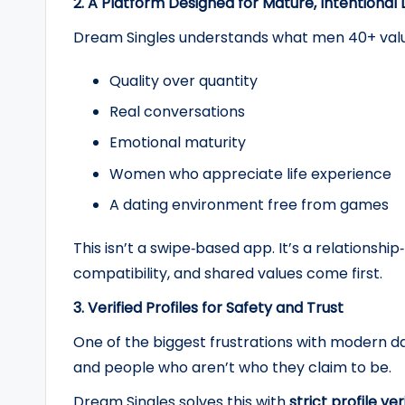
2. A Platform Designed for Mature, Intentional
Dream Singles understands what men 40+ valu
Quality over quantity
Real conversations
Emotional maturity
Women who appreciate life experience
A dating environment free from games
This isn’t a swipe‑based app. It’s a relations
compatibility, and shared values come first.
3. Verified Profiles for Safety and Trust
One of the biggest frustrations with modern da
and people who aren’t who they claim to be.
Dream Singles solves this with
strict profile ver