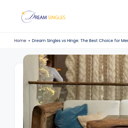
Skip
to
D
Dream
content
Singles
r
Home
»
Dream Singles vs Hinge: The Best Choice for Me
Blog
e
a
m
S
in
g
l