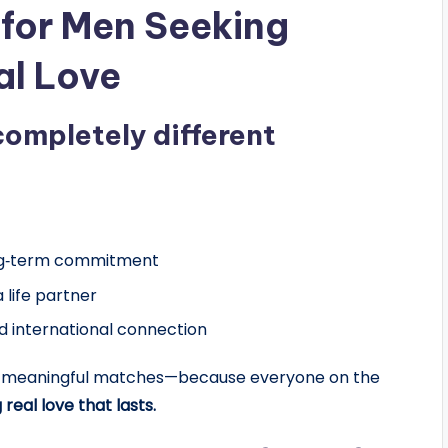
 for Men Seeking
al Love
completely different
ong‑term commitment
 life partner
d international connection
ers meaningful matches—because everyone on the
 real love that lasts.