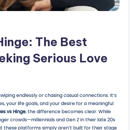
Hinge: The Best
eking Serious Love
swiping endlessly or chasing casual connections. It’s
 your life goals, and your desire for a meaningful
es vs Hinge
, the difference becomes clear. While
ger crowds—millennials and Gen Z in their late 20s
these platforms simply aren’t built for their stage