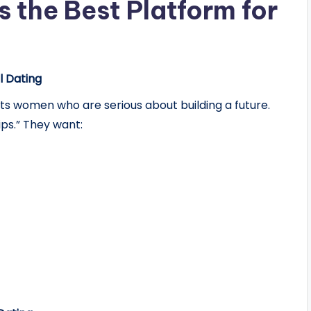
 the Best Platform for
 Dating
s women who are serious about building a future.
ips.” They want: