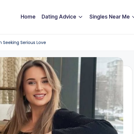
Home
Dating Advice
Singles Near Me
n Seeking Serious Love