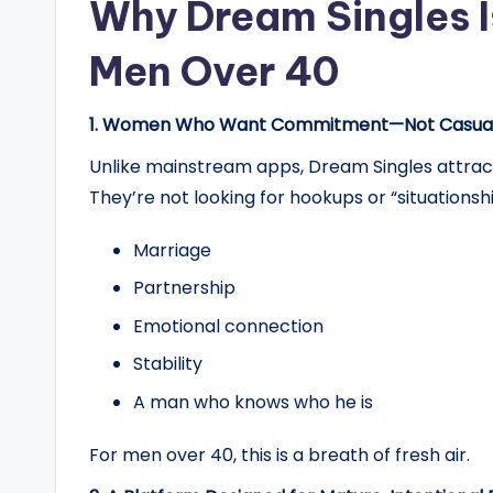
Why Dream Singles Is
Men Over 40
1. Women Who Want Commitment—Not Casual
Unlike mainstream apps, Dream Singles attract
They’re not looking for hookups or “situationsh
Marriage
Partnership
Emotional connection
Stability
A man who knows who he is
For men over 40, this is a breath of fresh air.