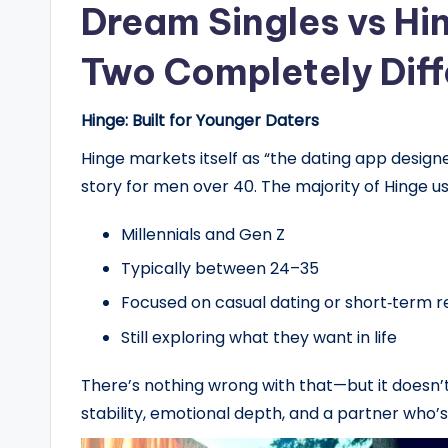
Dream Singles vs Hi
Two Completely Diff
Hinge: Built for Younger Daters
Hinge markets itself as “the dating app designed
story for men over 40. The majority of Hinge us
Millennials and Gen Z
Typically between 24–35
Focused on casual dating or short‑term r
Still exploring what they want in life
There’s nothing wrong with that—but it doesn’
stability, emotional depth, and a partner who’