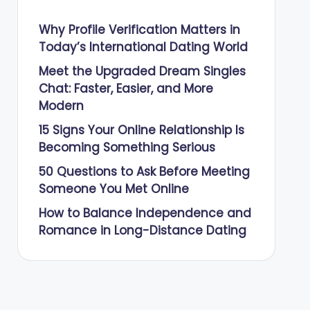
Why Profile Verification Matters in
Today’s International Dating World
Meet the Upgraded Dream Singles
Chat: Faster, Easier, and More
Modern
15 Signs Your Online Relationship Is
Becoming Something Serious
50 Questions to Ask Before Meeting
Someone You Met Online
How to Balance Independence and
Romance in Long-Distance Dating