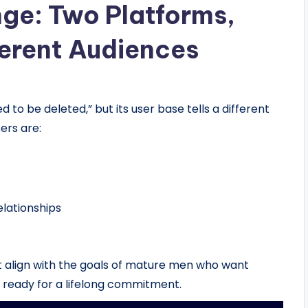
nge: Two Platforms,
erent Audiences
 to be deleted,” but its user base tells a different
ers are:
elationships
t align with the goals of mature men who want
s ready for a lifelong commitment.