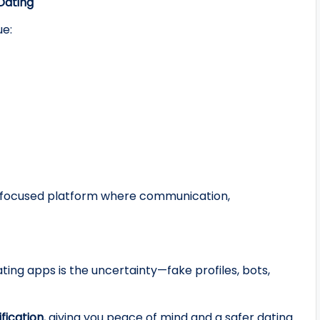
 Dating
e:
hip‑focused platform where communication,
ting apps is the uncertainty—fake profiles, bots,
ification
, giving you peace of mind and a safer dating