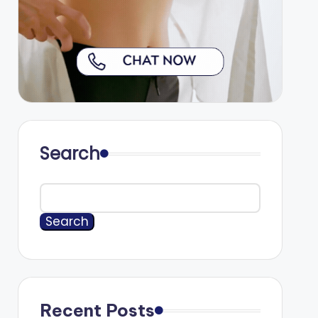
Search
Search
Recent Posts