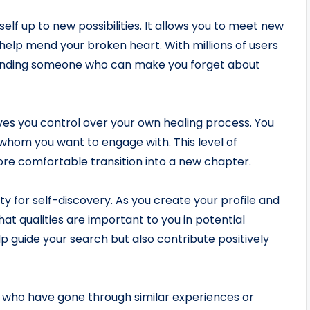
lf up to new possibilities. It allows you to meet new
elp mend your broken heart. With millions of users
 finding someone who can make you forget about
gives you control over your own healing process. You
whom you want to engage with. This level of
ore comfortable transition into a new chapter.
ty for self-discovery. As you create your profile and
hat qualities are important to you in potential
lp guide your search but also contribute positively
s who have gone through similar experiences or