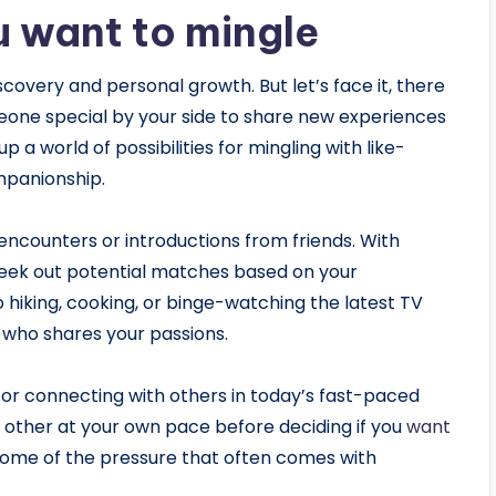
u want to mingle
scovery and personal growth. But let’s face it, there
one special by your side to share new experiences
 a world of possibilities for mingling with like-
mpanionship.
encounters or introductions from friends. With
 seek out potential matches based on your
 hiking, cooking, or binge-watching the latest TV
 who shares your passions.
for connecting with others in today’s fast-paced
 other at your own pace before deciding if you
want
 some of the pressure that often comes with