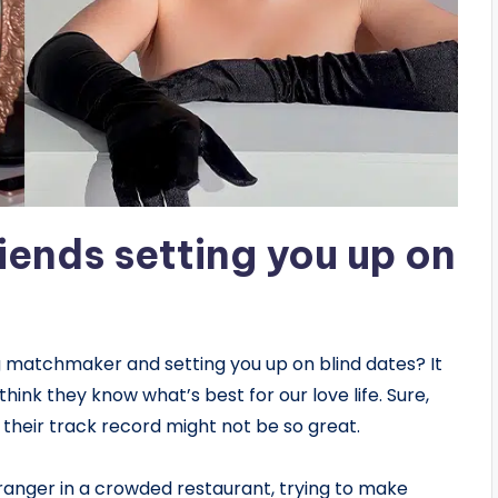
riends setting you up on
ng matchmaker and setting you up on blind dates? It
ink they know what’s best for our love life. Sure,
– their track record might not be so great.
tranger in a crowded restaurant, trying to make