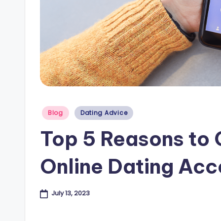
e
s
B
l
o
Posted
Blog
Dating Advice
g
in
Top 5 Reasons to 
Online Dating Acc
July 13, 2023