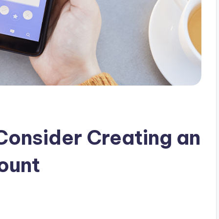
Consider Creating an
ount