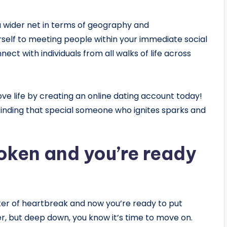
a wider net in terms of geography and
rself to meeting people within your immediate social
ect with individuals from all walks of life across
ove life by creating an online dating account today!
 finding that special someone who ignites sparks and
oken and you’re ready
ter of heartbreak and now you’re ready to put
ger, but deep down, you know it’s time to move on.