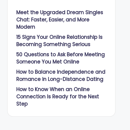
Meet the Upgraded Dream Singles
Chat: Faster, Easier, and More
Modern
15 Signs Your Online Relationship Is
Becoming Something Serious
50 Questions to Ask Before Meeting
Someone You Met Online
How to Balance Independence and
Romance in Long-Distance Dating
How to Know When an Online
Connection Is Ready for the Next
Step