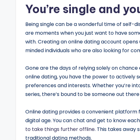
You’re single and yo
Being single can be a wonderful time of self-di
are moments when you just want to have some
with. Creating an online dating account opens up
minded individuals who are also looking for co
Gone are the days of relying solely on chance 
online dating, you have the power to actively
preferences and interests. Whether you’re into
series, there’s bound to be someone out there
Online dating provides a convenient platform 
digital age. You can chat and get to know each
to take things further offline
. This takes away
traditional dating methods.