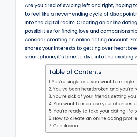
Are you tired of swiping left and right, hoping 
to feel like a never-ending cycle of disappointm
into the digital realm. Creating an online dat
possibilities for finding love and companionship
consider creating an online dating account. F
shares your interests to getting over heartbre
smartphone, it’s time to dive into the exciting 
Table of Contents
You’re single and you want to mingle
You’ve been heartbroken and you’re 
You’re sick of your friends setting yo
You want to increase your chances o
You’re ready to take your dating life t
How to create an online dating profil
Conclusion