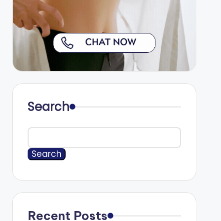
Search
Search
Recent Posts