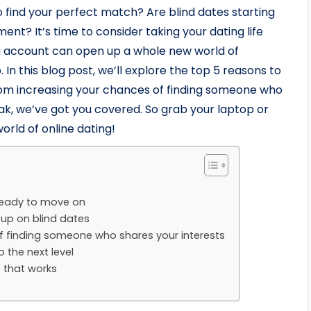
to find your perfect match? Are blind dates starting
ent? It’s time to consider taking your dating life
ing account can open up a whole new world of
. In this blog post, we’ll explore the top 5 reasons to
rom increasing your chances of finding someone who
ak, we’ve got you covered. So grab your laptop or
world of online dating!
ready to move on
u up on blind dates
f finding someone who shares your interests
o the next level
e that works