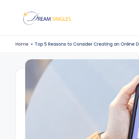
Skip
to
D
Dream
content
Singles
r
Home
»
Top 5 Reasons to Consider Creating an Online 
Blog
e
a
m
S
in
g
l