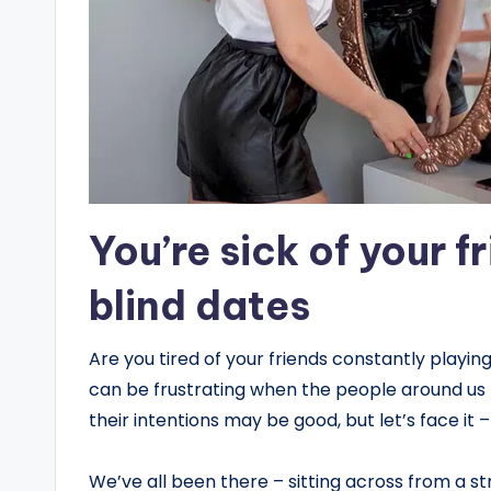
You’re sick of your f
blind dates
Are you tired of your friends constantly playi
can be frustrating when the people around us th
their intentions may be good, but let’s face it 
We’ve all been there – sitting across from a s