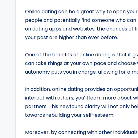
Online dating can be a great way to open yourse
people and potentially find someone who can h
on dating apps and websites, the chances of
your past are higher than ever before.
One of the benefits of online dating is that it 
can take things at your own pace and choose 
autonomy puts you in charge, allowing for a m
In addition, online dating provides an opportuni
interact with others, you’ll learn more about w
partners. This newfound clarity will not only he
towards rebuilding your self-esteem.
Moreover, by connecting with other individual