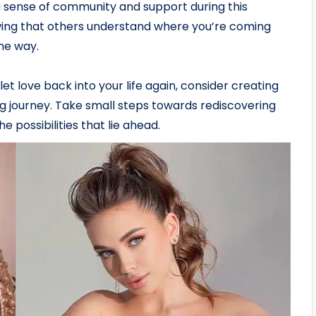
 a sense of community and support during this
knowing that others understand where you’re coming
he way.
let love back into your life again, consider creating
ng journey. Take small steps towards rediscovering
 possibilities that lie ahead.