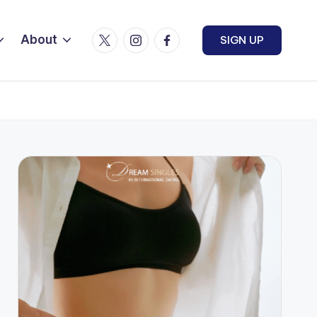
Twitter
Instagram
Facebook
About
SIGN UP