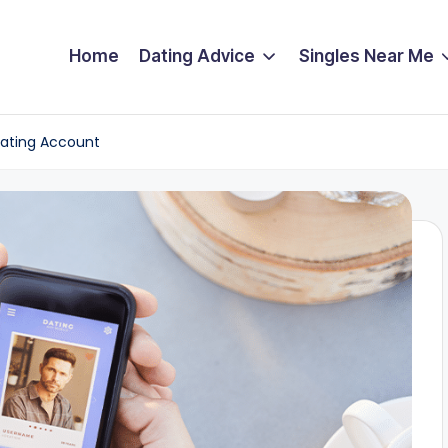
Home
Dating Advice
Singles Near Me
Dating Account