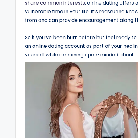
share common interests
, online dating offers
vulnerable time in your life. It’s reassuring 
from and can provide encouragement along t
So if you’ve been hurt before but feel ready to 
an online dating account as part of your heali
yourself while remaining open-minded about the