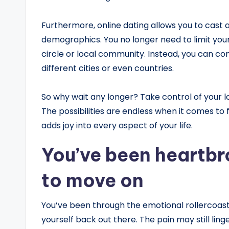
Furthermore, online dating allows you to cast 
demographics. You no longer need to limit you
circle or local community. Instead, you can conn
different cities or even countries.
So why wait any longer? Take control of your l
The possibilities are endless when it comes to
adds joy into every aspect of your life.
You’ve been heartbr
to move on
You’ve been through the emotional rollercoas
yourself back out there. The pain may still lin