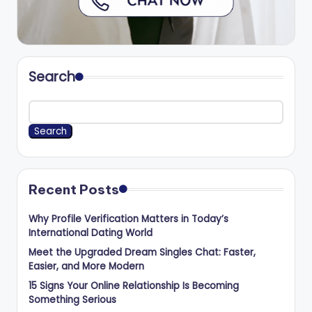
Search
Search
Recent Posts
Why Profile Verification Matters in Today’s
International Dating World
Meet the Upgraded Dream Singles Chat: Faster,
Easier, and More Modern
15 Signs Your Online Relationship Is Becoming
Something Serious