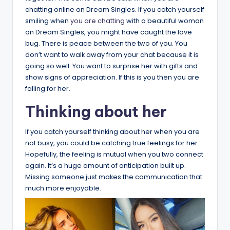
chatting online on Dream Singles. If you catch yourself
smiling when
you are chatting
with a beautiful woman
on Dream Singles, you might have caught the love
bug. There is peace between the two of you. You
don’t want to walk away from your chat because it is
going so well. You want to surprise her with gifts and
show signs of appreciation. If this is you then you are
falling for her.
Thinking about her
If you catch yourself thinking about her when you are
not busy, you could be catching true feelings for her.
Hopefully, the feeling is mutual when you two connect
again. It’s a huge amount of anticipation built up.
Missing someone just makes the communication that
much more enjoyable.