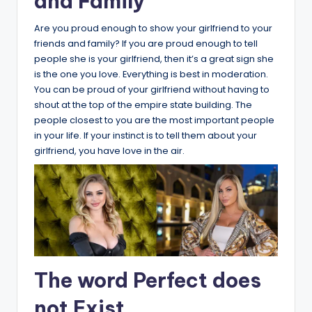
and Family
Are you proud enough to show your girlfriend to your
friends and family? If you are proud enough to tell
people she is your girlfriend, then it’s a great sign she
is the one you love. Everything is best in moderation.
You can be proud of your girlfriend without having to
shout at the top of the empire state building. The
people closest to you are the most important people
in your life. If your instinct is to tell them about your
girlfriend, you have love in the air.
The word Perfect does
not Exist