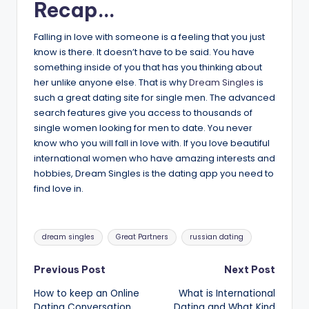
Recap…
Falling in love with someone is a feeling that you just
know is there. It doesn’t have to be said. You have
something inside of you that has you thinking about
her unlike anyone else. That is why
Dream Singles
is
such a great dating site for single men. The advanced
search features give you access to thousands of
single women looking for men to date. You never
know who you will fall in love with. If you love beautiful
international women who have amazing interests and
hobbies, Dream Singles is the dating app you need to
find love in.
Tags:
dream singles
Great Partners
russian dating
Post
Previous Post
Next Post
How to keep an Online
What is International
navigation
Dating Conversation
Dating and What Kind