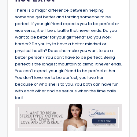
There is a major difference between helping
someone get better and forcing someone to be
perfect. If your girlfriend expects you to be perfect or
vice versa, it will be a battle that never ends. Do you
want to be better for your girlfriend? Do you work
harder? Do you try to have a better mindset or
physical health? Does she make you want to be a
better person? You don’t have to be perfect. Being
perfect is the longest mountain to climb. It never ends.
You can’t expect your girlfriend to be perfect either.
You don’t love her to be perfect, you love her
because of who she is to you. You both can have fun
with each other and be serious when the time calls
for it.