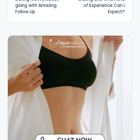
going with Amazing
of Experience Can I
Follow Up
Expect?