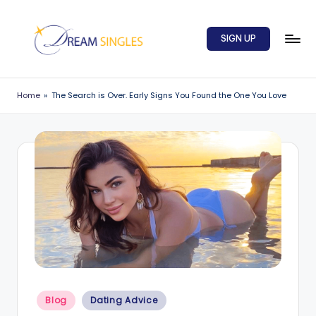
Skip
SIGN UP
to
content
D
Dream
Singles
r
Home
»
The Search is Over. Early Signs You Found the One You Love
Blog
e
a
m
S
in
g
l
e
Posted
s
Blog
Dating Advice
in