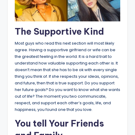
The Supportive Kind
Most guys who read this next section will most likely
agree. Having a supportive girlfriend or wife can be
the greatest feeling in the world. It is a hard trait to
understand how valuable supporting each other is. It
doesn’t mean that she has to be ok with every single
thing you think of. If she respects your ideas, opinions,
and future, then that is true support. Do you support
her future goals? Do you want to know what she wants
out of life? The moment you two communicate,
respect, and support each other’s goals, life, and
happiness, you found one that you love.
You tell Your Friends