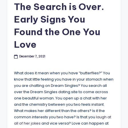
B
The Search is Over.
l
Early Signs You
o
Found the One You
g
Love
December 7, 2021
What does it mean when you have “butterflies?” You
know that little feeling you have in your stomach when
you are chatting on Dream Singles? You search all
over the Dream Singles dating site to come across
one beautiful woman. You open up a chat with her
and the chemistry between you two feels instant.
What makes her different than the others? Is it the
common interests you two have? Is that you
laugh at
all of her jokes
and vice versa? Love can happen at