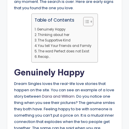
any moment. The search is over. Here are early signs
that you found the one you love.
Table of Contents
Genuinely Happy
Thinking about her
The Supportive Kind
You tell Your Friends and Family
The word Perfect does not Exist
Recap…
Genuinely Happy
Dream Singles loves the real-life love stories that
happen on the site. You can see an example of a love
story between
Daria and William
. Do you notice one
thing when you see their pictures? The genuine smiles
they both have. Feeling happy to be with someone is
something you can’t put a price on. It is a mutual inner
connection that explodes when the two people get
together. The same can be said when you are