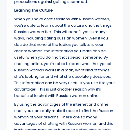
precautions against getting scammed.
Learning The Culture
When you have chat sessions with Russian women,
you’re able to learn about the culture and the things
Russian women like. This will benefit you in many
ways, including dating Russian women. Even if you
decide that none of the ladies you talk to is your
dream woman, the information you learn can be
useful when you do find that special someone. By
chatting online, you’re able to learn what the typical
Russian woman wants in a man, what kind of things
she’s looking for and what she absolutely despises.
This information can be very useful if you use it to your
advantage! This is just another reason why it’s
beneficial to chat with Russian women online.
By using the advantages of the internet and online
chat, you can really make it easier to find the Russian
woman of your dreams. There are so many
advantages of chatting with Russian women and this
is why many men have turned to online chat to help