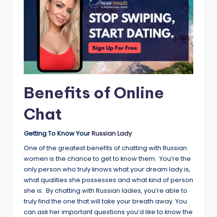
Benefits of Online
Chat
Getting To Know Your
Russian Lady
One of the greatest benefits of chatting with Russian
women is the chance to get to know them. You’re the
only person who truly knows what your dream lady is,
what qualities she possesses and what kind of person
she is. By chatting with Russian ladies, you’re able to
truly find the one that will take your breath away. You
can ask her important questions you’d like to know the