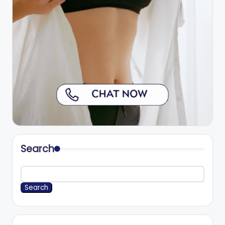
Search
Search