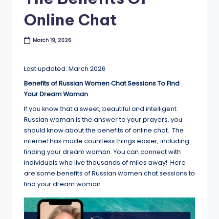
B
Online Chat
l
o
March 19, 2026
g
Last updated: March 2026
Benefits of Russian Women Chat Sessions To Find
Your Dream Woman
If you know that a sweet, beautiful and intelligent
Russian woman is the answer to your prayers, you
should know about the benefits of online chat. The
internet has made countless things easier, including
finding your dream woman. You can connect with
individuals who live thousands of miles away! Here
are some benefits of Russian women chat sessions to
find your dream woman.