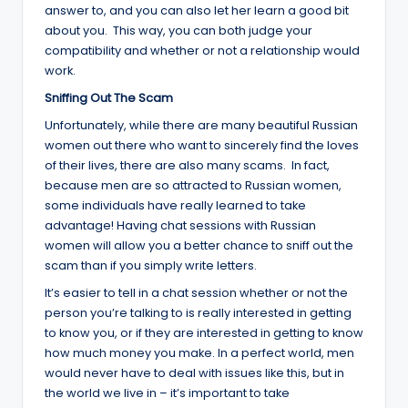
answer to, and you can also let her learn a good bit
about you. This way, you can both judge your
compatibility and whether or not a relationship would
work.
Sniffing Out The Scam
Unfortunately, while there are many beautiful Russian
women out there who want to sincerely find the loves
of their lives, there are also many scams. In fact,
because men are so attracted to Russian women,
some individuals have really learned to take
advantage! Having chat sessions with Russian
women will allow you a better chance to sniff out the
scam than if you simply write letters.
It’s easier to tell in a chat session whether or not the
person you’re talking to is really interested in getting
to know you, or if they are interested in getting to know
how much money you make. In a perfect world, men
would never have to deal with issues like this, but in
the world we live in – it’s important to take