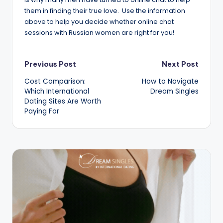
them in finding their true love. Use the information
above to help you decide whether online chat
sessions with Russian women are right for you!
Post
Previous Post
Next Post
Cost Comparison:
How to Navigate
navigation
Which International
Dream Singles
Dating Sites Are Worth
Paying For