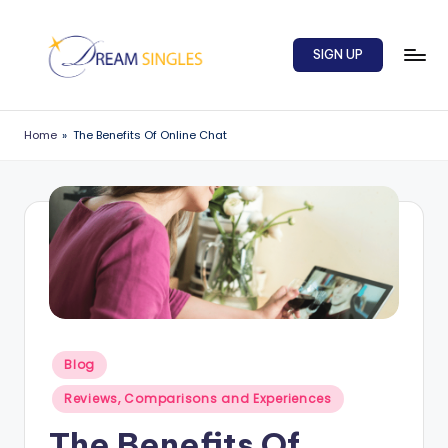
Skip
SIGN UP
to
content
D
Dream
Singles
r
Home
»
The Benefits Of Online Chat
Blog
e
a
m
S
in
g
l
Posted
Blog
in
e
Reviews, Comparisons and Experiences
s
The Benefits Of