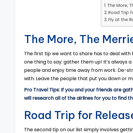
The More, T
Road Trip f
Fly at the 
The More, The Merri
The first tip we want to share has to deal with
one thing to say: gather them up! It’s always 
people and enjoy time away from work. De-str
with. Leave the people that put you down or 
Pro Travel Tips: If you and your friends are gath
will research all of the airlines for you to find t
Road Trip for Releas
The second tip on our list simply involves gett