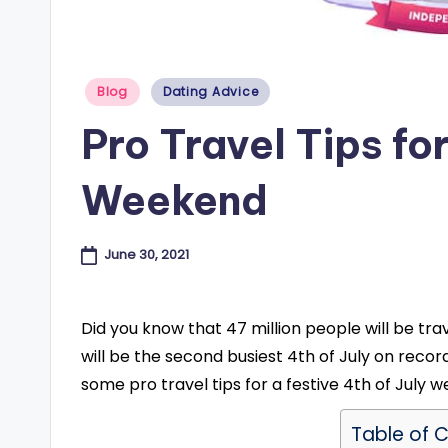
e
s
Posted
Blog
Dating Advice
in
B
Pro Travel Tips for
l
Weekend
o
g
June 30, 2021
Did you know that 47 million people will be tra
will be the second busiest 4th of July on record
some pro travel tips for a festive 4th of July 
Table of 