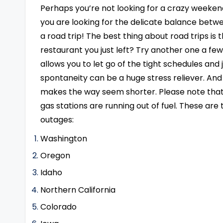
Perhaps you’re not looking for a crazy weeken
you are looking for the delicate balance betwe
a road trip! The best thing about road trips is
restaurant you just left? Try another one a fe
allows you to let go of the tight schedules and
spontaneity can be a huge stress reliever. An
makes the way seem shorter. Please note that 
gas stations are running out of fuel. These are
outages:
Washington
Oregon
Idaho
Northern California
Colorado