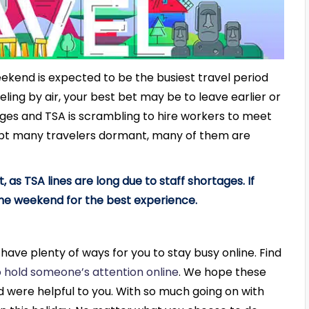
weekend is expected to be the busiest travel period
eling by air, your best bet may be to leave earlier or
ages and TSA is scrambling to hire workers to meet
ept many travelers dormant, many of them are
t, as TSA lines are long due to staff shortages. If
 the weekend for the best experience.
e have plenty of ways for you to stay busy online. Find
 hold someone’s attention online
.
We hope these
nd were helpful to you. With so much going on with