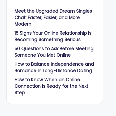
Meet the Upgraded Dream Singles
Chat: Faster, Easier, and More
Modern
15 Signs Your Online Relationship Is
Becoming Something Serious
50 Questions to Ask Before Meeting
Someone You Met Online
How to Balance Independence and
Romance in Long-Distance Dating
How to Know When an Online
Connection Is Ready for the Next
Step