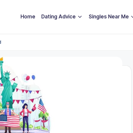
Home
Dating Advice
Singles Near Me
d