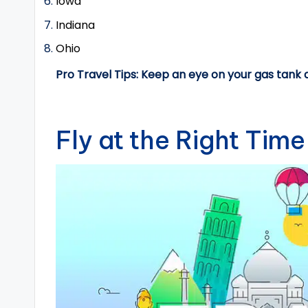
Iowa
Indiana
Ohio
Pro Travel Tips: Keep an eye on your gas tank 
Fly at the Right Time