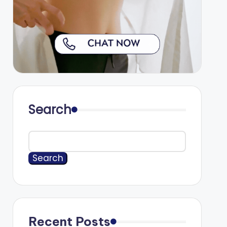
Search
Search
Recent Posts