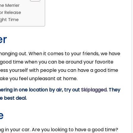
he Merrier
or Release
Right Time
er
 hanging out. When it comes to your friends, we have
a good time when you can be around your favorite
ess yourself with people you can have a good time
make you feel unpleasant at home.
ering in one location by air, try out
Skiplagged
. They
he best deal.
e
ing in your car. Are you looking to have a good time?