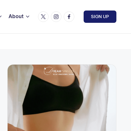
Twitter
Instagram
Facebook
About
SIGN UP