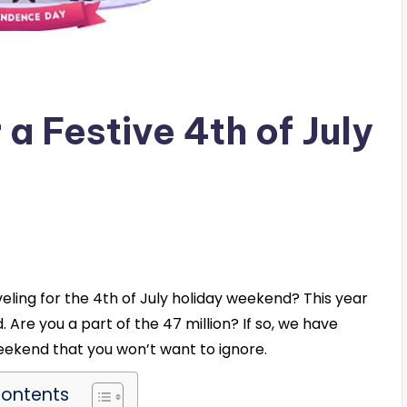
 a Festive 4th of July
veling for the 4th of July holiday weekend? This year
. Are you a part of the 47 million? If so, we have
weekend that you won’t want to ignore.
Contents