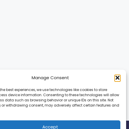
Manage Consent
the best experiences, we use technologies like cookies to store
ess device information. Consenting to these technologies will allow
ss data such as browsing behavior or unique IDs on this site. Not
 or withdrawing consent, may adversely affect certain features and
Accept