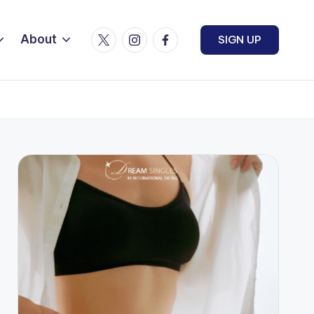
Twitter
Instagram
Facebook
About
SIGN UP