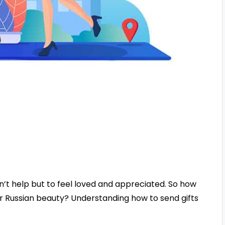
’t help but to feel loved and appreciated. So how
r Russian beauty? Understanding how to send gifts