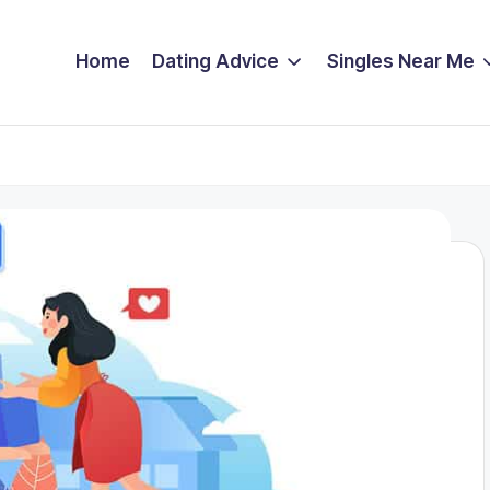
Home
Dating Advice
Singles Near Me