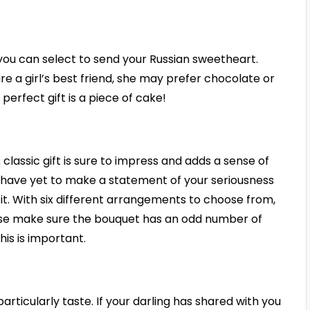
s you can select to send your Russian sweetheart.
e a girl’s best friend, she may prefer chocolate or
perfect gift is a piece of cake!
s classic gift is sure to impress and adds a sense of
u have yet to make a statement of your seriousness
it. With six different arrangements to choose from,
ease make sure the bouquet has an odd number of
his is important.
articularly taste. If your darling has shared with you