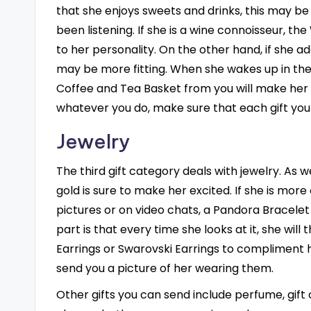
that she enjoys sweets and drinks, this may be
been listening. If she is a wine connoisseur, 
to her personality. On the other hand, if she
may be more fitting. When she wakes up in the
Coffee and Tea Basket from you will make her f
whatever you do, make sure that each gift you
Jewelry
The third gift category deals with jewelry. As w
gold is sure to make her excited. If she is more
pictures or on video chats, a Pandora Bracele
part is that every time she looks at it, she will
Earrings or Swarovski Earrings to compliment h
send you a picture of her wearing them.
Other gifts you can send include perfume, gift ce