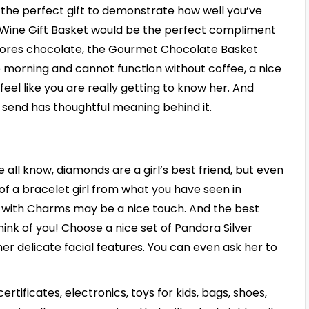
 the perfect gift to demonstrate how well you’ve
the Wine Gift Basket would be the perfect compliment
 adores chocolate, the Gourmet Chocolate Basket
 morning and cannot function without coffee, a nice
eel like you are really getting to know her. And
 send has thoughtful meaning behind it.
e all know, diamonds are a girl’s best friend, but even
 of a bracelet girl from what you have seen in
t with Charms may be a nice touch. And the best
 think of you! Choose a nice set of Pandora Silver
er delicate facial features. You can even ask her to
rtificates, electronics, toys for kids, bags, shoes,