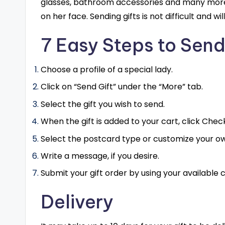
glasses, bathroom accessories and many more m
on her face. Sending gifts is not difficult and w
7 Easy Steps to Send
Choose a profile of a special lady.
Click on “Send Gift” under the “More” tab.
Select the gift you wish to send.
When the gift is added to your cart, click Chec
Select the postcard type or customize your own
Write a message, if you desire.
Submit your gift order by using your available c
Delivery