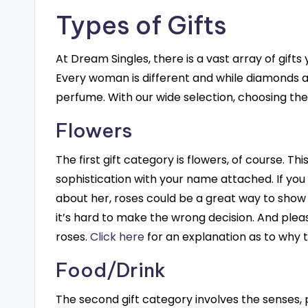
Types of Gifts
At Dream Singles, there is a vast array of gift
Every woman is different and while diamonds ar
perfume. With our wide selection, choosing the 
Flowers
The first gift category is flowers, of course. Thi
sophistication with your name attached. If yo
about her, roses could be a great way to show 
it’s hard to make the wrong decision. And pl
roses.
Click here
for an explanation as to why t
Food/Drink
The second gift category involves the senses, p