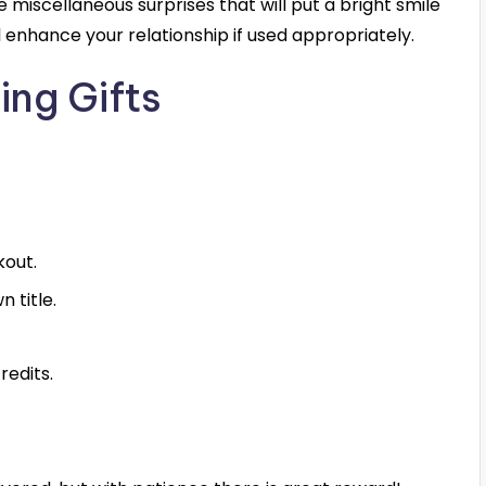
iscellaneous surprises that will put a bright smile
ill enhance your relationship if used appropriately.
ing Gifts
kout.
 title.
redits.