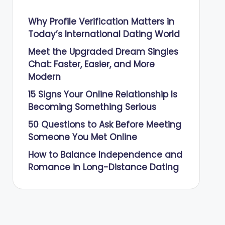
Why Profile Verification Matters in
Today’s International Dating World
Meet the Upgraded Dream Singles
Chat: Faster, Easier, and More
Modern
15 Signs Your Online Relationship Is
Becoming Something Serious
50 Questions to Ask Before Meeting
Someone You Met Online
How to Balance Independence and
Romance in Long-Distance Dating