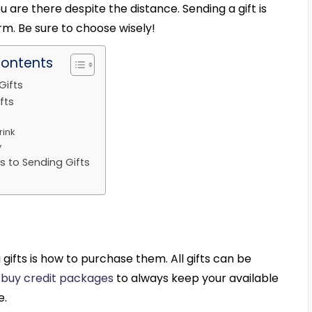
ou are there despite the distance. Sending a gift is
rm. Be sure to choose wisely!
Contents
Gifts
fts
rink
y
s to Sending Gifts
gifts is how to purchase them. All gifts can be
n
buy credit packages
to always keep your available
e.