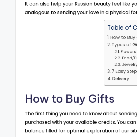
It can also help your Russian beauty feel like y
analogous to sending your love in a physical fo
Table of 
How to Buy 
Types of Gi
Flowers
Food/D
Jewelr
7 Easy Step
Delivery
How to Buy Gifts
The first thing you need to know about sending 
purchased with your available credits. You ca
balance filled for optimal exploration of our sit