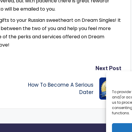
livered, but with patience there is great reward!
o will be emailed to you.
gifts to your Russian sweetheart on Dream Singles! It
 between the two of you and help you feel more
e of the perks and services offered on Dream
love!
Next Post
How To Become A Serious
Dater
To provide 
and/or acc
us to proce
consenting
functions.