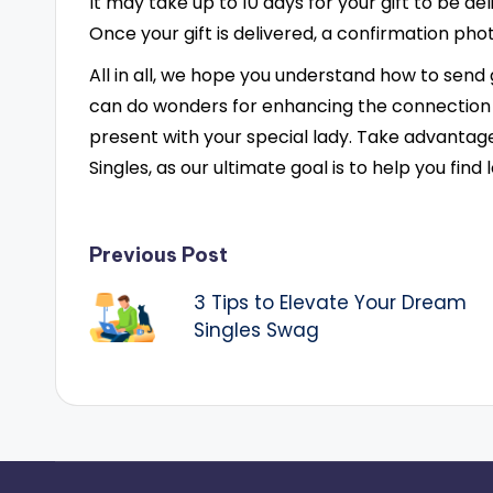
It may take up to 10 days for your gift to be de
Once your gift is delivered, a confirmation phot
All in all, we hope you understand how to send 
can do wonders for enhancing the connection
present with your special lady. Take advantag
Singles, as our ultimate goal is to help you find 
Post
Previous Post
3 Tips to Elevate Your Dream
navigation
Singles Swag