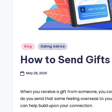
e
s
B
l
Posted
Blog
Dating Advice
o
in
How to Send Gifts
g
May 29, 2020
When you receive a gift from someone, you can
do you send that same feeling overseas to you
can help build upon your connection.