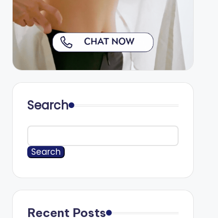
Search
Search
Recent Posts