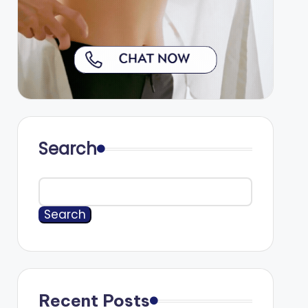
Search
Search
Recent Posts