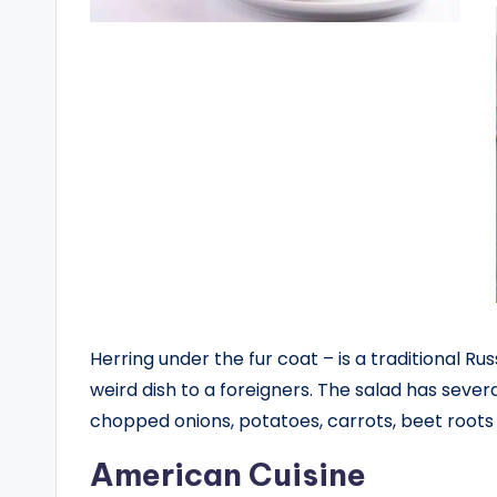
Herring under the fur coat – is a traditional Rus
weird dish to a foreigners. The salad has severa
chopped onions, potatoes, carrots, beet root
American Cuisine