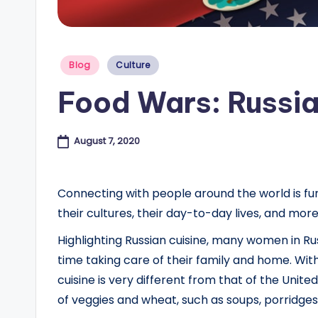
e
s
Posted
Blog
Culture
in
B
Food Wars: Russia
l
o
August 7, 2020
g
Connecting with people around the world is fun
their cultures, their day-to-day lives, and mor
Highlighting Russian cuisine, many women in 
time taking care of their family and home. With
cuisine is very different from that of the Unit
of veggies and wheat, such as soups, porridges