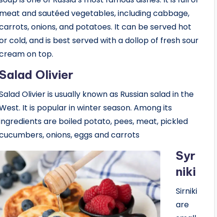
meat and sautéed vegetables, including cabbage,
carrots, onions, and potatoes. It can be served hot
or cold, and is best served with a dollop of fresh sour
cream on top.
Salad Olivier
Salad Olivier is usually known as Russian salad in the
West. It is popular in winter season. Among its
ingredients are boiled potato, pees, meat, pickled
cucumbers, onions, eggs and carrots
Syr
niki
Sirniki
are