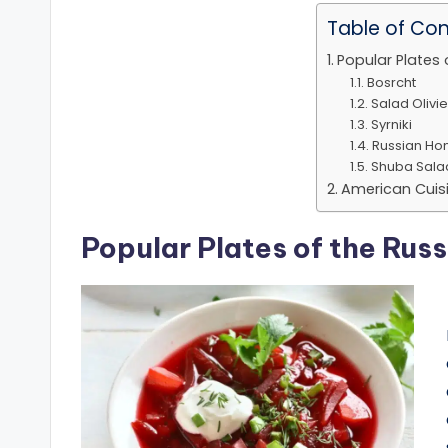
Table of Co
Popular Plates 
Bosrcht
Salad Olivie
Syrniki
Russian Ho
Shuba Sala
American Cuis
Popular Plates of the Russ