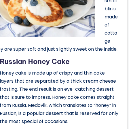
small
blinis
made
of
cotta
ge
y are super soft and just slightly sweet on the inside.
Russian Honey Cake
Honey cake is made up of crispy and thin cake
layers that are separated by a thick cream cheese
frosting. The end result is an eye-catching dessert
that is sure to impress. Honey cake comes straight
from Russia. Medovik, which translates to “honey” in
Russian, is a popular dessert that is reserved for only
the most special of occasions.