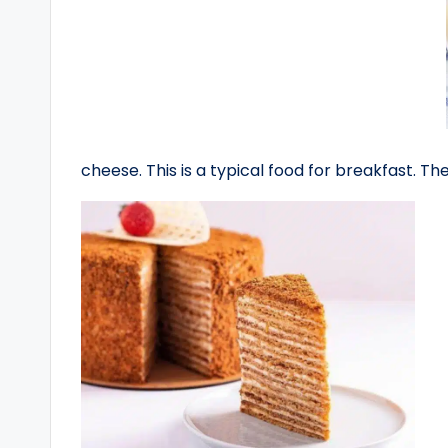
cheese. This is a typical food for breakfast. The