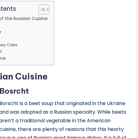
ntents
of the Russian Cuisine
r
ney Cake
d
ine
ian Cuisine
Bosrcht
Borscht is a beet soup that originated in the Ukraine
and was adopted as a Russian specialty. While beets
aren’t a traditional vegetable in the American
cuisine, there are plenty of reasons that this hearty
soup is one of Russia’s most famous dishes. It is full of