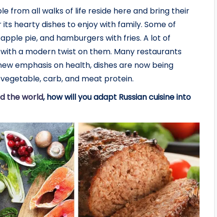
le from all walks of life reside here and bring their
 its hearty dishes to enjoy with family. Some of
 apple pie, and hamburgers with fries. A lot of
 with a modern twist on them. Many restaurants
a new emphasis on health, dishes are now being
vegetable, carb, and meat protein.
d the world
, how will you adapt Russian cuisine into