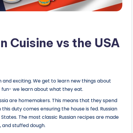
n Cuisine vs the USA
 and exciting. We get to learn new things about
e fun- we learn about what they eat.
Russia are homemakers. This means that they spend
 this duty comes ensuring the house is fed. Russian
ed States. The most classic Russian recipes are made
, and stuffed dough.