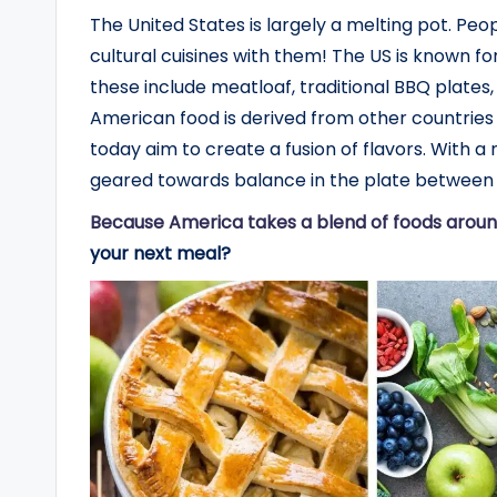
The United States is largely a melting pot. Peop
cultural cuisines with them! The US is known for
these include meatloaf, traditional BBQ plates,
American food is derived from other countries
today aim to create a fusion of flavors. With 
geared towards balance in the plate between 
Because America takes a blend of foods aroun
your next meal?