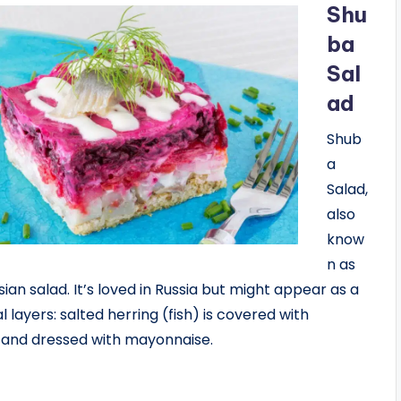
Shu
ba
Sal
ad
Shub
a
Salad,
also
know
n as
sian salad. It’s loved in Russia but might appear as a
l layers: salted herring (fish) is covered with
s and dressed with mayonnaise.