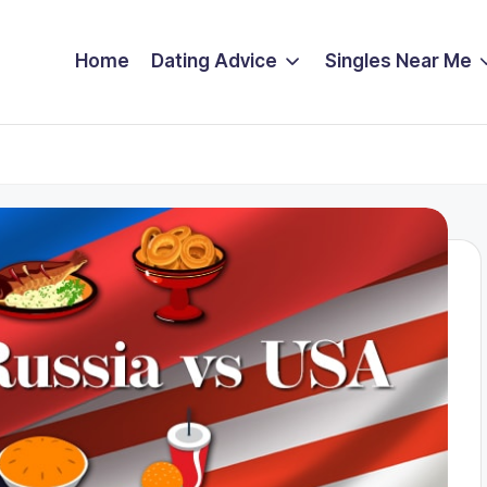
Home
Dating Advice
Singles Near Me