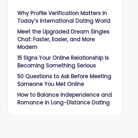
Why Profile Verification Matters in
Today’s International Dating World
Meet the Upgraded Dream Singles
Chat: Faster, Easier, and More
Modern
15 Signs Your Online Relationship Is
Becoming Something Serious
50 Questions to Ask Before Meeting
Someone You Met Online
How to Balance Independence and
Romance in Long-Distance Dating