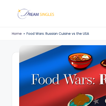
Skip
to
D
Dream
content
Singles
r
Home
»
Food Wars: Russian Cuisine vs the USA
Blog
e
a
m
S
in
g
l