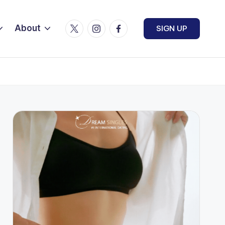
Twitter
Instagram
Facebook
About
SIGN UP