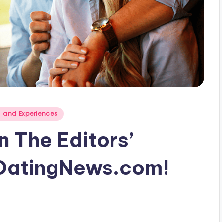
 and Experiences
 The Editors’
DatingNews.com!