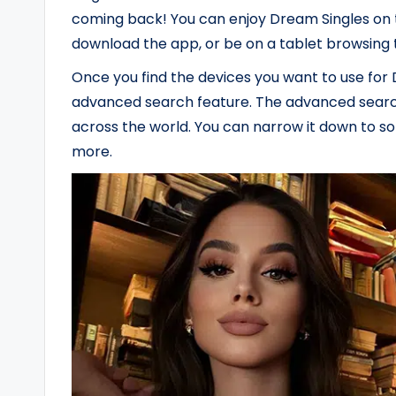
coming back! You can enjoy Dream Singles on 
download the app, or be on a tablet browsing t
Once you find the devices you want to use for D
advanced search feature. The advanced search 
across the world. You can narrow it down to som
more.