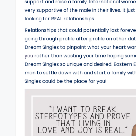
support and raise a family. International women
very supportive of the male in their lives. It j
looking for REAL relationships.
Relationships that could potentially last foreve
going through profile after profile on other d
Dream Singles to pinpoint what your heart wan
you
rather than wasting your time hoping som
Dream Singles so unique and desired. Easter
man to settle down with and start a family wit
Singles could be the place for you!