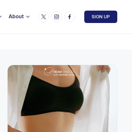
Twitter
Instagram
Facebook
About
SIGN UP