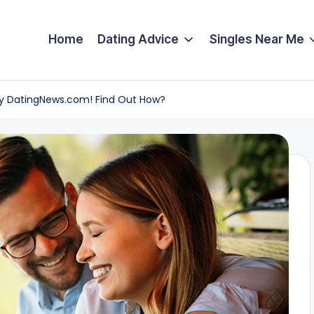
Home
Dating Advice
Singles Near Me
by DatingNews.com! Find Out How?