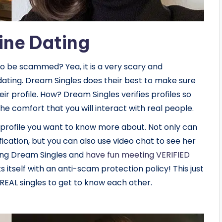
ine Dating
to be scammed? Yea, it is a very scary and
dating. Dream Singles does their best to make sure
ir profile. How? Dream Singles verifies profiles so
he comfort that you will interact with real people.
 profile you want to know more about. Not only can
fication, but you can also use video chat to see her
ing Dream Singles and
have fun meeting VERIFIED
s itself with an anti-scam protection policy! This just
EAL singles to get to know each other.