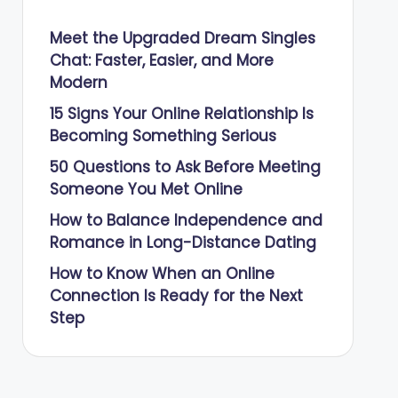
Meet the Upgraded Dream Singles
Chat: Faster, Easier, and More
Modern
15 Signs Your Online Relationship Is
Becoming Something Serious
50 Questions to Ask Before Meeting
Someone You Met Online
How to Balance Independence and
Romance in Long-Distance Dating
How to Know When an Online
Connection Is Ready for the Next
Step