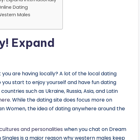
nline Dating
Western Males
ly! Expand
you are having locally? A lot of the local dating
me you start to enjoy yourself and have fun dating
ountries such as Ukraine, Russia, Asia, and Latin
here
. While the dating site does focus more on
n Women, the idea of dating anywhere around the
 cultures and personalities
when you chat on Dream
m Singles is a major reason why western males keep