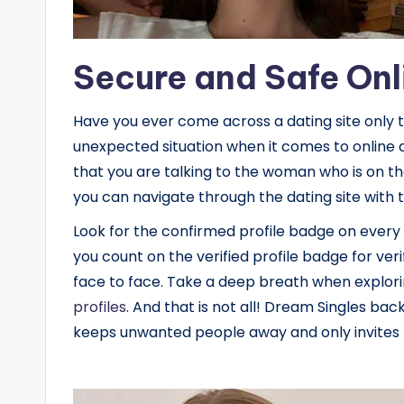
Secure and Safe Onl
Have you ever come across a dating site only 
unexpected situation when it comes to online 
that you are talking to the woman who is on the
you can navigate through the dating site with t
Look for the confirmed profile badge on every
you count on the verified profile badge for veri
face to face. Take a deep breath when explor
profiles
. And that is not all! Dream Singles back
keeps unwanted people away and only invites R