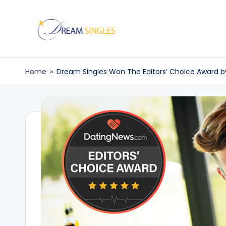
Skip
to
D
Dream
content
Singles
r
Home
»
Dream Singles Won The Editors’ Choice Award 
Blog
e
a
m
S
in
g
l