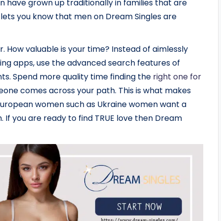
 have grown up traditionally in families that are
ust lets you know that men on Dream Singles are
r. How valuable is your time? Instead of aimlessly
ating apps, use the advanced search features of
ts. Spend more quality time finding the
right one for
eone comes across your path. This is what makes
n European women such as Ukraine women want a
h. If you are ready to find TRUE love then Dream