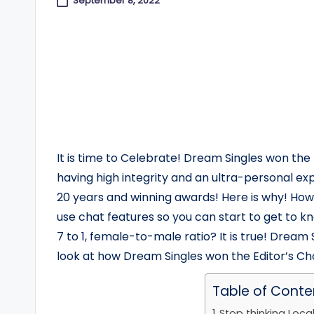
September 8, 2022
It is time to Celebrate! Dream Singles won the
having high integrity and an ultra-personal e
20 years and winning awards! Here is why! How
use chat features so you can start to get to 
7 to 1, female-to-male ratio? It is true! Dream S
look at how Dream Singles won the Editor’s C
Table of Conte
Stop thinking Local