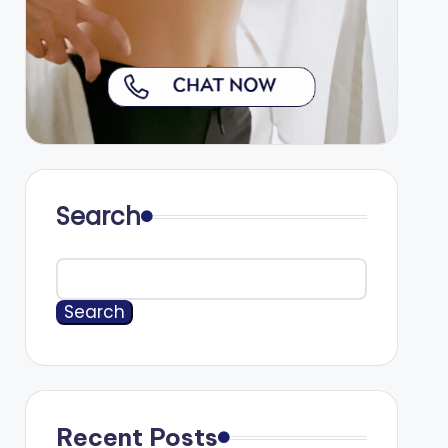
Search
Search
Recent Posts