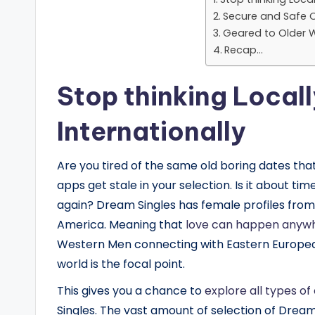
Secure and Safe O
Geared to Older 
Recap…
Stop thinking Local
Internationally
Are you tired of the same old boring dates that 
apps get stale in your selection. Is it about ti
again? Dream Singles has female profiles from c
America. Meaning that
love can happen anyw
Western Men connecting with Eastern Europea
world is the focal point.
This gives you a chance to
explore all types of
Singles. The vast amount of selection of Drea