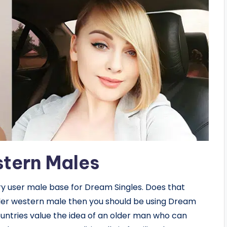
stern Males
y user male base for Dream Singles. Does that
 older western male then you should be using Dream
untries value the idea of an older man who can