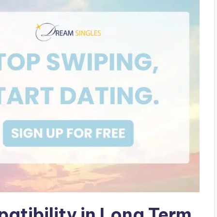
tibility in Long Term