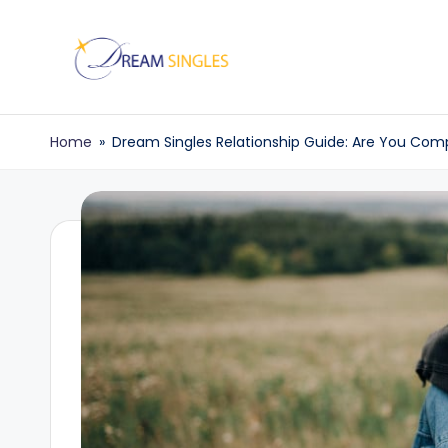
Skip
to
D
Dream
content
Singles
r
Home
»
Dream Singles Relationship Guide: Are You Com
Blog
e
a
m
S
in
g
l