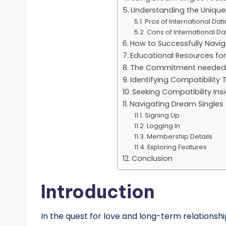
Understanding the Uniquen
Pros of International Dat
Cons of International Da
How to Successfully Navig
Educational Resources for
The Commitment needed in
Identifying Compatibility 
Seeking Compatibility In
Navigating Dream Single
Signing Up
Logging In
Membership Details
Exploring Features
Conclusion
Introduction
In the quest for love and long-term relationsh