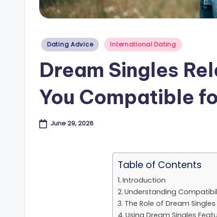
e
s
Posted
Dating Advice
International Dating
in
B
Dream Singles Rel
l
You Compatible fo
o
g
June 29, 2026
Table of Contents
Introduction
Understanding Compatibili
The Role of Dream Singles
Using Dream Singles Featu