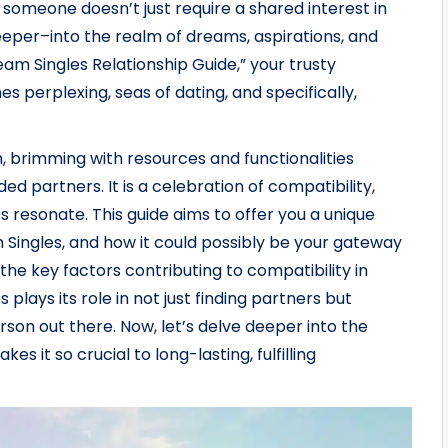
h someone doesn’t just require a shared interest in
deeper–into the realm of dreams, aspirations, and
ream Singles Relationship Guide,” your trusty
s perplexing, seas of dating, and specifically,
, brimming with resources and functionalities
ded partners. It is a celebration of compatibility,
 resonate. This guide aims to offer you a unique
Singles, and how it could possibly be your gateway
h the key factors contributing to compatibility in
lays its role in not just finding partners but
erson out there. Now, let’s delve deeper into the
s it so crucial to long-lasting, fulfilling