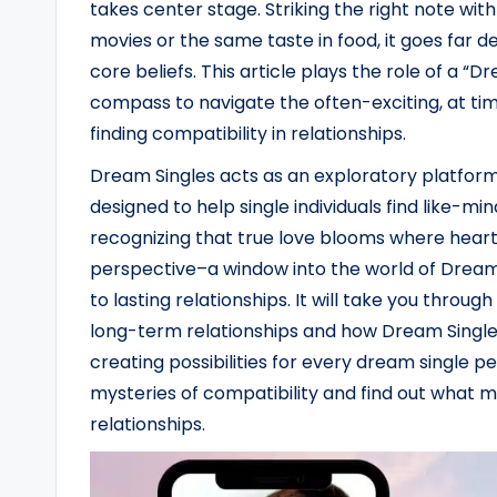
takes center stage. Striking the right note wit
movies or the same taste in food, it goes far 
core beliefs. This article plays the role of a “D
compass to navigate the often-exciting, at time
finding compatibility in relationships.
Dream Singles acts as an exploratory platform
designed to help single individuals find like-min
recognizing that true love blooms where hearts
perspective–a window into the world of Dream 
to lasting relationships. It will take you throug
long-term relationships and how Dream Singles p
creating possibilities for every dream single p
mysteries of compatibility and find out what make
relationships.