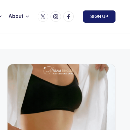
Twitter
Instagram
Facebook
About
SIGN UP