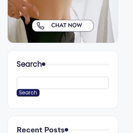
Search
Search
Recent Posts