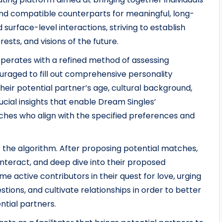
nd compatible counterparts for meaningful, long-
surface-level interactions, striving to establish
ests, and visions of the future.
erates with a refined method of assessing
uraged to fill out comprehensive personality
eir potential partner’s age, cultural background,
cial insights that enable Dream Singles’
hes who align with the specified preferences and
t the algorithm. After proposing potential matches,
nteract, and deep dive into their proposed
 active contributors in their quest for love, urging
stions, and cultivate relationships in order to better
ntial partners.