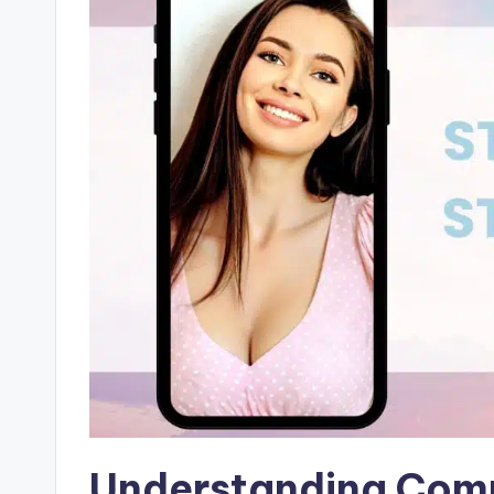
Understanding Compa