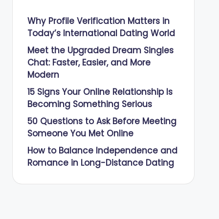
Why Profile Verification Matters in
Today’s International Dating World
Meet the Upgraded Dream Singles
Chat: Faster, Easier, and More
Modern
15 Signs Your Online Relationship Is
Becoming Something Serious
50 Questions to Ask Before Meeting
Someone You Met Online
How to Balance Independence and
Romance in Long-Distance Dating