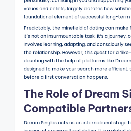
personality, confiding in you and supporting you
values and beliefs, largely dictates how satisfi
foundational element of successful long-term 
Predictably, the minefield of dating can make 
it’s not an insurmountable task. It’s a journey
involves learning, adapting, and consciously see
the relationship. However, this quest for a ‘li
daunting with the help of platforms like Dream
designed to make your search more efficient, s
before a first conversation happens.
The Role of Dream Si
Compatible Partner
Dream Singles acts as an international stage 
journey of cross-cultural dating. It is a global