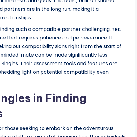
r interests and goals. This bond, built on shared
ed partners are in the long run, making it a
relationships.
finding such a compatible partner challenging. Yet,
, one that requires patience and perseverance. It
king out compatibility signs right from the start of
ke-minded’ mate can be made significantly less
 Singles. Their assessment tools and features are
hedding light on potential compatibility even
ngles in Finding
s
for those seeking to embark on the adventurous
 dating platform aimed at bringing together individuals