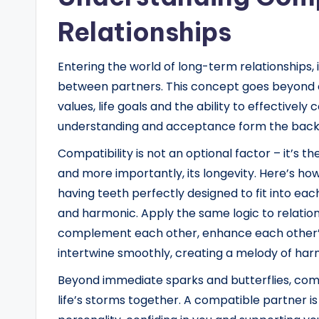
Relationships
Entering the world of long-term relationships, i
between partners. This concept goes beyond 
values, life goals and the ability to effective
understanding and acceptance form the backbo
Compatibility is not an optional factor – it’s th
and more importantly, its longevity. Here’s how
having teeth perfectly designed to fit into each
and harmonic. Apply the same logic to relatio
complement each other, enhance each other’s 
intertwine smoothly, creating a melody of har
Beyond immediate sparks and butterflies, comp
life’s storms together. A compatible partner 