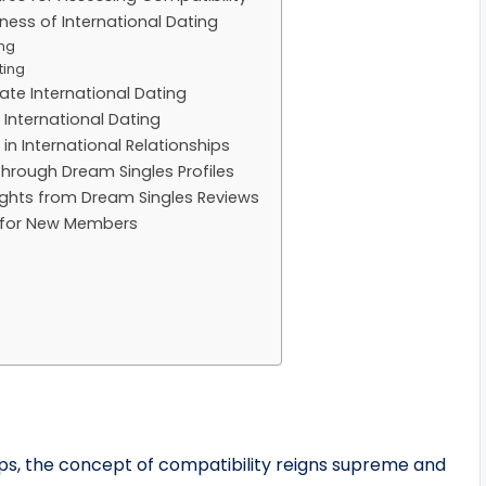
ess of International Dating
ing
ting
ate International Dating
 International Dating
 International Relationships
Through Dream Singles Profiles
sights from Dream Singles Reviews
s for New Members
ips, the concept of compatibility reigns supreme and