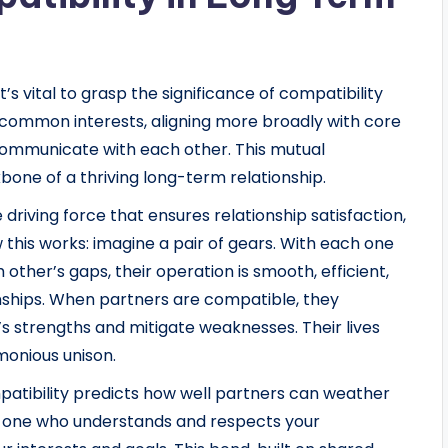
t’s vital to grasp the significance of compatibility
common interests, aligning more broadly with core
ly communicate with each other. This mutual
ne of a thriving long-term relationship.
e driving force that ensures relationship satisfaction,
 this works: imagine a pair of gears. With each one
 other’s gaps, their operation is smooth, efficient,
nships. When partners are compatible, they
strengths and mitigate weaknesses. Their lives
monious unison.
atibility predicts how well partners can weather
is one who understands and respects your