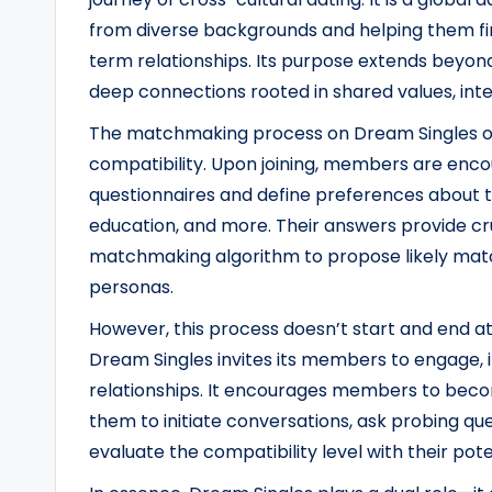
from diverse backgrounds and helping them fi
term relationships. Its purpose extends beyond 
deep connections rooted in shared values, inter
The matchmaking process on Dream Singles op
compatibility. Upon joining, members are enco
questionnaires and define preferences about th
education, and more. Their answers provide cru
matchmaking algorithm to propose likely matc
personas.
However, this process doesn’t start and end a
Dream Singles invites its members to engage, i
relationships. It encourages members to become
them to initiate conversations, ask probing que
evaluate the compatibility level with their pote