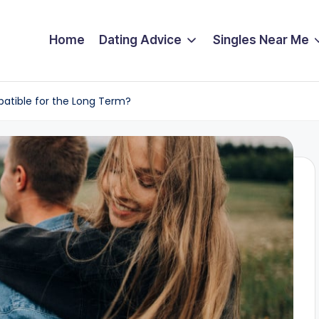
Home
Dating Advice
Singles Near Me
patible for the Long Term?