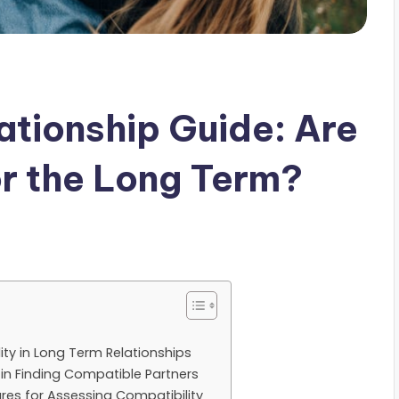
ationship Guide: Are
r the Long Term?
ty in Long Term Relationships
 in Finding Compatible Partners
res for Assessing Compatibility