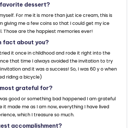
 favorite dessert?
self. For me it is more than just ice cream, this is
giving me a few coins so that I could get my ice
. Those are the happiest memories ever!
n fact about you?
 tried it once in childhood and rode it right into the
ce that time I always avoided the invitation to try
invitation and it was a success! So, I was 60 y o when
ned riding a bicycle)
most grateful for?
 it was good or something bad happened I am grateful
 it made me as I am now, everything I have lived
erience, which I treasure so much.
ggest accomplishment?