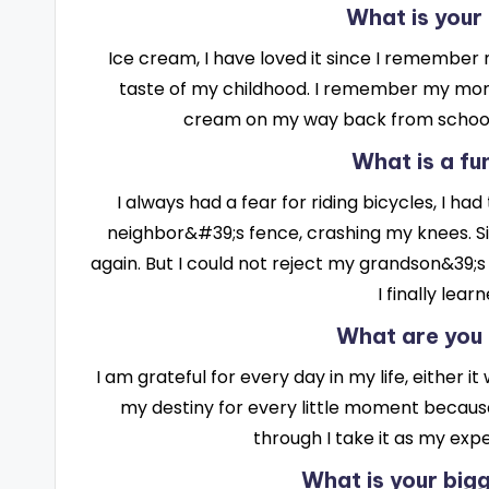
What is your
Ice cream, I have loved it since I remember my
taste of my childhood. I remember my mom 
cream on my way back from school
What is a fu
I always had a fear for riding bicycles, I had
neighbor&#39;s fence, crashing my knees. Sin
again. But I could not reject my grandson&39;s 
I finally lear
What are you 
I am grateful for every day in my life, either
my destiny for every little moment because
through I take it as my exp
What is your bi