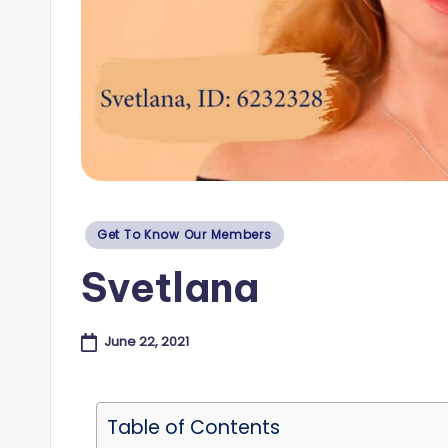
e
s
B
l
o
Posted
Get To Know Our Members
g
in
Svetlana
June 22, 2021
Table of Contents