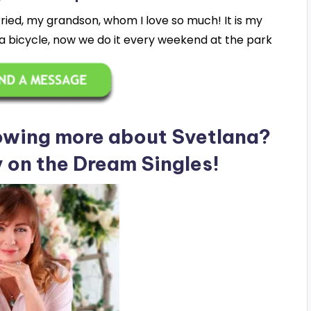
ried, my grandson, whom I love so much! It is my
 bicycle, now we do it every weekend at the park
nowing more about Svetlana?
y on the Dream Singles!