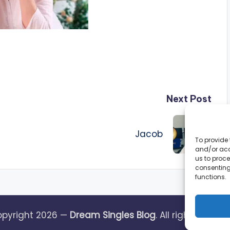
Next Post
Jacob
To provide 
and/or acc
us to proce
consenting
functions.
pyright 2026 —
Dream Singles Blog
. All rights reserv