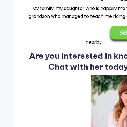
My family, my daughter who is happily mar
grandson who managed to teach me riding a
nearby.
Are you interested in k
Chat with her toda