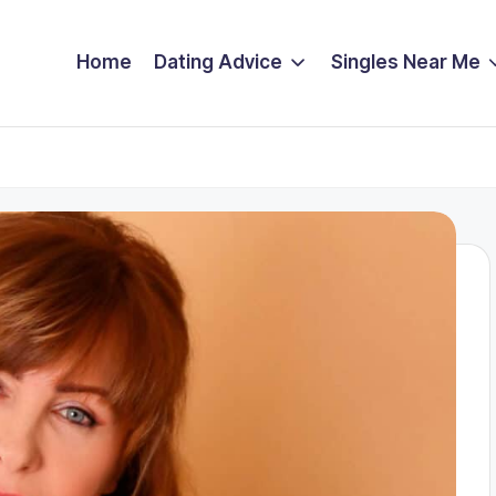
Home
Dating Advice
Singles Near Me