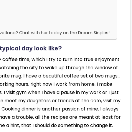
vetlana? Chat with her today on the Dream Singles!
ypical day look like?
coffee time, which I try to turn into true enjoyment
, watching the city to wake up through the window of
orite mug. I have a beautiful coffee set of two mugs…
 working hours, right now I work from home, I make
 I visit gym when I have a pause in my work or I just
can meet my daughters or friends at the cafe, visit my
Cooking dinner is another passion of mine. I always
have a trouble, all the recipes are meant at least for
me a hint, that I should do something to change it.