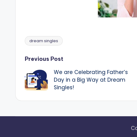
dream singles
Tags:
Post
Previous Post
We are Celebrating Father’s
navigation
Day in a Big Way at Dream
Singles!
Co