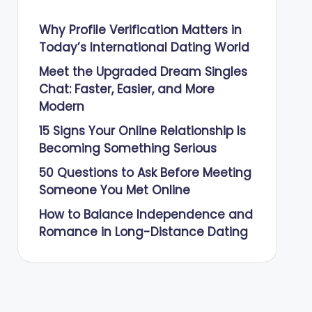
Why Profile Verification Matters in
Today’s International Dating World
Meet the Upgraded Dream Singles
Chat: Faster, Easier, and More
Modern
15 Signs Your Online Relationship Is
Becoming Something Serious
50 Questions to Ask Before Meeting
Someone You Met Online
How to Balance Independence and
Romance in Long-Distance Dating