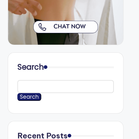
Search
Search
Recent Posts