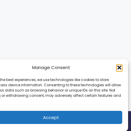
Manage Consent
the best experiences, we use technologies like cookies to store
ess device information. Consenting to these technologies will allow
ss data such as browsing behavior or unique IDs on this site. Not
 or withdrawing consent, may adversely affect certain features and
Accept
ed.