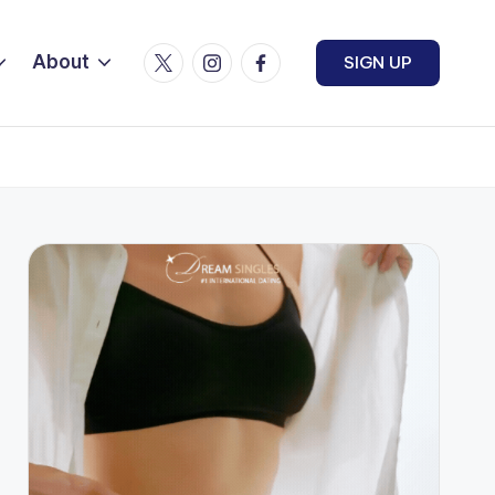
Twitter
Instagram
Facebook
About
SIGN UP