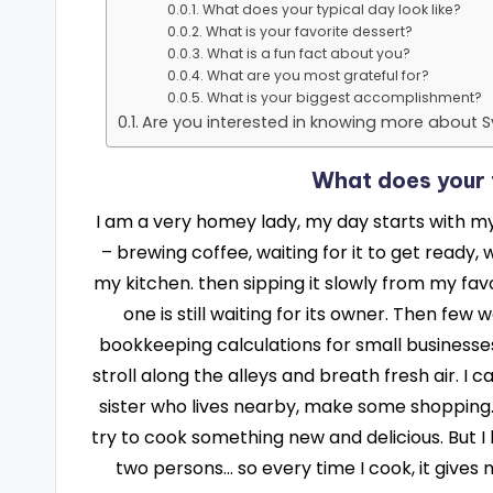
What does your typical day look like?
What is your favorite dessert?
What is a fun fact about you?
What are you most grateful for?
What is your biggest accomplishment?
Are you interested in knowing more about S
What does your t
I am a very homey lady, my day starts with my 
– brewing coffee, waiting for it to get ready
my kitchen. then sipping it slowly from my fav
one is still waiting for its owner. Then few
bookkeeping calculations for small businesses.
stroll along the alleys and breath fresh air. I 
sister who lives nearby, make some shopping. 
try to cook something new and delicious. But I 
two persons… so every time I cook, it gives 