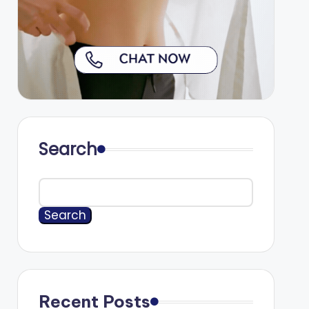
Search
Search
Recent Posts