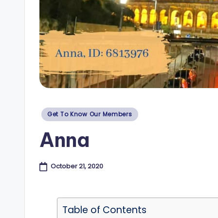
e
s
B
l
o
Posted
Get To Know Our Members
g
in
Anna
October 21, 2020
Table of Contents