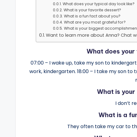
What does your typical day look like?
What is your favorite dessert?
What is a fun fact about you?
What are you most grateful for?
What is your biggest accomplishmen
Want to learn more about Anna? Chat wi
What does your t
07:00 – I wake up, take my son to kindergarten
work, kindergarten. 18:00 – I take my son to 
What is your
I don’t r
What is a fu
They often take my car to t