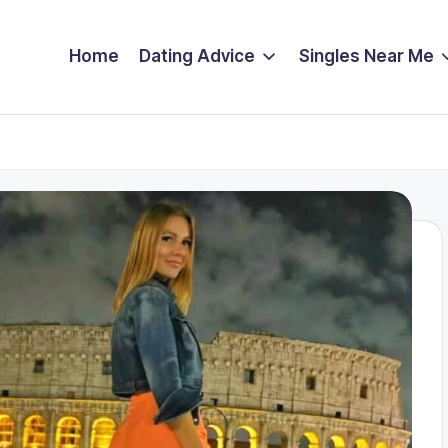
Home
Dating Advice
Singles Near Me