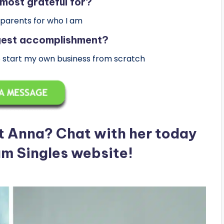
most grateful for?
 parents for who I am
ggest accomplishment?
o start my own business from scratch
t Anna? Chat with her today
am Singles website!