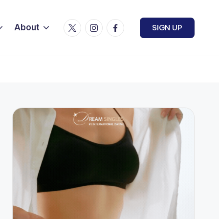
Twitter
Instagram
Facebook
About
SIGN UP