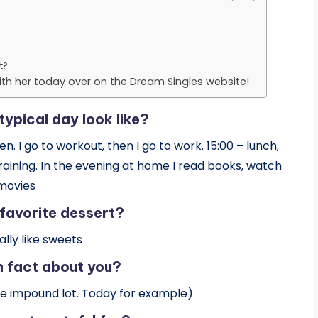
t?
th her today over on the Dream Singles website!
ypical day look like?
. I go to workout, then I go to work. 15:00 – lunch,
training. In the evening at home I read books, watch
movies
 favorite dessert?
eally like sweets
n fact about you?
he impound lot. Today for example)