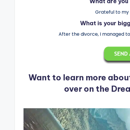
What are you 
Grateful to my
What is your bi
After the divorce, I managed t
Want to learn more abou
over on the Dre