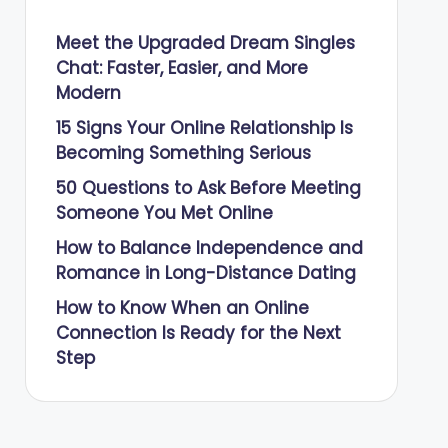
Meet the Upgraded Dream Singles
Chat: Faster, Easier, and More
Modern
15 Signs Your Online Relationship Is
Becoming Something Serious
50 Questions to Ask Before Meeting
Someone You Met Online
How to Balance Independence and
Romance in Long-Distance Dating
How to Know When an Online
Connection Is Ready for the Next
Step