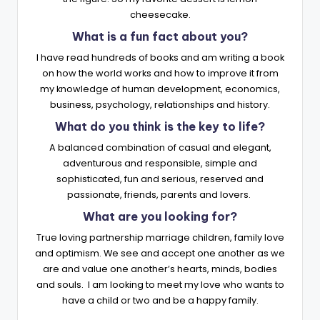
cheesecake.
What is a fun fact about you?
I have read hundreds of books and am writing a book
on how the world works and how to improve it from
my knowledge of human development, economics,
business, psychology, relationships and history.
What do you think is the key to life?
A balanced combination of casual and elegant,
adventurous and responsible, simple and
sophisticated, fun and serious, reserved and
passionate, friends, parents and lovers.
What are you looking for?
True loving partnership marriage children, family love
and optimism. We see and accept one another as we
are and value one another’s hearts, minds, bodies
and souls. I am looking to meet my love who wants to
have a child or two and be a happy family.