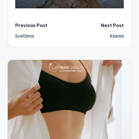
Post
Previous Post
Next Post
Svetlana
Ksenia
navigation