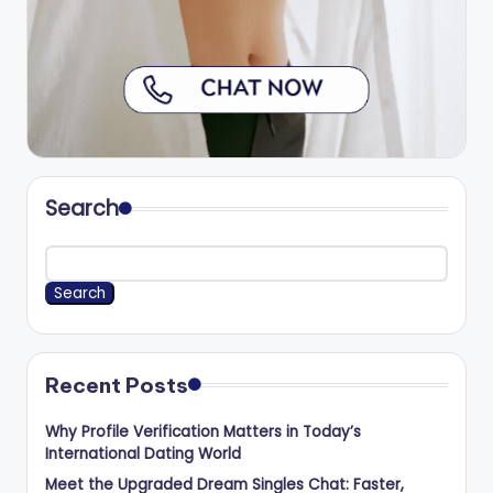
Search
Search
Recent Posts
Why Profile Verification Matters in Today’s
International Dating World
Meet the Upgraded Dream Singles Chat: Faster,