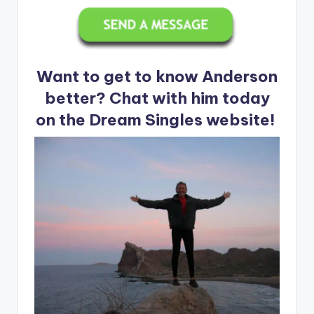
Want to get to know Anderson
better? Chat with him today
on the Dream Singles website!