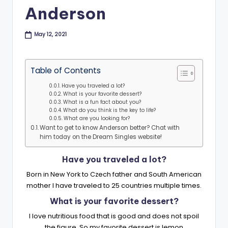
B
Anderson
l
May 12, 2021
o
g
Table of Contents
Have you traveled a lot?
What is your favorite dessert?
What is a fun fact about you?
What do you think is the key to life?
What are you looking for?
Want to get to know Anderson better? Chat with
him today on the Dream Singles website!
Have you traveled a lot?
Born in New York to Czech father and South American
mother I have traveled to 25 countries multiple times.
What is your favorite dessert?
I love nutritious food that is good and does not spoil
the figure. So my favorite dessert is lemon