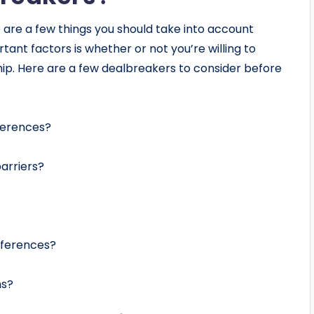
re are a few things you should take into account
ant factors is whether or not you’re willing to
ip. Here are a few dealbreakers to consider before
fferences?
arriers?
ifferences?
ns?