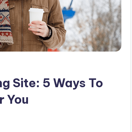
ng Site: 5 Ways To
or You