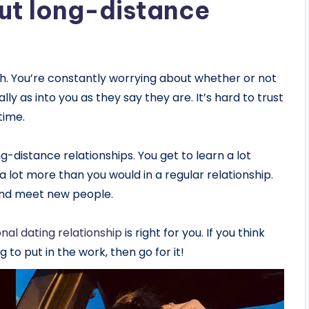
ut long-distance
gh. You’re constantly worrying about whether or not
lly as into you as they say they are. It’s hard to trust
time.
-distance relationships. You get to learn a lot
lot more than you would in a regular relationship.
nd meet new people.
onal dating relationship
is right for you. If you think
g to put in the work, then go for it!