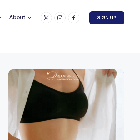
Twitter
Instagram
Facebook
About
SIGN UP