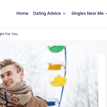
Home
Dating Advice
Singles Near Me
ight For You