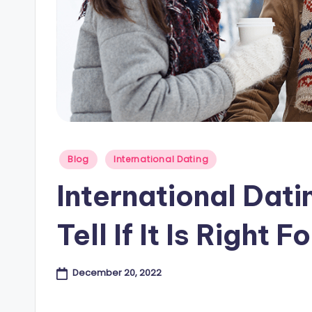
e
s
B
l
o
Posted
Blog
International Dating
g
in
International Dati
Tell If It Is Right F
December 20, 2022