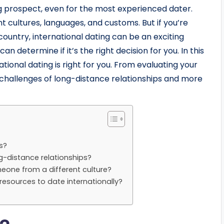
ng prospect, even for the most experienced dater.
rent cultures, languages, and customs. But if you’re
ountry, international dating can be an exciting
can determine if it’s the right decision for you. In this
national dating is right for you. From evaluating your
 challenges of long-distance relationships and more
s?
g-distance relationships?
eone from a different culture?
esources to date internationally?