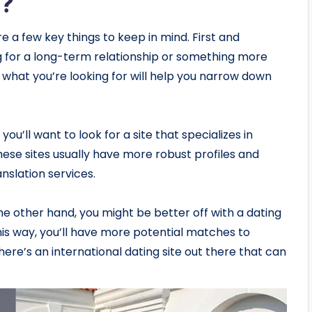
s?
e a few key things to keep in mind. First and
g for a long-term relationship or something more
what you’re looking for will help you narrow down
you’ll want to look for a site that specializes in
ese sites usually have more robust profiles and
anslation services.
the other hand, you might be better off with a dating
This way, you’ll have more potential matches to
ere’s an international dating site out there that can