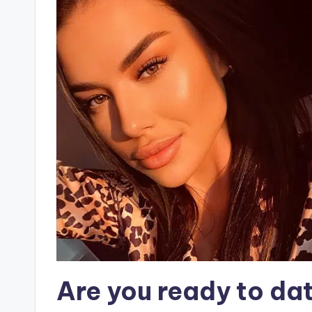
Are you ready to da