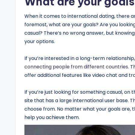
What are your goal
When it comes to international dating, there ar
foremost, what are your goals? Are you lookin
casual? There’s no wrong answer, but knowing 
your options.
If you’re interested in a long-term relationship, 
connecting people from different countries
.
Th
offer additional features like video chat and tr
If you’re just looking for something casual, on 
site that has a large international user base. 
choose from. No matter what your goals are, th
help you achieve them.