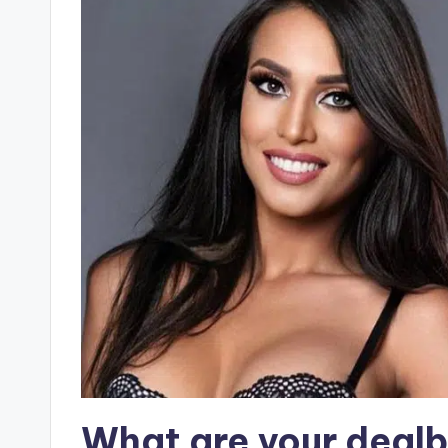
What are your deal