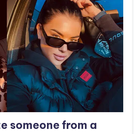
te someone from a