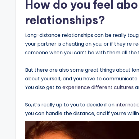
How do you feel abo
relationships?
Long-distance relationships can be really tou
your partner is cheating on you, or if they’re rea
someone when you can’t be with them all the 
But there are also some great things about long
about yourself, and you have to communicate a 
You also get to
experience different cultures
a
So, it’s really up to you to decide if an
internati
you can handle the distance, and if you’re willin