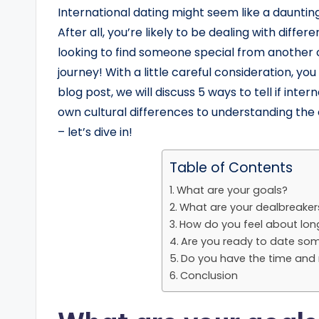
International dating might seem like a daunti
After all, you’re likely to be dealing with diffe
looking to find someone special from another c
journey! With a little careful consideration, you 
blog post, we will discuss 5 ways to tell if inter
own cultural differences to understanding the
– let’s dive in!
Table of Contents
What are your goals?
What are your dealbreaker
How do you feel about lon
Are you ready to date som
Do you have the time and r
Conclusion