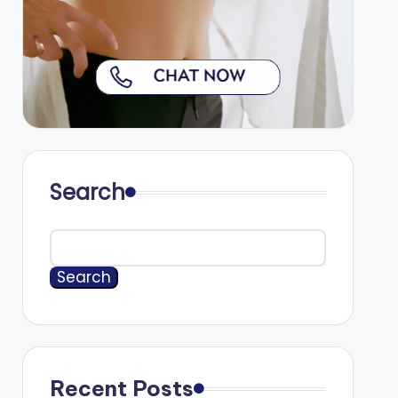
Search
Search
Recent Posts