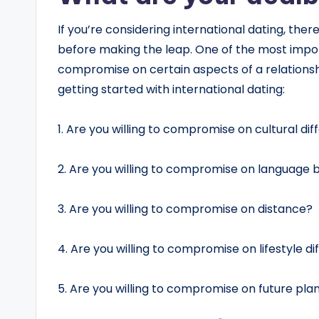
If you’re considering international dating, the
before making the leap. One of the most import
compromise on certain aspects of a relationsh
getting started with international dating:
1. Are you willing to compromise on cultural di
2. Are you willing to compromise on language b
3. Are you willing to compromise on distance?
4. Are you willing to compromise on lifestyle d
5. Are you willing to compromise on future pla