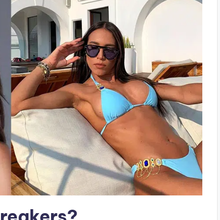
breakers?