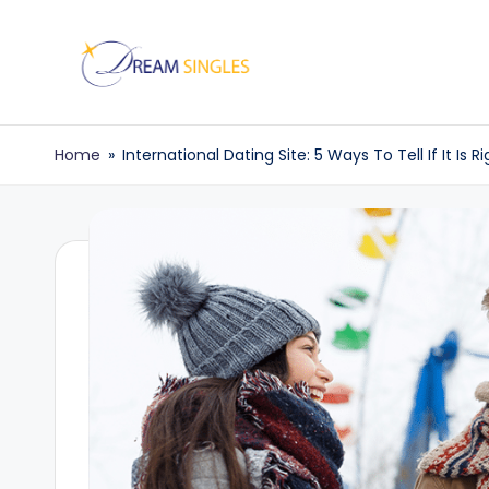
Skip
to
D
Dream
content
Singles
r
Home
»
International Dating Site: 5 Ways To Tell If It Is R
Blog
e
a
m
S
in
g
l