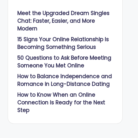
Meet the Upgraded Dream Singles
Chat: Faster, Easier, and More
Modern
15 Signs Your Online Relationship Is
Becoming Something Serious
50 Questions to Ask Before Meeting
Someone You Met Online
How to Balance Independence and
Romance in Long-Distance Dating
How to Know When an Online
Connection Is Ready for the Next
Step