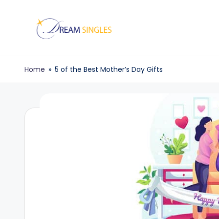
Skip
to
D
Dream
content
Singles
r
Home
»
5 of the Best Mother’s Day Gifts
Blog
e
a
m
S
in
g
l