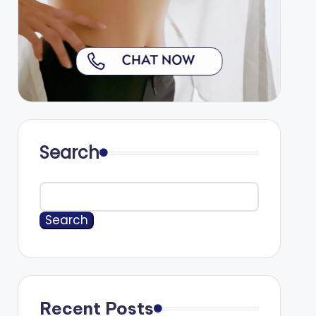
Search
Search
Recent Posts