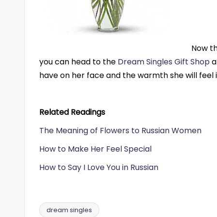
Now th
you can head to the
Dream Singles Gift Shop
a
have on her face and the warmth she will feel in
Related Readings
The Meaning of Flowers to Russian Women
How to Make Her Feel Special
How to Say I Love You in Russian
dream singles
Tags: