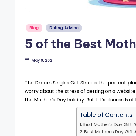
e
s
Posted
Blog
Dating Advice
in
B
5 of the Best Moth
l
o
May 6, 2021
g
The Dream Singles Gift Shop is the perfect place
worry about the stress of getting on a website
the Mother’s Day holiday. But let’s discuss 5 o
Table of Contents
Best Mother’s Day Gift #
Best Mother’s Day Gift #