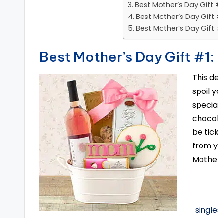
Best Mother’s Day Gift 
Best Mother’s Day Gift 
Best Mother’s Day Gift
Best Mother’s Day Gift #1:
This d
spoil y
special
chocol
be tic
from y
Mother
singl