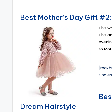
Best Mother’s Day Gift #2:
This w
This am
evenin
to Mot
[maxbu
single
Bes
Dream Hairstyle