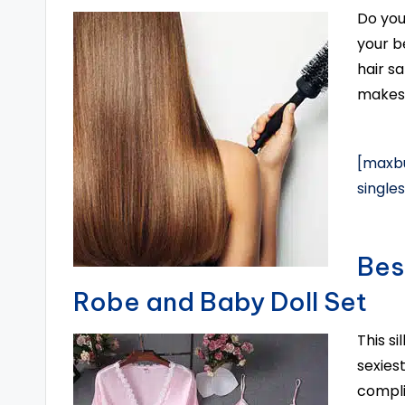
Do you
your b
hair s
makes 
[maxbu
single
Bes
Robe and Baby Doll Set
This s
sexiest
compli