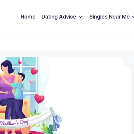
Home
Dating Advice
Singles Near Me