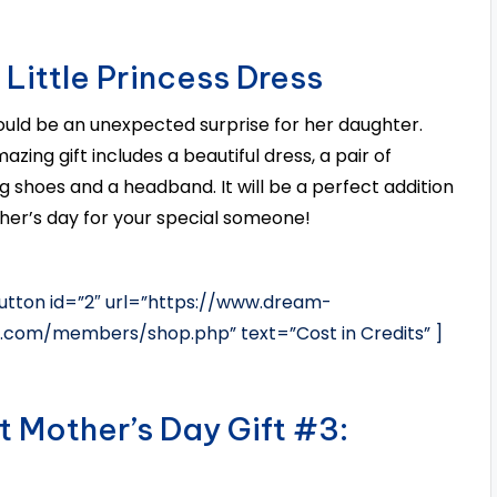
 Little Princess Dress
ould be an unexpected surprise for her daughter.
azing gift includes a beautiful dress, a pair of
g shoes and a headband. It will be a perfect addition
her’s day for your special someone!
tton id=”2″ url=”https://www.dream-
s.com/members/shop.php” text=”Cost in Credits” ]
t Mother’s Day Gift #3: