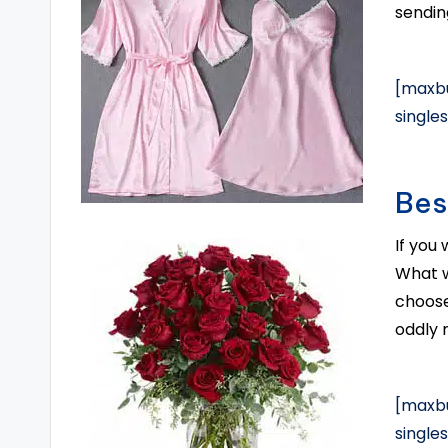
sending
[maxbu
single
Bes
If you
What w
choose
oddly 
[maxbu
single