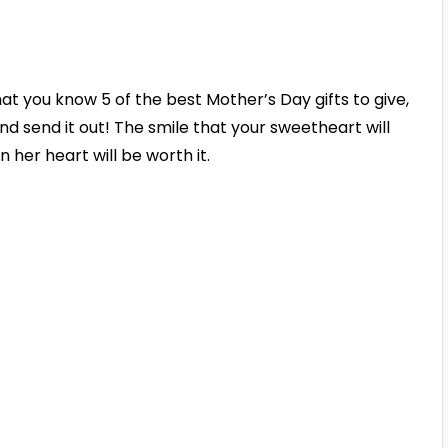
at you know 5 of the best Mother’s Day gifts to give,
nd send it out! The smile that your sweetheart will
 her heart will be worth it.