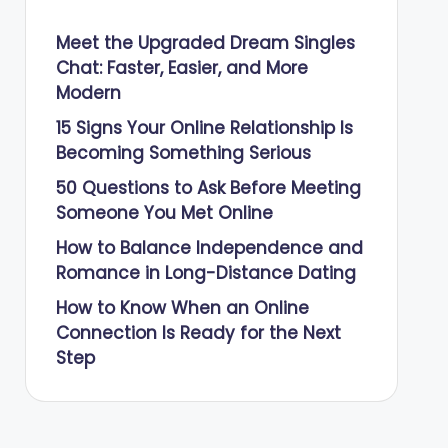
Meet the Upgraded Dream Singles
Chat: Faster, Easier, and More
Modern
15 Signs Your Online Relationship Is
Becoming Something Serious
50 Questions to Ask Before Meeting
Someone You Met Online
How to Balance Independence and
Romance in Long-Distance Dating
How to Know When an Online
Connection Is Ready for the Next
Step