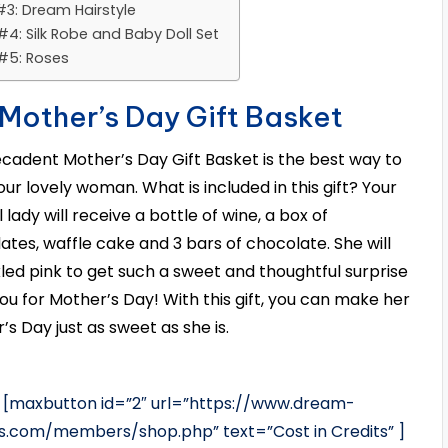
#3: Dream Hairstyle
#4: Silk Robe and Baby Doll Set
 #5: Roses
 Mother’s Day Gift Basket
ecadent Mother’s Day Gift Basket is the best way to
our lovely woman. What is included in this gift? Your
 lady will receive a bottle of wine, a box of
ates, waffle cake and 3 bars of chocolate. She will
kled pink to get such a sweet and thoughtful surprise
ou for Mother’s Day! With this gift, you can make her
’s Day just as sweet as she is.
[maxbutton id=”2″ url=”https://www.dream-
es.com/members/shop.php” text=”Cost in Credits” ]