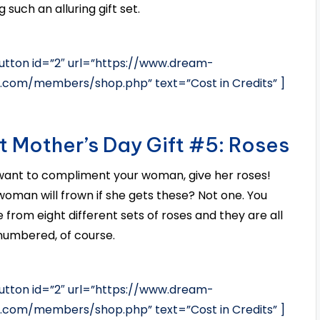
 such an alluring gift set.
tton id=”2″ url=”https://www.dream-
s.com/members/shop.php” text=”Cost in Credits” ]
t Mother’s Day Gift #5: Roses
 want to compliment your woman, give her roses!
oman will frown if she gets these? Not one. You
 from eight different sets of roses and they are all
numbered, of course.
tton id=”2″ url=”https://www.dream-
s.com/members/shop.php” text=”Cost in Credits” ]