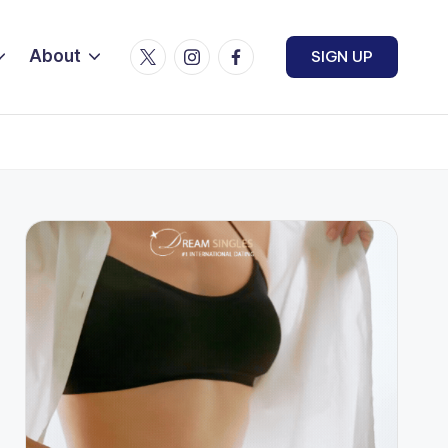
Twitter
Instagram
Facebook
About
SIGN UP