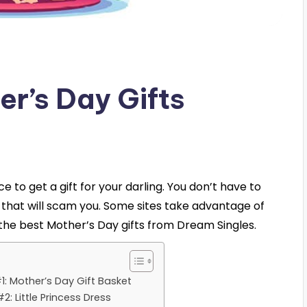
er’s Day Gifts
 to get a gift for your darling. You don’t have to
 that will scam you. Some sites take advantage of
f the best Mother’s Day gifts from Dream Singles.
1: Mother’s Day Gift Basket
2: Little Princess Dress