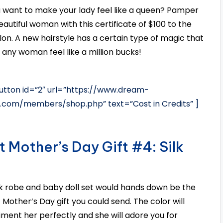
 want to make your lady feel like a queen? Pamper
eautiful woman with this certificate of $100 to the
alon. A new hairstyle has a certain type of magic that
any woman feel like a million bucks!
tton id=”2″ url=”https://www.dream-
s.com/members/shop.php” text=”Cost in Credits” ]
t Mother’s Day Gift #4: Silk
ilk robe and baby doll set would hands down be the
 Mother’s Day gift you could send. The color will
ment her perfectly and she will adore you for