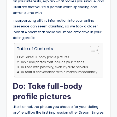
on your interests, explain what makes you unique, and
illustrate that you’re a person worth spending one-
on-one time with.
Incorporating all this information into your online
presence can seem daunting, so we took a closer
look at 4 hacks that make you more attractive in your
dating profile.
Table of Contents
Do: Take full-body profile pictures
Don’t: Use photos that include your friends
Do: Lead with positivity, even if you’re nervous
Do: Start a conversation with a match Immediately
Do: Take full-body
profile pictures
Like it or not, the photos you choose for your dating
profile will be the first impression other Dream Singles