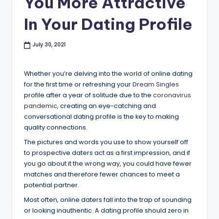
You More Attractive
B
In Your Dating Profile
l
o
July 30, 2021
g
Whether you’re delving into the world of online dating
for the first time or refreshing your
Dream Singles
profile after a year of solitude due to the
coronavirus
pandemic
, creating an eye-catching and
conversational dating profile is the key to making
quality connections.
The pictures and words you use to show yourself off
to prospective daters act as a first impression, and if
you go about it the wrong way, you could have fewer
matches and therefore fewer chances to meet a
potential partner.
Most often, online daters fall into the trap of sounding
or looking inauthentic. A dating profile should zero in