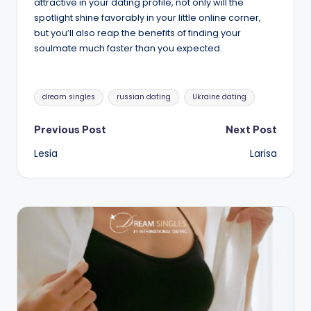
attractive in your dating profile, not only will the
spotlight shine favorably in your little online corner,
but you’ll also reap the benefits of finding your
soulmate much faster than you expected.
Tags:
dream singles
russian dating
Ukraine dating
Post
Previous Post
Next Post
Lesia
Larisa
navigation