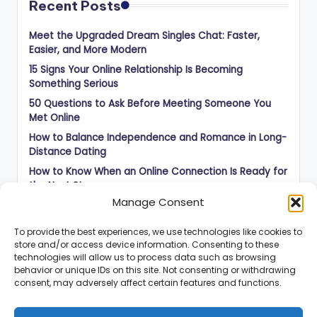
Recent Posts
Meet the Upgraded Dream Singles Chat: Faster,
Easier, and More Modern
15 Signs Your Online Relationship Is Becoming
Something Serious
50 Questions to Ask Before Meeting Someone You
Met Online
How to Balance Independence and Romance in Long-
Distance Dating
How to Know When an Online Connection Is Ready for
the Next Step
Manage Consent
To provide the best experiences, we use technologies like cookies to
store and/or access device information. Consenting to these
technologies will allow us to process data such as browsing
behavior or unique IDs on this site. Not consenting or withdrawing
consent, may adversely affect certain features and functions.