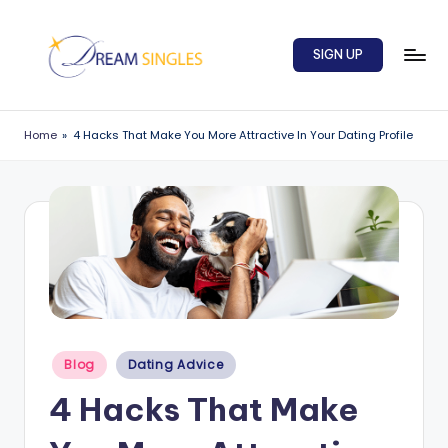
Skip
SIGN UP
to
content
D
Dream
Singles
r
Home
»
4 Hacks That Make You More Attractive In Your Dating Profile
Blog
e
a
m
S
in
g
l
Posted
Blog
Dating Advice
in
e
4 Hacks That Make
s