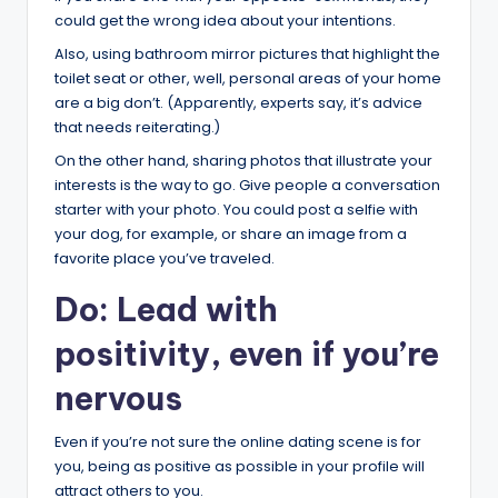
could get the wrong idea about your intentions.
Also, using bathroom mirror pictures that highlight the
toilet seat or other, well, personal areas of your home
are a big don’t. (Apparently, experts say, it’s advice
that needs reiterating.)
On the other hand, sharing photos that illustrate your
interests is the way to go. Give people a conversation
starter with your photo. You could post a selfie with
your dog, for example, or share an image from a
favorite place you’ve traveled.
Do: Lead with
positivity, even if you’re
nervous
Even if you’re not sure the online dating scene is for
you, being as positive as possible in your profile will
attract others to you.