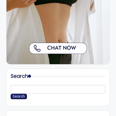
Search
Search