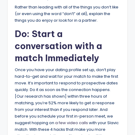
Rather than leading with all of the things you don’t like
(or even using the word “don’t” at all), explain the
things you do enjoy or look for in a partner.
Do: Start a
conversation with a
match Immediately
Once you have your dating profile set up, don’t play
hard-to-get and wait for your match to make the first
move. It’s important to respond to prospective dates
quickly. Do it as soon as the connection happens.
[Our research has shown] within three hours of
matching, you’re 52% more likely to get a response
from your interest than if you respond later. And
before you schedule your first in-person meet, we
suggest hopping on
a few video calls
with your Slavic
match. With these 4 hacks that make you more