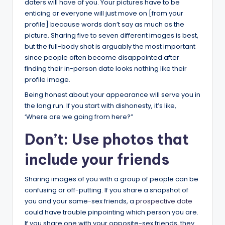
daters will have of you. Your pictures have to be
enticing or everyone will just move on [from your
profile] because words don’t say as much as the
picture. Sharing five to seven different images is best,
but the full-body shot is arguably the most important
since people often become disappointed after
finding their in-person date looks nothing like their
profile image.
Being honest about your appearance will serve you in
the long run. If you start with dishonesty, it’s like,
‘Where are we going from here?”
Don’t: Use photos that
include your friends
Sharing images of you with a group of people can be
confusing or off-putting. If you share a snapshot of
you and your same-sex friends, a
prospective date
could have trouble pinpointing which person you are.
If you share one with your opposite-sex friends, they