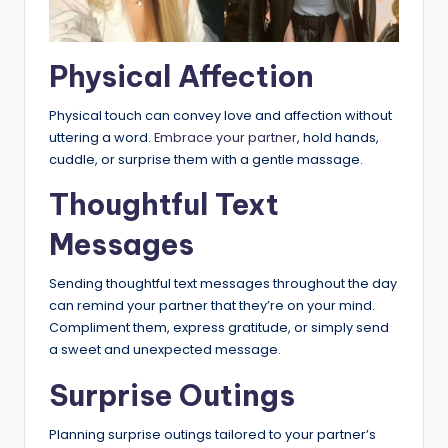
Physical Affection
Physical touch can convey love and affection without
uttering a word.
Embrace your partner
, hold hands,
cuddle, or surprise them with a gentle massage.
Thoughtful Text
Messages
Sending thoughtful text messages throughout the day
can remind your partner that they’re on your mind.
Compliment them, express gratitude, or simply send
a sweet and unexpected message.
Surprise Outings
Planning surprise outings tailored to your partner’s