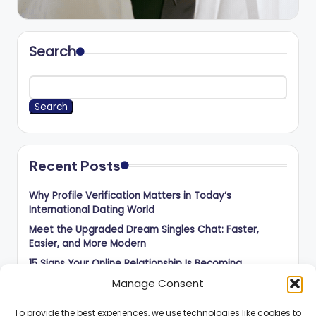
Search
Search
Recent Posts
Why Profile Verification Matters in Today’s
International Dating World
Meet the Upgraded Dream Singles Chat: Faster,
Easier, and More Modern
15 Signs Your Online Relationship Is Becoming
Something Serious
Manage Consent
50 Questions to Ask Before Meeting Someone You
Met Online
To provide the best experiences, we use technologies like cookies to