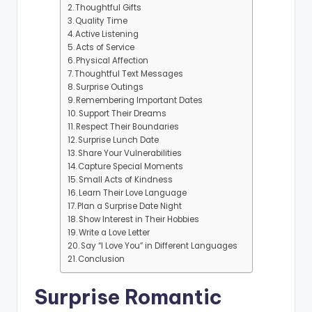
Thoughtful Gifts
Quality Time
Active Listening
Acts of Service
Physical Affection
Thoughtful Text Messages
Surprise Outings
Remembering Important Dates
Support Their Dreams
Respect Their Boundaries
Surprise Lunch Date
Share Your Vulnerabilities
Capture Special Moments
Small Acts of Kindness
Learn Their Love Language
Plan a Surprise Date Night
Show Interest in Their Hobbies
Write a Love Letter
Say “I Love You” in Different Languages
Conclusion
Surprise Romantic