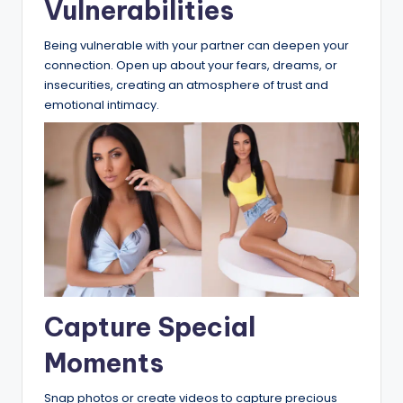
Vulnerabilities
Being vulnerable with your partner can deepen your
connection. Open up about your fears, dreams, or
insecurities, creating an atmosphere of trust and
emotional intimacy.
Capture Special
Moments
Snap photos or create videos to capture precious