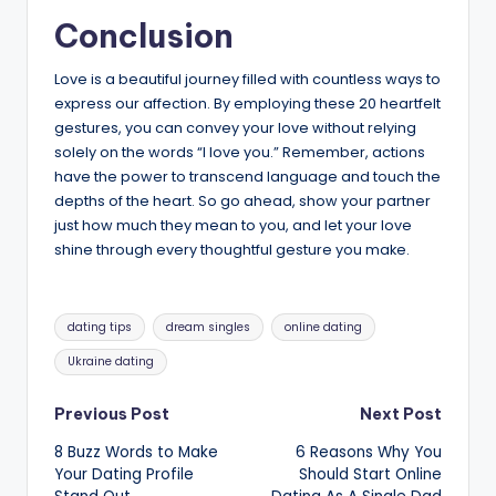
Conclusion
Love is a beautiful journey filled with countless ways to
express our affection. By employing these 20 heartfelt
gestures, you can convey your love without relying
solely on the words “I love you.” Remember, actions
have the power to transcend language and touch the
depths of the heart. So go ahead, show your partner
just how much they mean to you, and let your love
shine through every thoughtful gesture you make.
Tags:
dating tips
dream singles
online dating
Ukraine dating
Post
Previous Post
Next Post
8 Buzz Words to Make
6 Reasons Why You
navigation
Your Dating Profile
Should Start Online