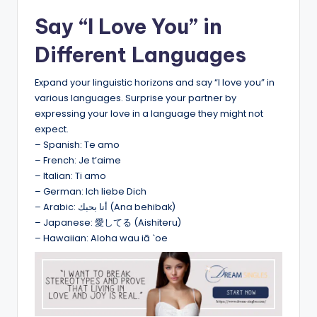
Say “I Love You” in
Different Languages
Expand your linguistic horizons and say “I love you” in
various languages. Surprise your partner by
expressing your love in a language they might not
expect.
– Spanish: Te amo
– French: Je t’aime
– Italian: Ti amo
– German: Ich liebe Dich
– Arabic: أنا بحبك (Ana behibak)
– Japanese: 愛してる (Aishiteru)
– Hawaiian: Aloha wau iā `oe