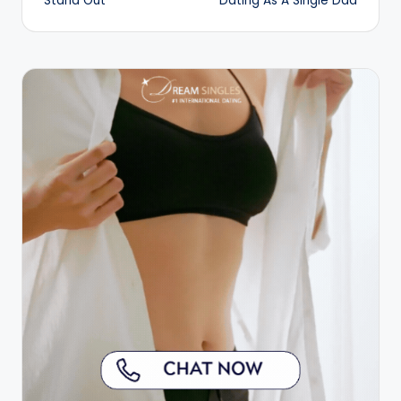
Stand Out
Dating As A Single Dad