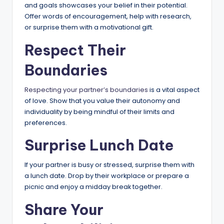
and goals showcases your belief in their potential.
Offer words of encouragement, help with research,
or surprise them with a motivational gift.
Respect Their
Boundaries
Respecting your partner’s boundaries
is a vital aspect
of love. Show that you value their autonomy and
individuality by being mindful of their limits and
preferences.
Surprise Lunch Date
If your partner is busy or stressed, surprise them with
a lunch date. Drop by their workplace or prepare a
picnic and enjoy a midday break together.
Share Your