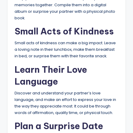
memories together. Compile them into a digital
album or surprise your partner with a physical photo
book.
Small Acts of Kindness
Small acts of kindness can make a big impact. Leave
a loving note in their lunchbox, make them breakfast
in bed, or surprise them with their favorite snack.
Learn Their Love
Language
Discover and understand your partner’s love
language, and make an effort to express your love in
the way they appreciate most. It could be through
words of affirmation, quality time, or physical touch.
Plan a Surprise Date