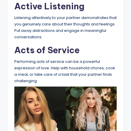
Active Listening
Listening attentively to your partner demonstrates that
you genuinely care about their thoughts and feelings.
Put away distractions and engage in meaningful
conversations.
Acts of Service
Performing acts of service can be a powerful
expression of love. Help with household chores, cook
a meal, or take care of a task that your partner finds
challenging.