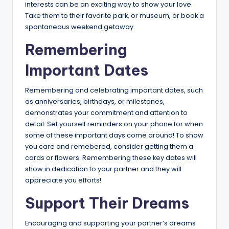
interests can be an exciting way to show your love.
Take them to their favorite park, or museum, or book a
spontaneous weekend getaway.
Remembering
Important Dates
Remembering and celebrating important dates, such
as anniversaries, birthdays, or milestones,
demonstrates your commitment and attention to
detail. Set yourself reminders on your phone for when
some of these important days come around! To show
you care and remebered, consider getting them a
cards or flowers. Remembering these key dates will
show in dedication to your partner and they will
appreciate you efforts!
Support Their Dreams
Encouraging and supporting your partner’s dreams