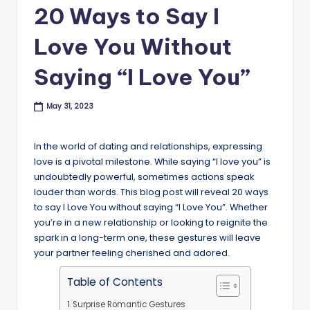
B
20 Ways to Say I
l
Love You Without
o
Saying “I Love You”
g
May 31, 2023
In the world of dating and relationships, expressing
love is a pivotal milestone. While saying “I love you” is
undoubtedly powerful, sometimes actions speak
louder than words. This blog post will reveal 20 ways
to say I Love You without saying “I Love You”. Whether
you’re in a new relationship or looking to reignite the
spark in a long-term one, these gestures will leave
your partner feeling cherished and adored.
Table of Contents
Surprise Romantic Gestures