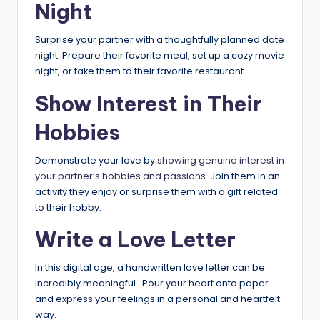
Night
Surprise your partner with a thoughtfully planned date
night. Prepare their favorite meal, set up a cozy movie
night, or take them to their favorite restaurant.
Show Interest in Their
Hobbies
Demonstrate your love by
showing genuine interest in
your partner’s hobbies and passions
. Join them in an
activity they enjoy or surprise them with a gift related
to their hobby.
Write a Love Letter
In this digital age, a handwritten love letter can be
incredibly meaningful. Pour your heart onto paper
and express your feelings in a personal and heartfelt
way.