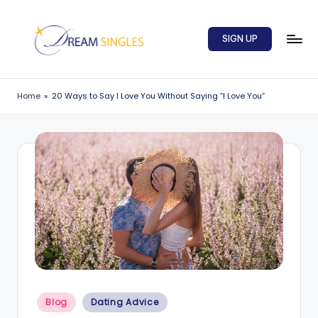
Skip
SIGN UP
to
content
D
Dream
Singles
r
Home
»
20 Ways to Say I Love You Without Saying “I Love You”
Blog
e
a
m
S
in
g
l
e
Posted
s
Blog
Dating Advice
in