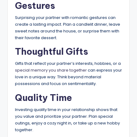
Gestures
Surprising your partner with romantic gestures can
create a lasting impact. Plan a candlelit dinner, leave
sweet notes around the house, or surprise them with
their favorite dessert.
Thoughtful Gifts
Gifts that reflect your partner’s interests, hobbies, or a
special memory you share together
can express your
love in a unique way. Think beyond material
possessions and focus on sentimentality.
Quality Time
Investing quality time in your relationship shows that
you value and prioritize your partner. Plan special
outings, enjoy a cozy night in, or take up a new hobby
together.